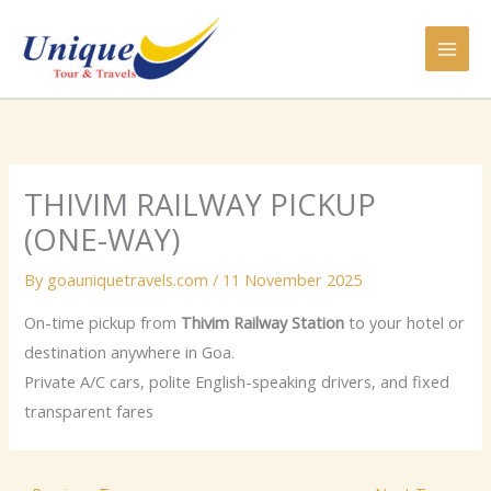
Skip
to
content
THIVIM RAILWAY PICKUP
(ONE-WAY)
By
goauniquetravels.com
/
11 November 2025
On-time pickup from
Thivim Railway Station
to your hotel or
destination anywhere in Goa.
Private A/C cars, polite English-speaking drivers, and fixed
transparent fares