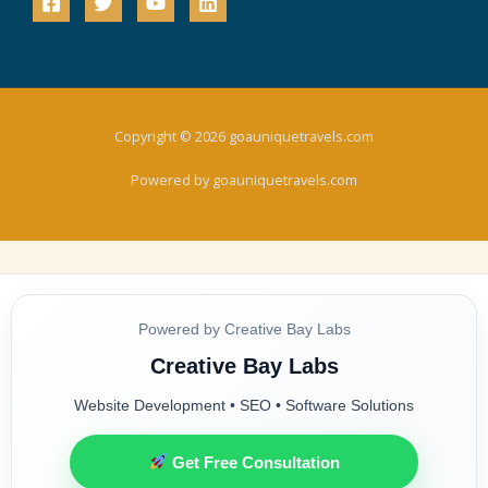
Copyright © 2026 goauniquetravels.com
Powered by goauniquetravels.com
Powered by Creative Bay Labs
Creative Bay Labs
Website Development • SEO • Software Solutions
Get Free Consultation