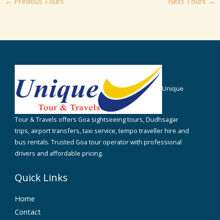
←
Previous Tours
Next Tours
→
Unique
Tour & Travels offers Goa sightseeing tours, Dudhsagar
trips, airport transfers, taxi service, tempo traveller hire and
bus rentals. Trusted Goa tour operator with professional
drivers and affordable pricing.
Quick Links
Home
Contact