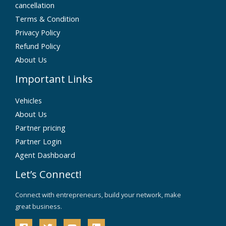
cancellation
Terms & Condition
Privacy Policy
Refund Policy
About Us
Important Links
Vehicles
About Us
Partner pricing
Partner Login
Agent Dashboard
Let’s Connect!
Connect with entrepreneurs, build your network, make
great business.