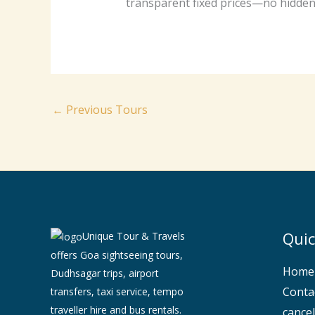
transparent fixed prices—no hidden 
←
Previous Tours
Quic
Unique Tour & Travels
offers Goa sightseeing tours,
Home
Dudhsagar trips, airport
Conta
transfers, taxi service, tempo
traveller hire and bus rentals.
cancel