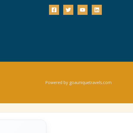
Powered by goauniquetravels.com