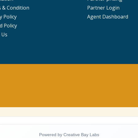
 & Condition
Partner Login
y Policy
Agent Dashboard
d Policy
 Us
Powered by Creative Bay Labs