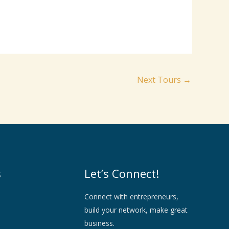
Next Tours
→
s
Let’s Connect!
Connect with entrepreneurs,
build your network, make great
business.