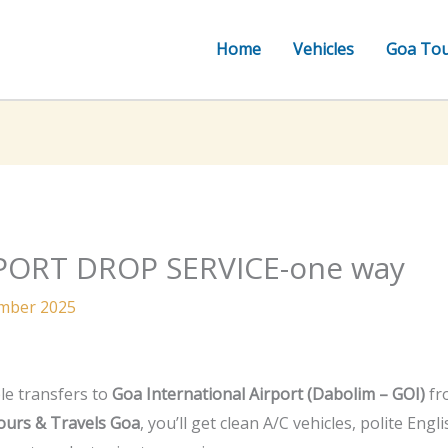
Home
Vehicles
Goa To
PORT DROP SERVICE-one way
mber 2025
le transfers to
Goa International Airport (Dabolim – GOI)
fro
ours & Travels Goa
, you’ll get clean A/C vehicles, polite Eng