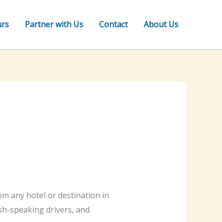
urs
Partner with Us
Contact
About Us
m any hotel or destination in
lish-speaking drivers, and