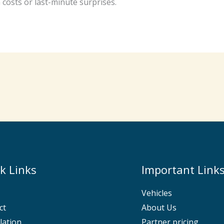
costs or last-minute surprises.
k Links
Important Link
Vehicles
ct
About Us
lation
Partner pricing