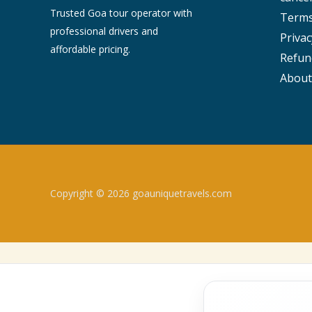
Trusted Goa tour operator with
Terms
professional drivers and
Privac
affordable pricing.
Refun
About
Copyright © 2026 goauniquetravels.com