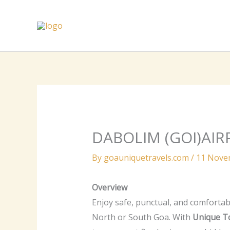
Skip
to
content
DABOLIM (GOI)AIR
By
goauniquetravels.com
/
11 Nove
Overview
Enjoy safe, punctual, and comfortab
North or South Goa. With
Unique T