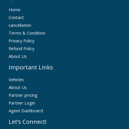
Home
Contact
cancellation
Terms & Condition
Privacy Policy
Refund Policy
About Us
Important Links
Vehicles
About Us
Partner pricing
Partner Login
Agent Dashboard
Let’s Connect!