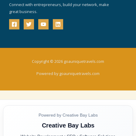
Connect with entrepreneurs, build your network, make
great business.
Copyright © 2026 goauniquetravels.com
Powered by goauniquetravels.com
Powered by Creative Bay Labs
Creative Bay Labs