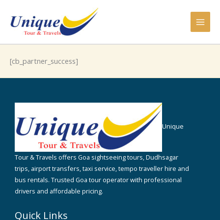
Skip
to
content
[cb_partner_success]
Unique
Tour & Travels offers Goa sightseeing tours, Dudhsagar
trips, airport transfers, taxi service, tempo traveller hire and
bus rentals. Trusted Goa tour operator with professional
drivers and affordable pricing.
Quick Links