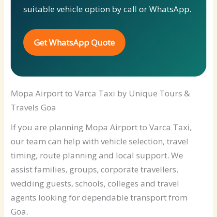
suitable vehicle option by call or WhatsApp.
Get WhatsApp Quote
Mopa Airport to Varca Taxi by Unique Tours &
Travels Goa
If you are planning Mopa Airport to Varca Taxi,
our team can help with vehicle selection, travel
timing, route planning and local support. We
assist families, groups, corporate travellers,
wedding guests, schools, colleges and travel
agents looking for dependable transport from
Goa.