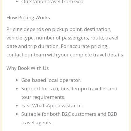
Outstation travel from Goa
How Pricing Works
Pricing depends on pickup point, destination,
vehicle type, number of passengers, route, travel
date and trip duration. For accurate pricing,
contact our team with your complete travel details.
Why Book With Us
Goa based local operator.
Support for taxi, bus, tempo traveller and
tour requirements.
Fast WhatsApp assistance.
Suitable for both B2C customers and B2B
travel agents.