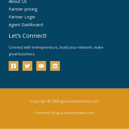
About Us
Partner pricing
Partner Login
Agent Dashboard
Let’s Connect!
Connect with entrepreneurs, build your network, make
great business.
Copyright © 2026 goauniquetravels.com
Powered by goauniquetravels.com