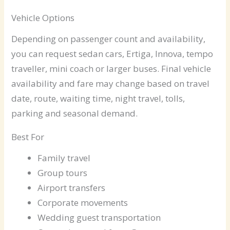
Vehicle Options
Depending on passenger count and availability,
you can request sedan cars, Ertiga, Innova, tempo
traveller, mini coach or larger buses. Final vehicle
availability and fare may change based on travel
date, route, waiting time, night travel, tolls,
parking and seasonal demand.
Best For
Family travel
Group tours
Airport transfers
Corporate movements
Wedding guest transportation