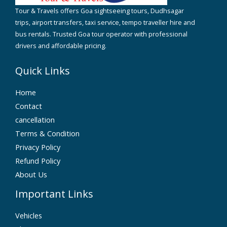
Tour & Travels offers Goa sightseeing tours, Dudhsagar
trips, airport transfers, taxi service, tempo traveller hire and
bus rentals. Trusted Goa tour operator with professional
drivers and affordable pricing.
Quick Links
Home
Contact
cancellation
Terms & Condition
Privacy Policy
Refund Policy
About Us
Important Links
Vehicles