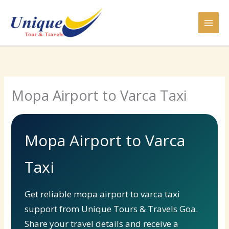
Skip
to
content
Mopa Airport to Varca Taxi
Mopa Airport to Varca
Taxi
Get reliable mopa airport to varca taxi
support from Unique Tours & Travels Goa.
Share your travel details and receive a