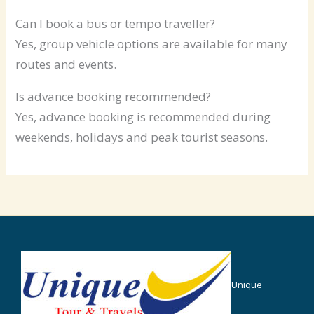
Can I book a bus or tempo traveller?
Yes, group vehicle options are available for many
routes and events.
Is advance booking recommended?
Yes, advance booking is recommended during
weekends, holidays and peak tourist seasons.
Unique