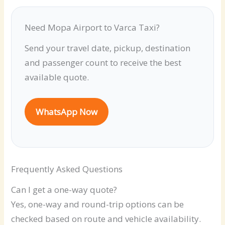
Need Mopa Airport to Varca Taxi?
Send your travel date, pickup, destination
and passenger count to receive the best
available quote.
WhatsApp Now
Frequently Asked Questions
Can I get a one-way quote?
Yes, one-way and round-trip options can be
checked based on route and vehicle availability.