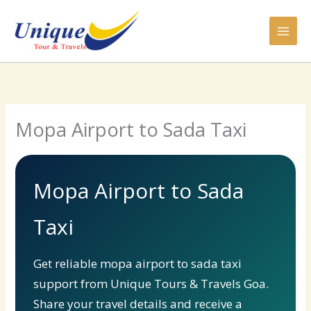
Skip
to
content
Mopa Airport to Sada Taxi
Mopa Airport to Sada
Taxi
Get reliable mopa airport to sada taxi
support from Unique Tours & Travels Goa.
Share your travel details and receive a