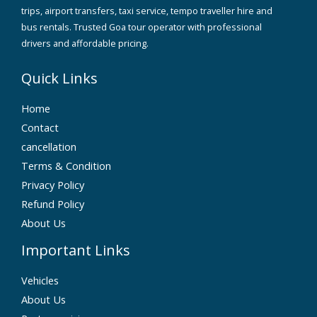
trips, airport transfers, taxi service, tempo traveller hire and
bus rentals. Trusted Goa tour operator with professional
drivers and affordable pricing.
Quick Links
Home
Contact
cancellation
Terms & Condition
Privacy Policy
Refund Policy
About Us
Important Links
Vehicles
About Us