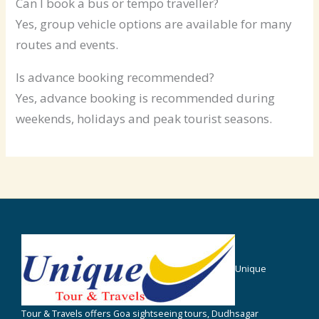
Can I book a bus or tempo traveller?
Yes, group vehicle options are available for many
routes and events.
Is advance booking recommended?
Yes, advance booking is recommended during
weekends, holidays and peak tourist seasons.
Unique
Tour & Travels offers Goa sightseeing tours, Dudhsagar