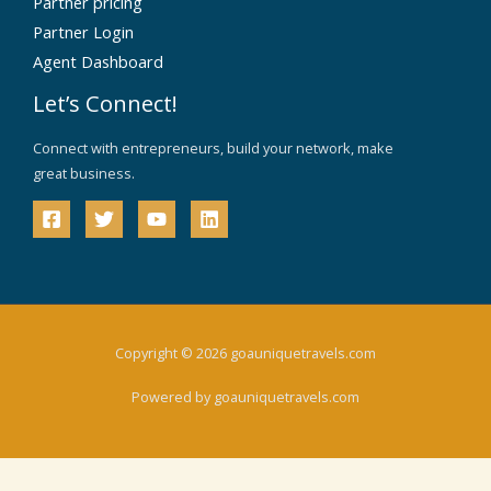
Partner pricing
Partner Login
Agent Dashboard
Let’s Connect!
Connect with entrepreneurs, build your network, make
great business.
Copyright © 2026 goauniquetravels.com
Powered by goauniquetravels.com