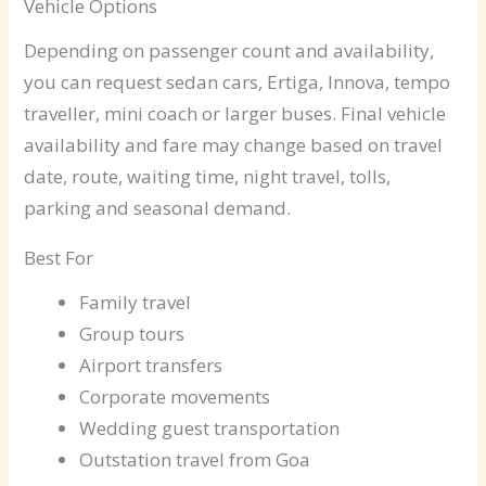
Vehicle Options
Depending on passenger count and availability,
you can request sedan cars, Ertiga, Innova, tempo
traveller, mini coach or larger buses. Final vehicle
availability and fare may change based on travel
date, route, waiting time, night travel, tolls,
parking and seasonal demand.
Best For
Family travel
Group tours
Airport transfers
Corporate movements
Wedding guest transportation
Outstation travel from Goa