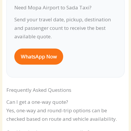
Need Mopa Airport to Sada Taxi?
Send your travel date, pickup, destination
and passenger count to receive the best
available quote.
WhatsApp Now
Frequently Asked Questions
Can I get a one-way quote?
Yes, one-way and round-trip options can be
checked based on route and vehicle availability.