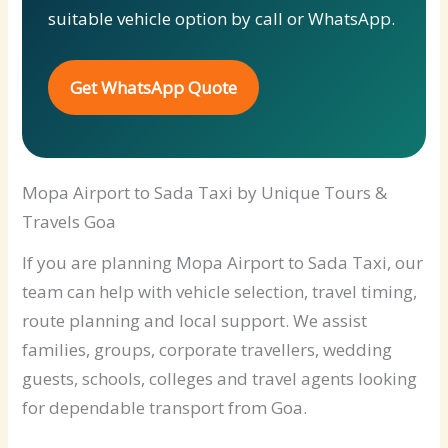
suitable vehicle option by call or WhatsApp.
Get WhatsApp Quote
Mopa Airport to Sada Taxi by Unique Tours &
Travels Goa
If you are planning Mopa Airport to Sada Taxi, our
team can help with vehicle selection, travel timing,
route planning and local support. We assist
families, groups, corporate travellers, wedding
guests, schools, colleges and travel agents looking
for dependable transport from Goa.