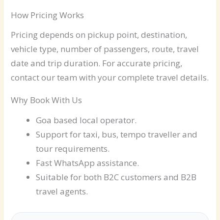
How Pricing Works
Pricing depends on pickup point, destination,
vehicle type, number of passengers, route, travel
date and trip duration. For accurate pricing,
contact our team with your complete travel details.
Why Book With Us
Goa based local operator.
Support for taxi, bus, tempo traveller and
tour requirements.
Fast WhatsApp assistance.
Suitable for both B2C customers and B2B
travel agents.