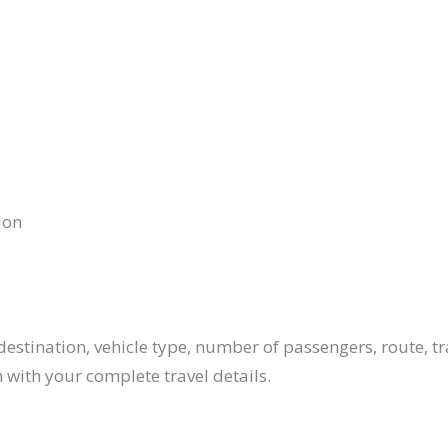
ion
estination, vehicle type, number of passengers, route, tr
 with your complete travel details.