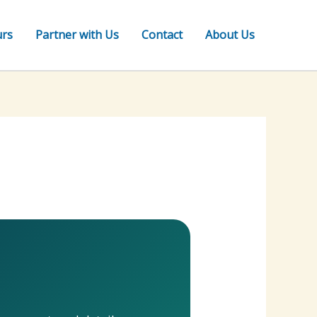
urs
Partner with Us
Contact
About Us