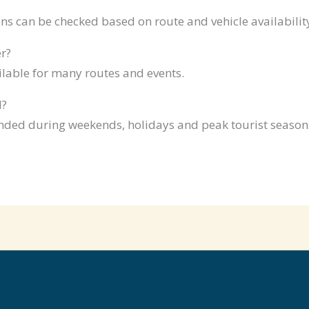
ns can be checked based on route and vehicle availabilit
r?
ilable for many routes and events.
d?
ded during weekends, holidays and peak tourist season