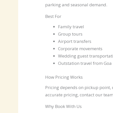
parking and seasonal demand.
Best For
Family travel
Group tours
Airport transfers
Corporate movements
Wedding guest transportat
Outstation travel from Goa
How Pricing Works
Pricing depends on pickup point, d
accurate pricing, contact our team
Why Book With Us