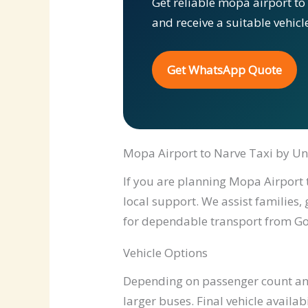
Get reliable mopa airport to
and receive a suitable vehic
Get WhatsApp Quote
Mopa Airport to Narve Taxi by Un
If you are planning Mopa Airport t
local support. We assist families,
for dependable transport from Go
Vehicle Options
Depending on passenger count and 
larger buses. Final vehicle availab