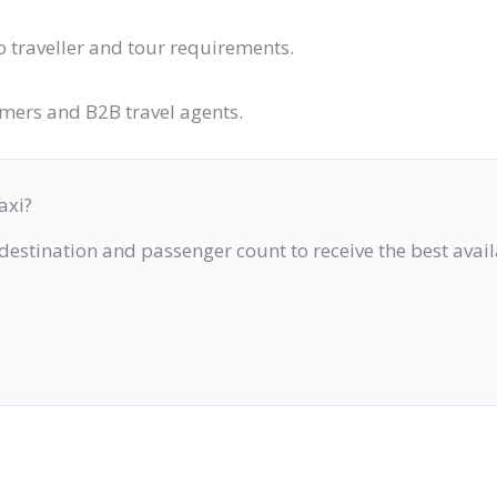
o traveller and tour requirements.
omers and B2B travel agents.
axi?
 destination and passenger count to receive the best avai