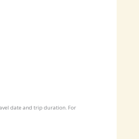
avel date and trip duration. For