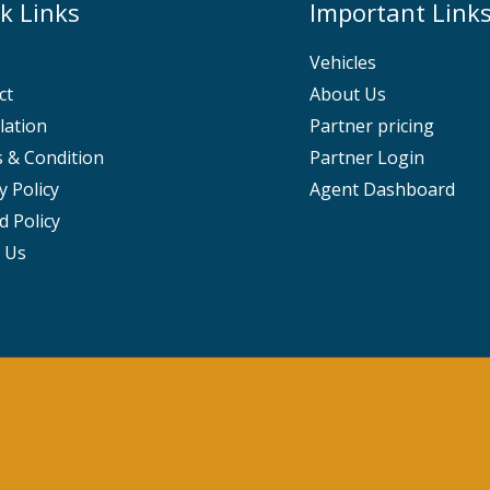
k Links
Important Link
Vehicles
ct
About Us
lation
Partner pricing
 & Condition
Partner Login
y Policy
Agent Dashboard
d Policy
 Us