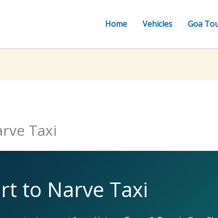
Home
Vehicles
Goa To
rve Taxi
t to Narve Taxi