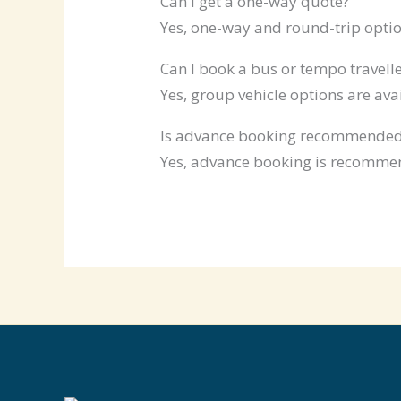
Can I get a one-way quote?
Yes, one-way and round-trip optio
Can I book a bus or tempo travelle
Yes, group vehicle options are ava
Is advance booking recommende
Yes, advance booking is recommen