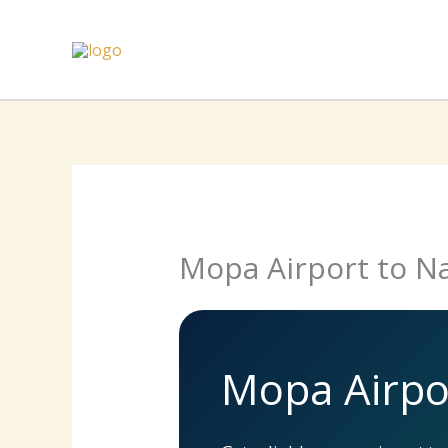
Skip
to
content
Mopa Airport to Na
Mopa Airpor