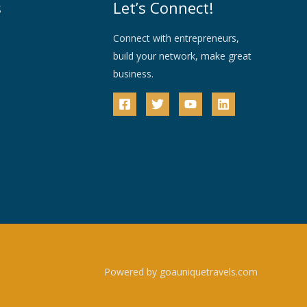
s
Let’s Connect!
Connect with entrepreneurs,
build your network, make great
business.
Powered by goauniquetravels.com