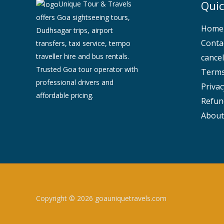
Quic
Unique Tour & Travels
offers Goa sightseeing tours,
Home
Dudhsagar trips, airport
Conta
transfers, taxi service, tempo
traveller hire and bus rentals.
cancel
Trusted Goa tour operator with
Terms
professional drivers and
Privac
affordable pricing.
Refun
About
Copyright © 2026 goauniquetravels.com