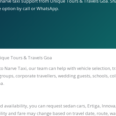
 narve taxi support from Unique Tours & Travels Goa. Sha
le option by call or WhatsApp.
ique Tours & Travels Goa
o Narve Taxi, our team can help with vehicle selection, t
 groups, corporate travellers, wedding guests, schools, co
a.
availability, you can request sedan cars, Ertiga, Innova,
ility and fare may change based on travel date, route, waiti