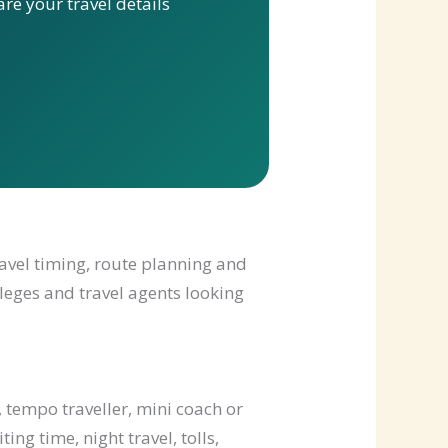
re your travel details
ravel timing, route planning and
lleges and travel agents looking
 tempo traveller, mini coach or
ng time, night travel, tolls,