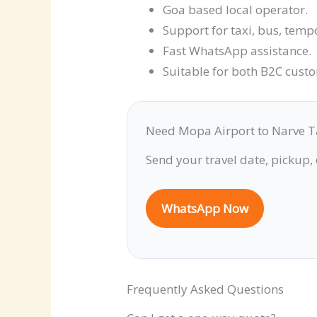
Goa based local operator.
Support for taxi, bus, temp
Fast WhatsApp assistance.
Suitable for both B2C cust
Need Mopa Airport to Narve T
Send your travel date, pickup,
WhatsApp Now
Frequently Asked Questions