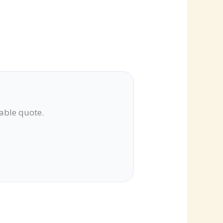
lable quote.