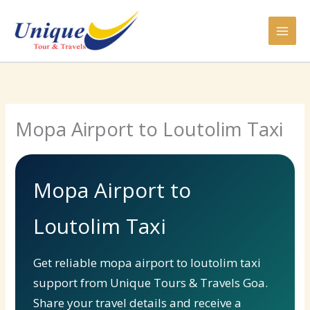
Skip
to
content
Mopa Airport to Loutolim Taxi
Mopa Airport to
Loutolim Taxi
Get reliable mopa airport to loutolim taxi
support from Unique Tours & Travels Goa.
Share your travel details and receive a