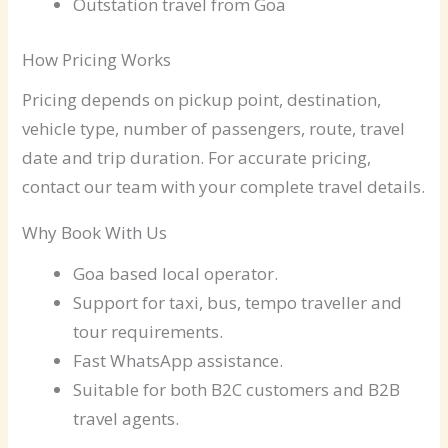
Outstation travel from Goa
How Pricing Works
Pricing depends on pickup point, destination,
vehicle type, number of passengers, route, travel
date and trip duration. For accurate pricing,
contact our team with your complete travel details.
Why Book With Us
Goa based local operator.
Support for taxi, bus, tempo traveller and
tour requirements.
Fast WhatsApp assistance.
Suitable for both B2C customers and B2B
travel agents.