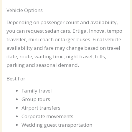
Vehicle Options
Depending on passenger count and availability,
you can request sedan cars, Ertiga, Innova, tempo
traveller, mini coach or larger buses. Final vehicle
availability and fare may change based on travel
date, route, waiting time, night travel, tolls,
parking and seasonal demand.
Best For
Family travel
Group tours
Airport transfers
Corporate movements
Wedding guest transportation