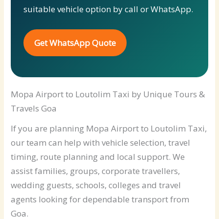
suitable vehicle option by call or WhatsApp.
Get WhatsApp Quote
Mopa Airport to Loutolim Taxi by Unique Tours &
Travels Goa
If you are planning Mopa Airport to Loutolim Taxi,
our team can help with vehicle selection, travel
timing, route planning and local support. We
assist families, groups, corporate travellers,
wedding guests, schools, colleges and travel
agents looking for dependable transport from
Goa.