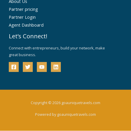
About Us
Partner pricing
Partner Login
Agent Dashboard
Let’s Connect!
Connect with entrepreneurs, build your network, make
great business.
Copyright © 2026 goauniquetravels.com
Powered by goauniquetravels.com