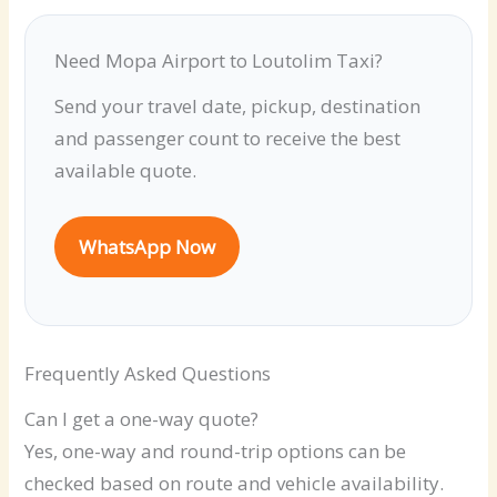
Need Mopa Airport to Loutolim Taxi?
Send your travel date, pickup, destination
and passenger count to receive the best
available quote.
WhatsApp Now
Frequently Asked Questions
Can I get a one-way quote?
Yes, one-way and round-trip options can be
checked based on route and vehicle availability.