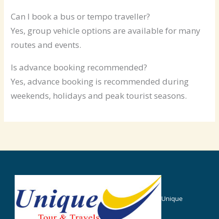
Can I book a bus or tempo traveller?
Yes, group vehicle options are available for many
routes and events.
Is advance booking recommended?
Yes, advance booking is recommended during
weekends, holidays and peak tourist seasons.
Unique