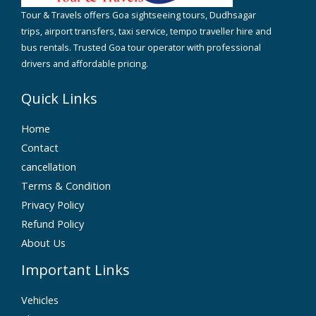
Tour & Travels offers Goa sightseeing tours, Dudhsagar
trips, airport transfers, taxi service, tempo traveller hire and
bus rentals. Trusted Goa tour operator with professional
drivers and affordable pricing.
Quick Links
Home
Contact
cancellation
Terms & Condition
Privacy Policy
Refund Policy
About Us
Important Links
Vehicles