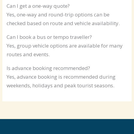
Can I get a one-way quote?
Yes, one-way and round-trip options can be
checked based on route and vehicle availability.
Can I book a bus or tempo traveller?
Yes, group vehicle options are available for many
routes and events.
Is advance booking recommended?
Yes, advance booking is recommended during
weekends, holidays and peak tourist seasons.