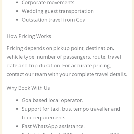
Corporate movements
Wedding guest transportation
Outstation travel from Goa
How Pricing Works
Pricing depends on pickup point, destination,
vehicle type, number of passengers, route, travel
date and trip duration. For accurate pricing,
contact our team with your complete travel details.
Why Book With Us
Goa based local operator.
Support for taxi, bus, tempo traveller and
tour requirements.
Fast WhatsApp assistance.