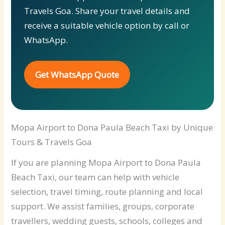
Travels Goa. Share your travel details and
receive a suitable vehicle option by call or
WhatsApp.
Get WhatsApp Quote
Mopa Airport to Dona Paula Beach Taxi by Unique
Tours & Travels Goa
If you are planning Mopa Airport to Dona Paula
Beach Taxi, our team can help with vehicle
selection, travel timing, route planning and local
support. We assist families, groups, corporate
travellers, wedding guests, schools, colleges and