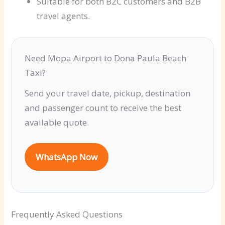
Suitable for both B2C customers and B2B
travel agents.
Need Mopa Airport to Dona Paula Beach
Taxi?
Send your travel date, pickup, destination
and passenger count to receive the best
available quote.
WhatsApp Now
Frequently Asked Questions