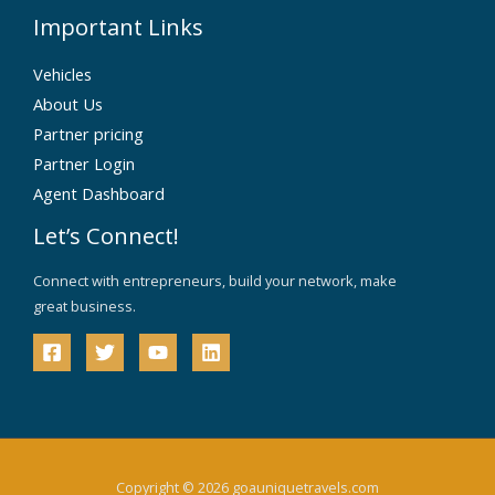
Important Links
Vehicles
About Us
Partner pricing
Partner Login
Agent Dashboard
Let’s Connect!
Connect with entrepreneurs, build your network, make
great business.
Copyright © 2026 goauniquetravels.com