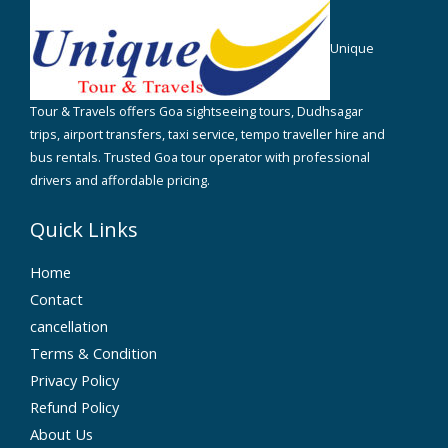
Unique
Tour & Travels offers Goa sightseeing tours, Dudhsagar
trips, airport transfers, taxi service, tempo traveller hire and
bus rentals. Trusted Goa tour operator with professional
drivers and affordable pricing.
Quick Links
Home
Contact
cancellation
Terms & Condition
Privacy Policy
Refund Policy
About Us