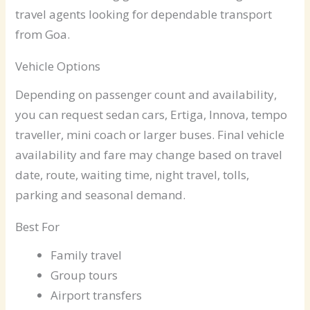
travel agents looking for dependable transport
from Goa.
Vehicle Options
Depending on passenger count and availability,
you can request sedan cars, Ertiga, Innova, tempo
traveller, mini coach or larger buses. Final vehicle
availability and fare may change based on travel
date, route, waiting time, night travel, tolls,
parking and seasonal demand.
Best For
Family travel
Group tours
Airport transfers