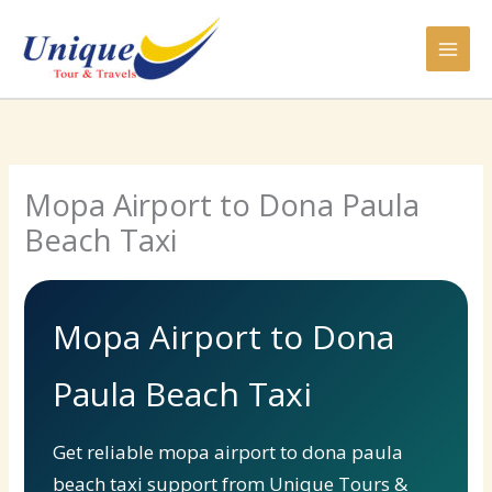
Skip
to
content
Mopa Airport to Dona Paula
Beach Taxi
Mopa Airport to Dona
Paula Beach Taxi
Get reliable mopa airport to dona paula
beach taxi support from Unique Tours &