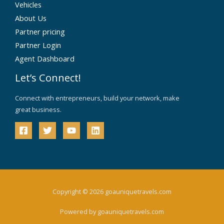
Vehicles
About Us
Partner pricing
Partner Login
Agent Dashboard
Let’s Connect!
Connect with entrepreneurs, build your network, make
great business.
Copyright © 2026 goauniquetravels.com
Powered by goauniquetravels.com