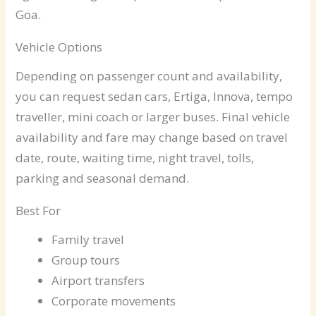
Goa.
Vehicle Options
Depending on passenger count and availability,
you can request sedan cars, Ertiga, Innova, tempo
traveller, mini coach or larger buses. Final vehicle
availability and fare may change based on travel
date, route, waiting time, night travel, tolls,
parking and seasonal demand.
Best For
Family travel
Group tours
Airport transfers
Corporate movements