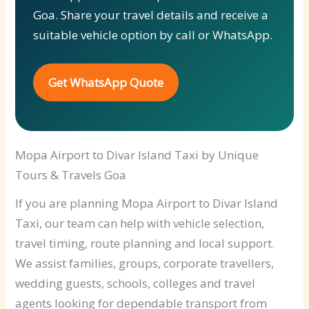
Goa. Share your travel details and receive a
suitable vehicle option by call or WhatsApp.
Get WhatsApp Quote
Mopa Airport to Divar Island Taxi by Unique
Tours & Travels Goa
If you are planning Mopa Airport to Divar Island
Taxi, our team can help with vehicle selection,
travel timing, route planning and local support.
We assist families, groups, corporate travellers,
wedding guests, schools, colleges and travel
agents looking for dependable transport from