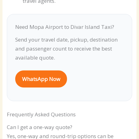
travel agents.
Need Mopa Airport to Divar Island Taxi?
Send your travel date, pickup, destination
and passenger count to receive the best
available quote.
WhatsApp Now
Frequently Asked Questions
Can I get a one-way quote?
Yes, one-way and round-trip options can be