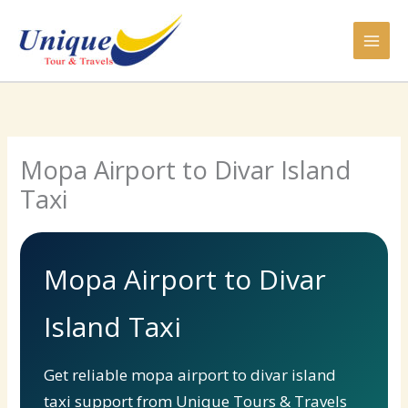
Skip
to
content
Mopa Airport to Divar Island
Taxi
Mopa Airport to Divar
Island Taxi
Get reliable mopa airport to divar island
taxi support from Unique Tours & Travels