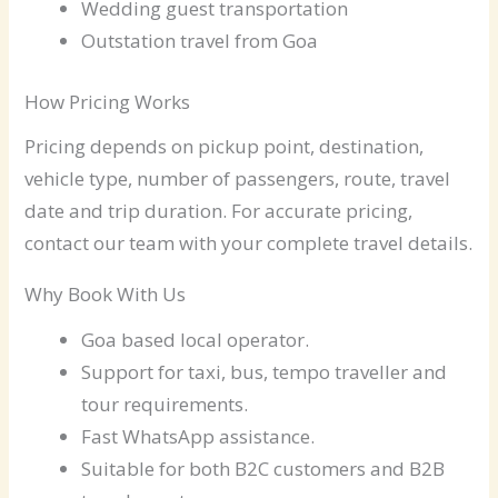
Wedding guest transportation
Outstation travel from Goa
How Pricing Works
Pricing depends on pickup point, destination,
vehicle type, number of passengers, route, travel
date and trip duration. For accurate pricing,
contact our team with your complete travel details.
Why Book With Us
Goa based local operator.
Support for taxi, bus, tempo traveller and
tour requirements.
Fast WhatsApp assistance.
Suitable for both B2C customers and B2B