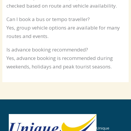
checked based on route and vehicle availability.
Can I book a bus or tempo traveller?
Yes, group vehicle options are available for many
routes and events.
Is advance booking recommended?
Yes, advance booking is recommended during
weekends, holidays and peak tourist seasons.
Unique