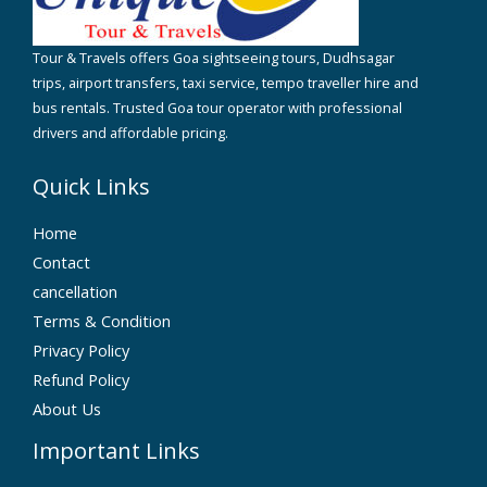
Tour & Travels offers Goa sightseeing tours, Dudhsagar
trips, airport transfers, taxi service, tempo traveller hire and
bus rentals. Trusted Goa tour operator with professional
drivers and affordable pricing.
Quick Links
Home
Contact
cancellation
Terms & Condition
Privacy Policy
Refund Policy
About Us
Important Links