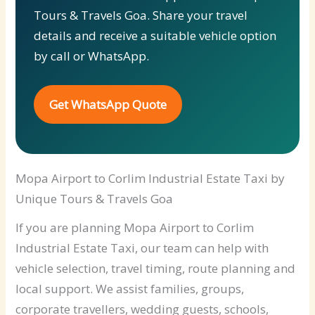
Tours & Travels Goa. Share your travel
details and receive a suitable vehicle option
by call or WhatsApp.
Get WhatsApp Quote
Mopa Airport to Corlim Industrial Estate Taxi by
Unique Tours & Travels Goa
If you are planning Mopa Airport to Corlim
Industrial Estate Taxi, our team can help with
vehicle selection, travel timing, route planning and
local support. We assist families, groups,
corporate travellers, wedding guests, schools,