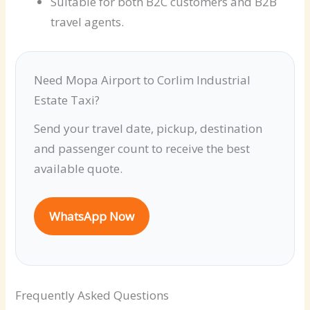
Suitable for both B2C customers and B2B
travel agents.
Need Mopa Airport to Corlim Industrial
Estate Taxi?
Send your travel date, pickup, destination
and passenger count to receive the best
available quote.
WhatsApp Now
Frequently Asked Questions