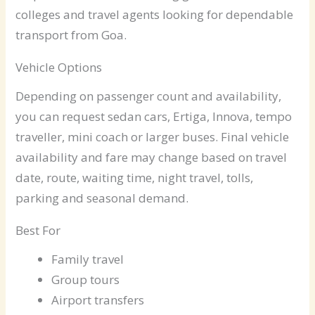
colleges and travel agents looking for dependable
transport from Goa.
Vehicle Options
Depending on passenger count and availability,
you can request sedan cars, Ertiga, Innova, tempo
traveller, mini coach or larger buses. Final vehicle
availability and fare may change based on travel
date, route, waiting time, night travel, tolls,
parking and seasonal demand.
Best For
Family travel
Group tours
Airport transfers