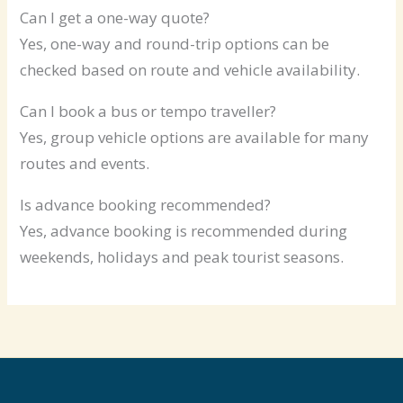
Can I get a one-way quote?
Yes, one-way and round-trip options can be
checked based on route and vehicle availability.
Can I book a bus or tempo traveller?
Yes, group vehicle options are available for many
routes and events.
Is advance booking recommended?
Yes, advance booking is recommended during
weekends, holidays and peak tourist seasons.