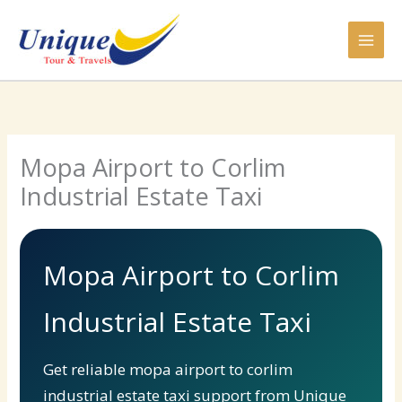
Skip
to
content
Mopa Airport to Corlim
Industrial Estate Taxi
Mopa Airport to Corlim
Industrial Estate Taxi
Get reliable mopa airport to corlim
industrial estate taxi support from Unique