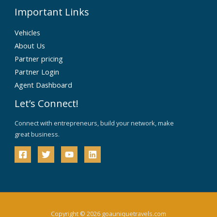
Important Links
Vehicles
About Us
Partner pricing
Partner Login
Agent Dashboard
Let’s Connect!
Connect with entrepreneurs, build your network, make
great business.
Copyright © 2026 goauniquetravels.com