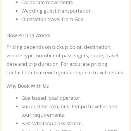
Corporate movements
Wedding guest transportation
Outstation travel from Goa
How Pricing Works
Pricing depends on pickup point, destination,
vehicle type, number of passengers, route, travel
date and trip duration. For accurate pricing,
contact our team with your complete travel details.
Why Book With Us
Goa based local operator.
Support for taxi, bus, tempo traveller and
tour requirements.
Fast WhatsApp assistance.