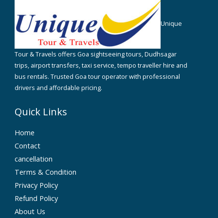
Unique
Tour & Travels offers Goa sightseeing tours, Dudhsagar
trips, airport transfers, taxi service, tempo traveller hire and
bus rentals. Trusted Goa tour operator with professional
drivers and affordable pricing.
Quick Links
Home
Contact
cancellation
Terms & Condition
Privacy Policy
Refund Policy
About Us