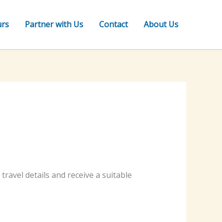
urs
Partner with Us
Contact
About Us
ravel details and receive a suitable