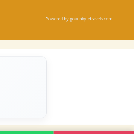
Powered by goauniquetravels.com