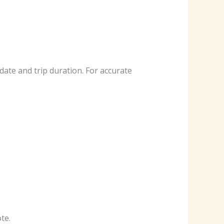
date and trip duration. For accurate
te.