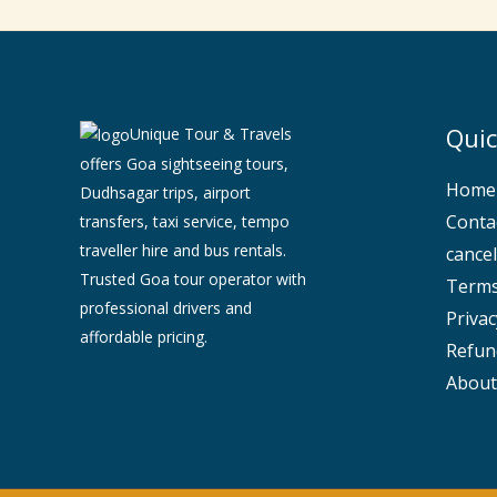
Quic
Unique Tour & Travels
offers Goa sightseeing tours,
Home
Dudhsagar trips, airport
Conta
transfers, taxi service, tempo
traveller hire and bus rentals.
cancel
Trusted Goa tour operator with
Terms
professional drivers and
Privac
affordable pricing.
Refun
About