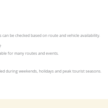
 can be checked based on route and vehicle availability.
?
lable for many routes and events.
d during weekends, holidays and peak tourist seasons.