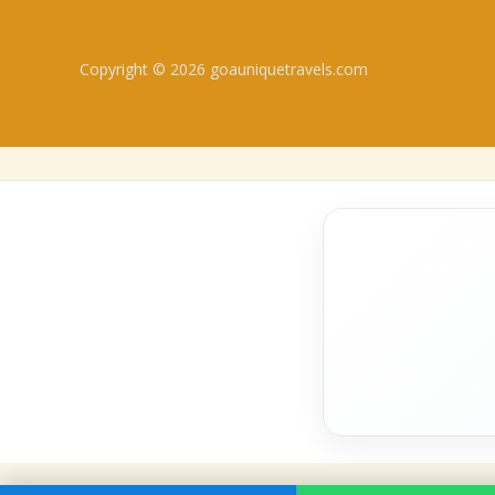
Copyright © 2026 goauniquetravels.com