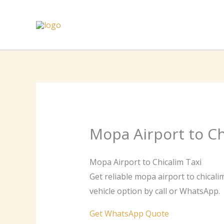
Skip
to
content
Mopa Airport to Ch
Mopa Airport to Chicalim Taxi
Get reliable mopa airport to chicali
vehicle option by call or WhatsApp.
Get WhatsApp Quote