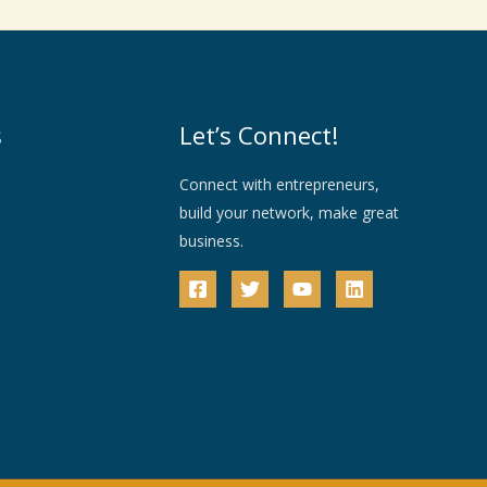
s
Let’s Connect!
Connect with entrepreneurs,
build your network, make great
business.