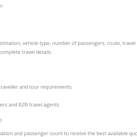
n
tination, vehicle type, number of passengers, route, travel 
complete travel details.
traveller and tour requirements.
ers and B2B travel agents.
?
nation and passenger count to receive the best available quo