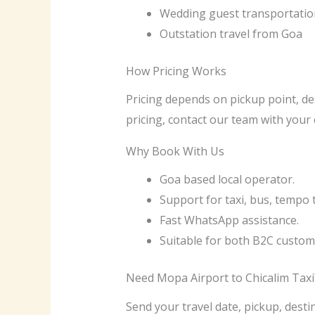
Wedding guest transportatio
Outstation travel from Goa
How Pricing Works
Pricing depends on pickup point, des
pricing, contact our team with your 
Why Book With Us
Goa based local operator.
Support for taxi, bus, tempo 
Fast WhatsApp assistance.
Suitable for both B2C custom
Need Mopa Airport to Chicalim Taxi
Send your travel date, pickup, desti