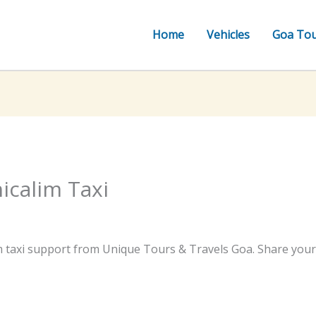
Home
Vehicles
Goa To
icalim Taxi
m taxi support from Unique Tours & Travels Goa. Share your t