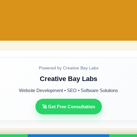
Powered by Creative Bay Labs
Creative Bay Labs
Website Development • SEO • Software Solutions
🚀 Get Free Consultation