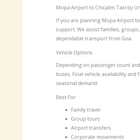
Mopa Airport to Chicalim Taxi by U
If you are planning Mopa Airport to 
support. We assist families, groups,
dependable transport from Goa.
Vehicle Options
Depending on passenger count and av
buses. Final vehicle availability and
seasonal demand.
Best For
Family travel
Group tours
Airport transfers
Corporate movements