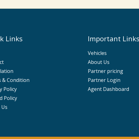
k Links
Important Link
Vehicles
ct
About Us
lation
Partner pricing
 & Condition
Partner Login
y Policy
Agent Dashboard
d Policy
 Us