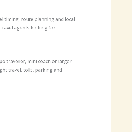
el timing, route planning and local
 travel agents looking for
o traveller, mini coach or larger
ght travel, tolls, parking and