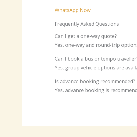
WhatsApp Now
Frequently Asked Questions
Can I get a one-way quote?
Yes, one-way and round-trip options
Can I book a bus or tempo traveller
Yes, group vehicle options are avai
Is advance booking recommended?
Yes, advance booking is recommende