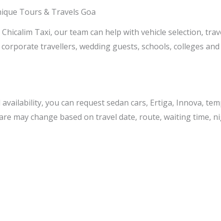
nique Tours & Travels Goa
Chicalim Taxi, our team can help with vehicle selection, trav
 corporate travellers, wedding guests, schools, colleges and
ailability, you can request sedan cars, Ertiga, Innova, temp
 fare may change based on travel date, route, waiting time, ni