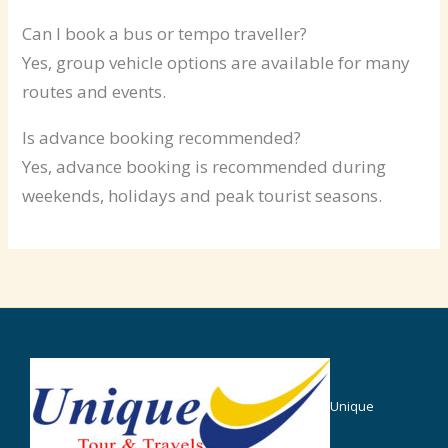
Can I book a bus or tempo traveller?
Yes, group vehicle options are available for many
routes and events.
Is advance booking recommended?
Yes, advance booking is recommended during
weekends, holidays and peak tourist seasons.
Unique