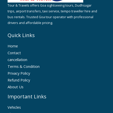
Tour & Travels offers Goa sightseeing tours, Dudhsagar
trips, airport transfers, taxi service, tempo traveller hire and
bus rentals. Trusted Goa tour operator with professional
drivers and affordable pricing.
Quick Links
Home
Contact
cancellation
Terms & Condition
Privacy Policy
Refund Policy
About Us
Important Links
Vehicles