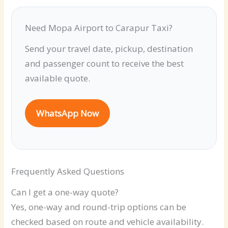
Need Mopa Airport to Carapur Taxi?
Send your travel date, pickup, destination
and passenger count to receive the best
available quote.
WhatsApp Now
Frequently Asked Questions
Can I get a one-way quote?
Yes, one-way and round-trip options can be
checked based on route and vehicle availability.