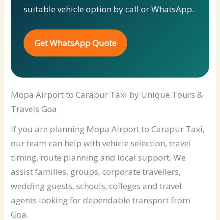
suitable vehicle option by call or WhatsApp.
Get WhatsApp Quote
Mopa Airport to Carapur Taxi by Unique Tours &
Travels Goa
If you are planning Mopa Airport to Carapur Taxi,
our team can help with vehicle selection, travel
timing, route planning and local support. We
assist families, groups, corporate travellers,
wedding guests, schools, colleges and travel
agents looking for dependable transport from
Goa.