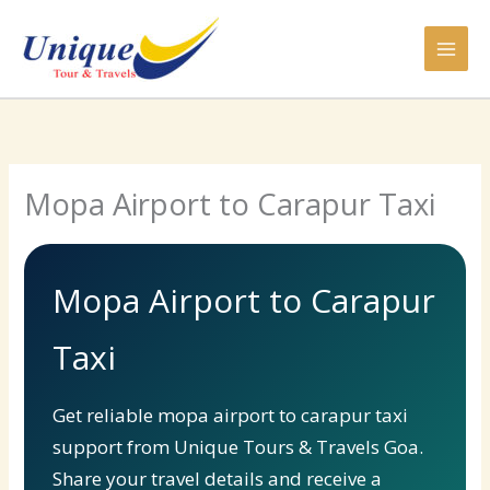
Skip
to
content
Mopa Airport to Carapur Taxi
Mopa Airport to Carapur
Taxi
Get reliable mopa airport to carapur taxi
support from Unique Tours & Travels Goa.
Share your travel details and receive a