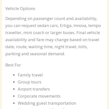
Vehicle Options
Depending on passenger count and availability,
you can request sedan cars, Ertiga, Innova, tempo
traveller, mini coach or larger buses. Final vehicle
availability and fare may change based on travel
date, route, waiting time, night travel, tolls,
parking and seasonal demand.
Best For
Family travel
Group tours
Airport transfers
Corporate movements
Wedding guest transportation