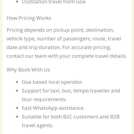
Outstation travel from Goa
How Pricing Works
Pricing depends on pickup point, destination,
vehicle type, number of passengers, route, travel
date and trip duration. For accurate pricing,
contact our team with your complete travel details.
Why Book With Us
Goa based local operator.
Support for taxi, bus, tempo traveller and
tour requirements.
Fast WhatsApp assistance.
Suitable for both B2C customers and B2B
travel agents.