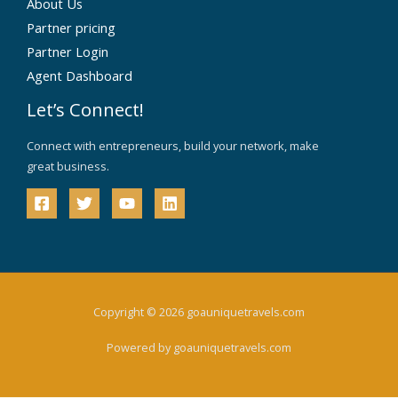
About Us
Partner pricing
Partner Login
Agent Dashboard
Let’s Connect!
Connect with entrepreneurs, build your network, make
great business.
Copyright © 2026 goauniquetravels.com
Powered by goauniquetravels.com