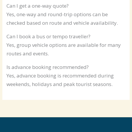
Can I get a one-way quote?
Yes, one-way and round-trip options can be
checked based on route and vehicle availability.
Can I book a bus or tempo traveller?
Yes, group vehicle options are available for many
routes and events.
Is advance booking recommended?
Yes, advance booking is recommended during
weekends, holidays and peak tourist seasons.