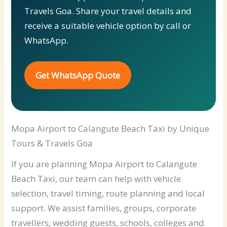
Travels Goa. Share your travel details and
receive a suitable vehicle option by call or
WhatsApp.
Get WhatsApp Quote
Mopa Airport to Calangute Beach Taxi by Unique
Tours & Travels Goa
If you are planning Mopa Airport to Calangute
Beach Taxi, our team can help with vehicle
selection, travel timing, route planning and local
support. We assist families, groups, corporate
travellers, wedding guests, schools, colleges and