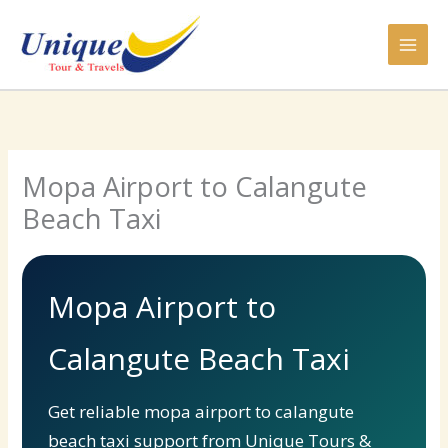
Skip
to
content
Mopa Airport to Calangute
Beach Taxi
Mopa Airport to
Calangute Beach Taxi
Get reliable mopa airport to calangute
beach taxi support from Unique Tours &