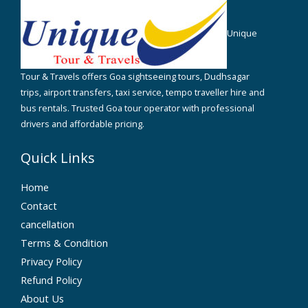
Unique
Tour & Travels offers Goa sightseeing tours, Dudhsagar
trips, airport transfers, taxi service, tempo traveller hire and
bus rentals. Trusted Goa tour operator with professional
drivers and affordable pricing.
Quick Links
Home
Contact
cancellation
Terms & Condition
Privacy Policy
Refund Policy
About Us