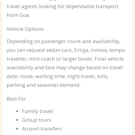
travel agents looking for dependable transport
from Goa.
Vehicle Options
Depending on passenger count and availability,
you can request sedan cars, Ertiga, Innova, tempo
traveller, mini coach or larger buses. Final vehicle
availability and fare may change based on travel
date, route, waiting time, night travel, tolls,
parking and seasonal demand.
Best For
Family travel
Group tours
Airport transfers