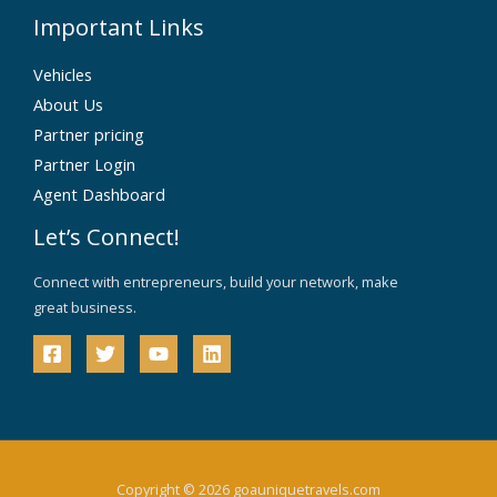
Important Links
Vehicles
About Us
Partner pricing
Partner Login
Agent Dashboard
Let’s Connect!
Connect with entrepreneurs, build your network, make
great business.
Copyright © 2026 goauniquetravels.com