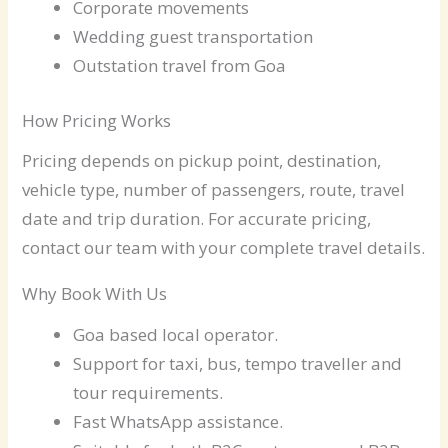
Corporate movements
Wedding guest transportation
Outstation travel from Goa
How Pricing Works
Pricing depends on pickup point, destination,
vehicle type, number of passengers, route, travel
date and trip duration. For accurate pricing,
contact our team with your complete travel details.
Why Book With Us
Goa based local operator.
Support for taxi, bus, tempo traveller and
tour requirements.
Fast WhatsApp assistance.