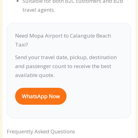
Suitable for both B2C customers and B2B
travel agents.
Need Mopa Airport to Calangute Beach
Taxi?
Send your travel date, pickup, destination
and passenger count to receive the best
available quote.
WhatsApp Now
Frequently Asked Questions