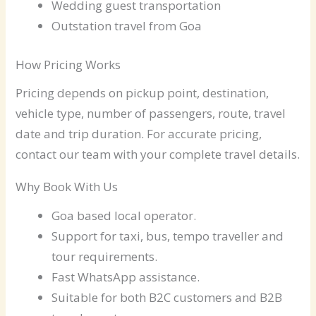
Wedding guest transportation
Outstation travel from Goa
How Pricing Works
Pricing depends on pickup point, destination,
vehicle type, number of passengers, route, travel
date and trip duration. For accurate pricing,
contact our team with your complete travel details.
Why Book With Us
Goa based local operator.
Support for taxi, bus, tempo traveller and
tour requirements.
Fast WhatsApp assistance.
Suitable for both B2C customers and B2B