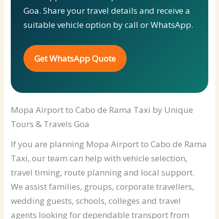
Goa. Share your travel details and receive a
suitable vehicle option by call or WhatsApp.
Get WhatsApp Quote
Mopa Airport to Cabo de Rama Taxi by Unique
Tours & Travels Goa
If you are planning Mopa Airport to Cabo de Rama
Taxi, our team can help with vehicle selection,
travel timing, route planning and local support.
We assist families, groups, corporate travellers,
wedding guests, schools, colleges and travel
agents looking for dependable transport from