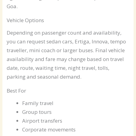
Goa.
Vehicle Options
Depending on passenger count and availability,
you can request sedan cars, Ertiga, Innova, tempo
traveller, mini coach or larger buses. Final vehicle
availability and fare may change based on travel
date, route, waiting time, night travel, tolls,
parking and seasonal demand.
Best For
Family travel
Group tours
Airport transfers
Corporate movements