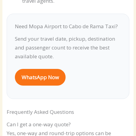
travel agents.
Need Mopa Airport to Cabo de Rama Taxi?
Send your travel date, pickup, destination
and passenger count to receive the best
available quote.
WhatsApp Now
Frequently Asked Questions
Can I get a one-way quote?
Yes, one-way and round-trip options can be