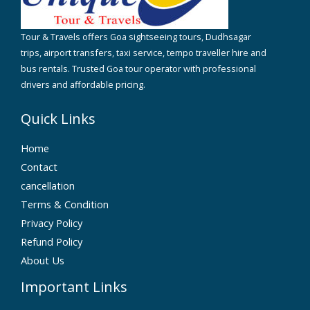
Tour & Travels offers Goa sightseeing tours, Dudhsagar
trips, airport transfers, taxi service, tempo traveller hire and
bus rentals. Trusted Goa tour operator with professional
drivers and affordable pricing.
Quick Links
Home
Contact
cancellation
Terms & Condition
Privacy Policy
Refund Policy
About Us
Important Links