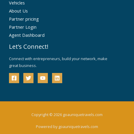
Vehicles
About Us
Partner pricing
Partner Login
Agent Dashboard
Let’s Connect!
Connect with entrepreneurs, build your network, make
great business.
Copyright © 2026 goauniquetravels.com
Powered by goauniquetravels.com