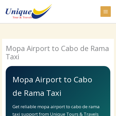
Skip
to
content
Mopa Airport to Cabo de Rama
Taxi
Mopa Airport to Cabo
de Rama Taxi
Get reliable mopa airport to cabo de rama
taxi support from Unique Tours & Travels