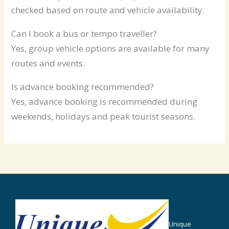
checked based on route and vehicle availability.
Can I book a bus or tempo traveller?
Yes, group vehicle options are available for many
routes and events.
Is advance booking recommended?
Yes, advance booking is recommended during
weekends, holidays and peak tourist seasons.
Unique