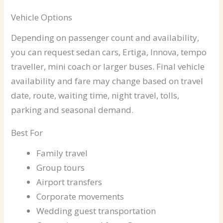
Vehicle Options
Depending on passenger count and availability,
you can request sedan cars, Ertiga, Innova, tempo
traveller, mini coach or larger buses. Final vehicle
availability and fare may change based on travel
date, route, waiting time, night travel, tolls,
parking and seasonal demand.
Best For
Family travel
Group tours
Airport transfers
Corporate movements
Wedding guest transportation