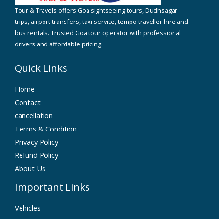
Tour & Travels offers Goa sightseeing tours, Dudhsagar
trips, airport transfers, taxi service, tempo traveller hire and
bus rentals. Trusted Goa tour operator with professional
drivers and affordable pricing.
Quick Links
Home
Contact
cancellation
Terms & Condition
Privacy Policy
Refund Policy
About Us
Important Links
Vehicles