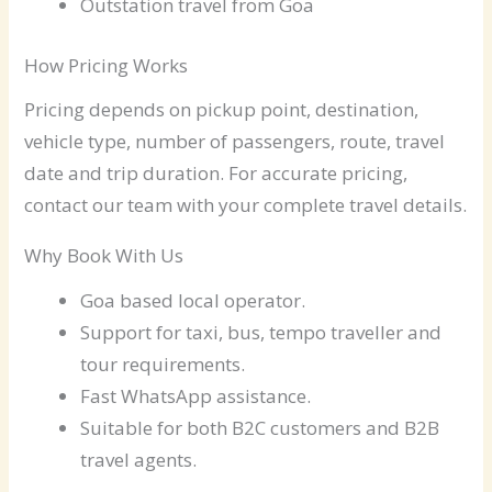
Outstation travel from Goa
How Pricing Works
Pricing depends on pickup point, destination,
vehicle type, number of passengers, route, travel
date and trip duration. For accurate pricing,
contact our team with your complete travel details.
Why Book With Us
Goa based local operator.
Support for taxi, bus, tempo traveller and
tour requirements.
Fast WhatsApp assistance.
Suitable for both B2C customers and B2B
travel agents.