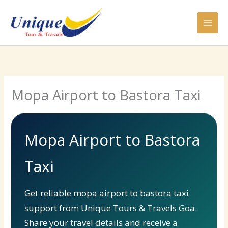
Skip
to
content
Mopa Airport to Bastora Taxi
Mopa Airport to Bastora
Taxi
Get reliable mopa airport to bastora taxi
support from Unique Tours & Travels Goa.
Share your travel details and receive a