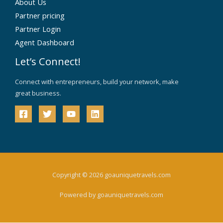
About Us
Partner pricing
Partner Login
Agent Dashboard
Let’s Connect!
Connect with entrepreneurs, build your network, make
great business.
Copyright © 2026 goauniquetravels.com
Powered by goauniquetravels.com