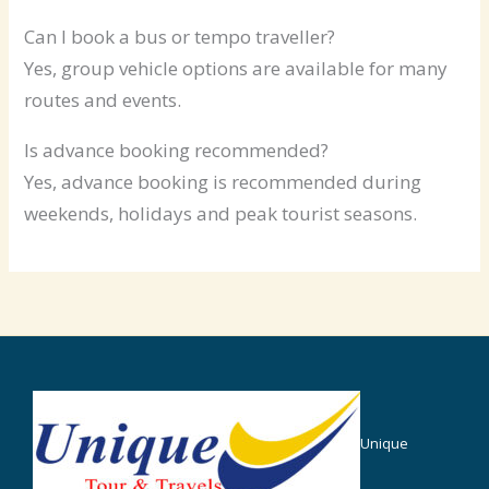
Can I book a bus or tempo traveller?
Yes, group vehicle options are available for many
routes and events.
Is advance booking recommended?
Yes, advance booking is recommended during
weekends, holidays and peak tourist seasons.
Unique