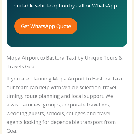
suitable vehicle option by call or WhatsApp.
Get WhatsApp Quote
Mopa Airport to Bastora Taxi by Unique Tours &
Travels Goa
If you are planning Mopa Airport to Bastora Taxi,
our team can help with vehicle selection, travel
timing, route planning and local support. We
assist families, groups, corporate travellers,
wedding guests, schools, colleges and travel
agents looking for dependable transport from
Goa.