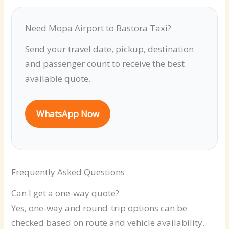
Need Mopa Airport to Bastora Taxi?
Send your travel date, pickup, destination
and passenger count to receive the best
available quote.
WhatsApp Now
Frequently Asked Questions
Can I get a one-way quote?
Yes, one-way and round-trip options can be
checked based on route and vehicle availability.