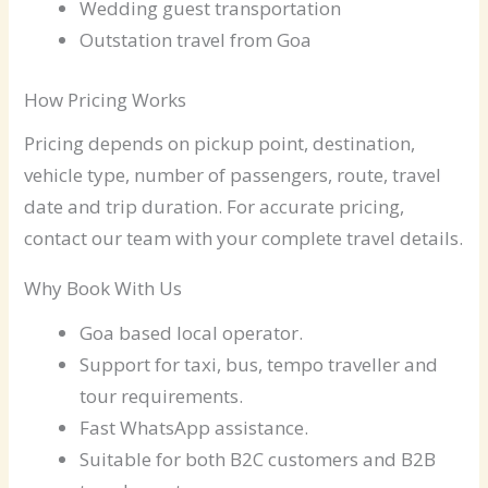
Wedding guest transportation
Outstation travel from Goa
How Pricing Works
Pricing depends on pickup point, destination,
vehicle type, number of passengers, route, travel
date and trip duration. For accurate pricing,
contact our team with your complete travel details.
Why Book With Us
Goa based local operator.
Support for taxi, bus, tempo traveller and
tour requirements.
Fast WhatsApp assistance.
Suitable for both B2C customers and B2B