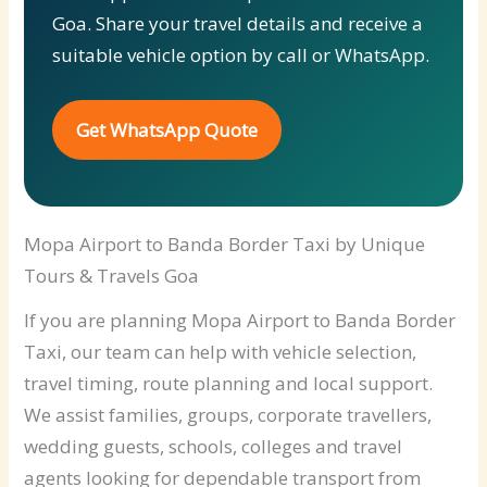
Goa. Share your travel details and receive a
suitable vehicle option by call or WhatsApp.
Get WhatsApp Quote
Mopa Airport to Banda Border Taxi by Unique
Tours & Travels Goa
If you are planning Mopa Airport to Banda Border
Taxi, our team can help with vehicle selection,
travel timing, route planning and local support.
We assist families, groups, corporate travellers,
wedding guests, schools, colleges and travel
agents looking for dependable transport from