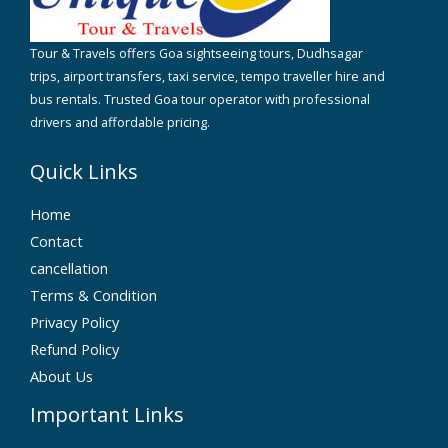
Tour & Travels offers Goa sightseeing tours, Dudhsagar
trips, airport transfers, taxi service, tempo traveller hire and
bus rentals. Trusted Goa tour operator with professional
drivers and affordable pricing.
Quick Links
Home
Contact
cancellation
Terms & Condition
Privacy Policy
Refund Policy
About Us
Important Links