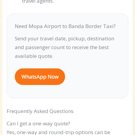
travel agents.
Need Mopa Airport to Banda Border Taxi?
Send your travel date, pickup, destination
and passenger count to receive the best
available quote.
WhatsApp Now
Frequently Asked Questions
Can I get a one-way quote?
Yes, one-way and round-trip options can be