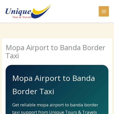
Skip
to
content
Mopa Airport to Banda Border
Taxi
Mopa Airport to Banda
Border Taxi
Get reliable mopa airport to banda border
taxi support from Unique Tours & Travels