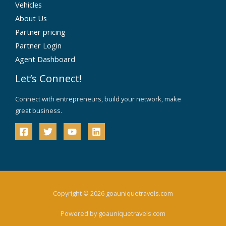
Vehicles
About Us
Partner pricing
Partner Login
Agent Dashboard
Let’s Connect!
Connect with entrepreneurs, build your network, make
great business.
Copyright © 2026 goauniquetravels.com
Powered by goauniquetravels.com