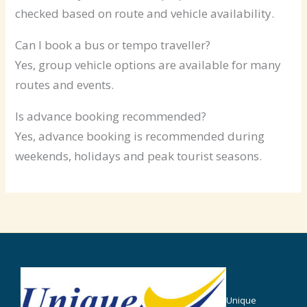
checked based on route and vehicle availability.
Can I book a bus or tempo traveller?
Yes, group vehicle options are available for many
routes and events.
Is advance booking recommended?
Yes, advance booking is recommended during
weekends, holidays and peak tourist seasons.
Unique