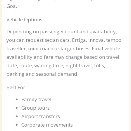
Goa.
Vehicle Options
Depending on passenger count and availability,
you can request sedan cars, Ertiga, Innova, tempo
traveller, mini coach or larger buses. Final vehicle
availability and fare may change based on travel
date, route, waiting time, night travel, tolls,
parking and seasonal demand.
Best For
Family travel
Group tours
Airport transfers
Corporate movements