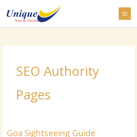
Skip
to
content
SEO Authority
Pages
Goa Sightseeing Guide
Goa