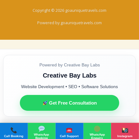
Copyright © 2026 goauniquetravels.com
Powered by goauniquetravels.com
Powered by Creative Bay Labs
Creative Bay Labs
Website Development • SEO • Software Solutions
Get Free Consultation
WhatsApp
WhatsApp
Call Booking
Call Support
Instagram
Booking
Enquiry