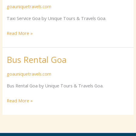
goauniquetravels.com
Goa
Taxi Service Goa by Unique Tours & Travels Goa.
Read More »
Bus Rental Goa
Bus
Rental
goauniquetravels.com
Goa
Bus Rental Goa by Unique Tours & Travels Goa.
Read More »