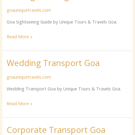
Sightseeing
goauniquetravels.com
Guide
Goa Sightseeing Guide by Unique Tours & Travels Goa.
Read More »
Wedding Transport Goa
Wedding
Transport
goauniquetravels.com
Goa
Wedding Transport Goa by Unique Tours & Travels Goa.
Read More »
Corporate Transport Goa
Corporate