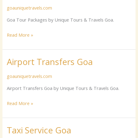
goauniquetravels.com
Packages
Goa Tour Packages by Unique Tours & Travels Goa.
Read More »
Airport Transfers Goa
Airport
Transfers
goauniquetravels.com
Goa
Airport Transfers Goa by Unique Tours & Travels Goa.
Read More »
Taxi Service Goa
Taxi
Service