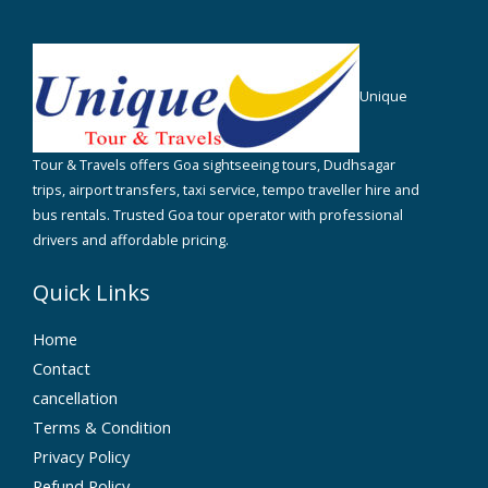
Unique
Tour & Travels offers Goa sightseeing tours, Dudhsagar
trips, airport transfers, taxi service, tempo traveller hire and
bus rentals. Trusted Goa tour operator with professional
drivers and affordable pricing.
Quick Links
Home
Contact
cancellation
Terms & Condition
Privacy Policy
Refund Policy