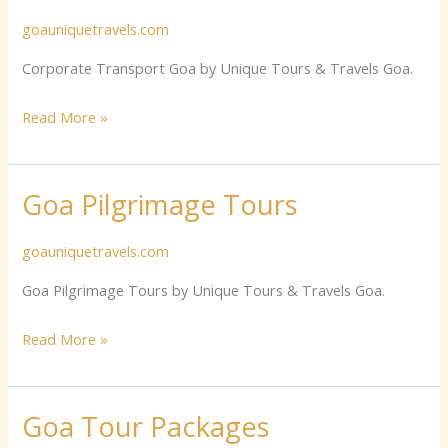
Transport
goauniquetravels.com
Goa
Corporate Transport Goa by Unique Tours & Travels Goa.
Read More »
Goa Pilgrimage Tours
Goa
Pilgrimage
goauniquetravels.com
Tours
Goa Pilgrimage Tours by Unique Tours & Travels Goa.
Read More »
Goa Tour Packages
Goa
Tour