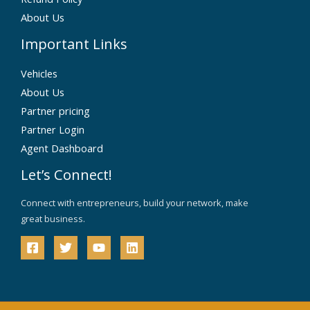
About Us
Important Links
Vehicles
About Us
Partner pricing
Partner Login
Agent Dashboard
Let’s Connect!
Connect with entrepreneurs, build your network, make
great business.