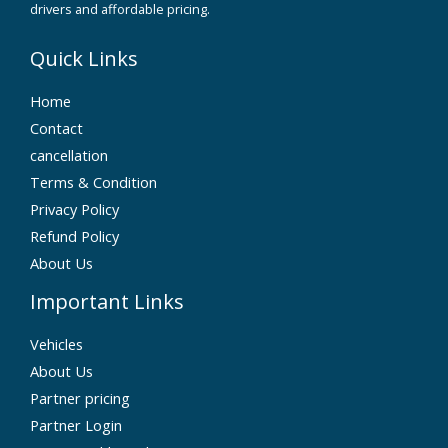
drivers and affordable pricing.
Quick Links
Home
Contact
cancellation
Terms & Condition
Privacy Policy
Refund Policy
About Us
Important Links
Vehicles
About Us
Partner pricing
Partner Login