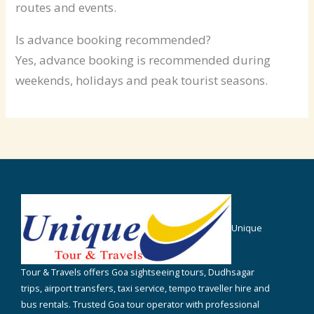
routes and events.
Is advance booking recommended?
Yes, advance booking is recommended during
weekends, holidays and peak tourist seasons.
Unique
Tour & Travels offers Goa sightseeing tours, Dudhsagar
trips, airport transfers, taxi service, tempo traveller hire and
bus rentals. Trusted Goa tour operator with professional