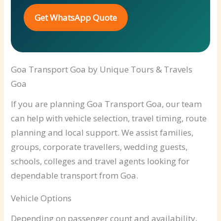
Get WhatsApp Quote
Goa Transport Goa by Unique Tours & Travels
Goa
If you are planning Goa Transport Goa, our team
can help with vehicle selection, travel timing, route
planning and local support. We assist families,
groups, corporate travellers, wedding guests,
schools, colleges and travel agents looking for
dependable transport from Goa.
Vehicle Options
Depending on passenger count and availability,