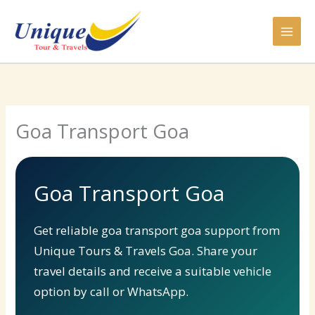
Skip
to
content
Goa Transport Goa
Goa Transport Goa
Get reliable goa transport goa support from
Unique Tours & Travels Goa. Share your
travel details and receive a suitable vehicle
option by call or WhatsApp.