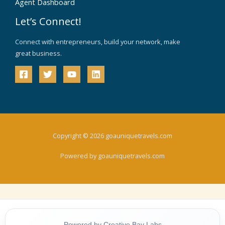
Agent Dashboard
Let’s Connect!
Connect with entrepreneurs, build your network, make
great business.
Copyright © 2026 goauniquetravels.com
Powered by goauniquetravels.com
Powered by Creative Bay Labs