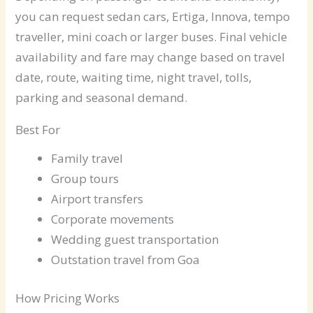
you can request sedan cars, Ertiga, Innova, tempo
traveller, mini coach or larger buses. Final vehicle
availability and fare may change based on travel
date, route, waiting time, night travel, tolls,
parking and seasonal demand.
Best For
Family travel
Group tours
Airport transfers
Corporate movements
Wedding guest transportation
Outstation travel from Goa
How Pricing Works