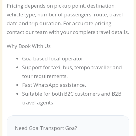
Pricing depends on pickup point, destination,
vehicle type, number of passengers, route, travel
date and trip duration. For accurate pricing,
contact our team with your complete travel details.
Why Book With Us
Goa based local operator.
Support for taxi, bus, tempo traveller and
tour requirements.
Fast WhatsApp assistance.
Suitable for both B2C customers and B2B
travel agents.
Need Goa Transport Goa?