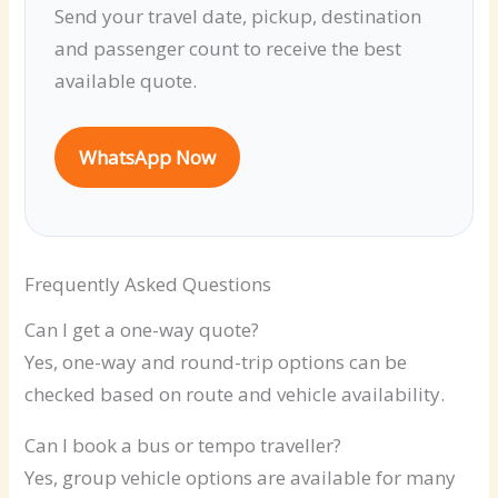
Send your travel date, pickup, destination
and passenger count to receive the best
available quote.
WhatsApp Now
Frequently Asked Questions
Can I get a one-way quote?
Yes, one-way and round-trip options can be
checked based on route and vehicle availability.
Can I book a bus or tempo traveller?
Yes, group vehicle options are available for many