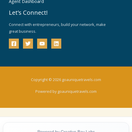
Agent Dashboard
Let’s Connect!
Connect with entrepreneurs, build your network, make
great business.
Copyright © 2026 goauniquetravels.com
Powered by goauniquetravels.com
Powered by Creative Bay Labs