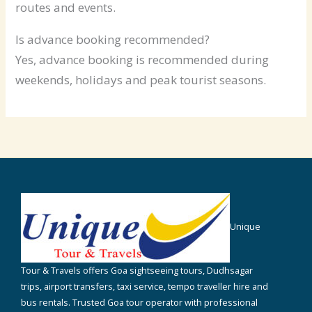
routes and events.
Is advance booking recommended?
Yes, advance booking is recommended during
weekends, holidays and peak tourist seasons.
Unique
Tour & Travels offers Goa sightseeing tours, Dudhsagar
trips, airport transfers, taxi service, tempo traveller hire and
bus rentals. Trusted Goa tour operator with professional