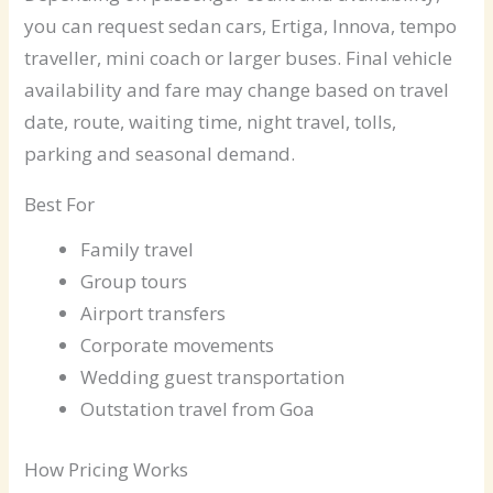
you can request sedan cars, Ertiga, Innova, tempo
traveller, mini coach or larger buses. Final vehicle
availability and fare may change based on travel
date, route, waiting time, night travel, tolls,
parking and seasonal demand.
Best For
Family travel
Group tours
Airport transfers
Corporate movements
Wedding guest transportation
Outstation travel from Goa
How Pricing Works