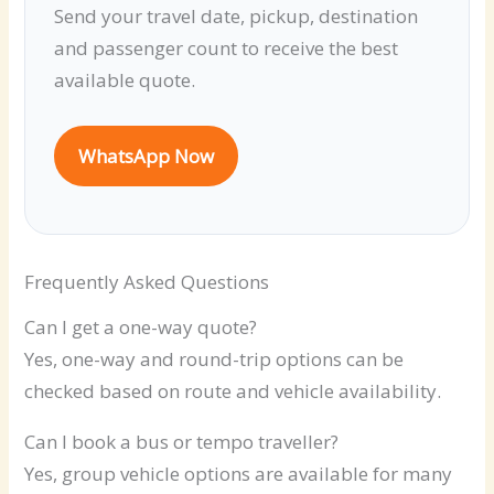
Send your travel date, pickup, destination
and passenger count to receive the best
available quote.
WhatsApp Now
Frequently Asked Questions
Can I get a one-way quote?
Yes, one-way and round-trip options can be
checked based on route and vehicle availability.
Can I book a bus or tempo traveller?
Yes, group vehicle options are available for many