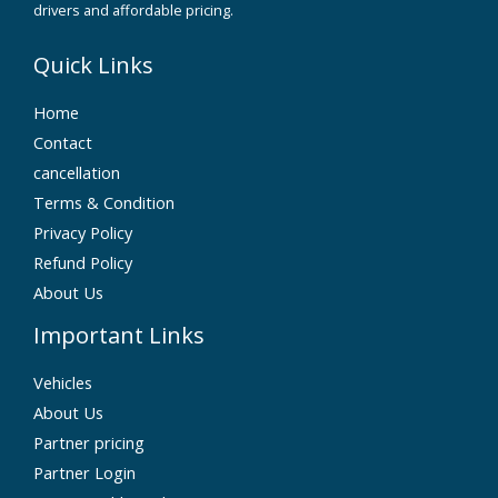
drivers and affordable pricing.
Quick Links
Home
Contact
cancellation
Terms & Condition
Privacy Policy
Refund Policy
About Us
Important Links
Vehicles
About Us
Partner pricing
Partner Login