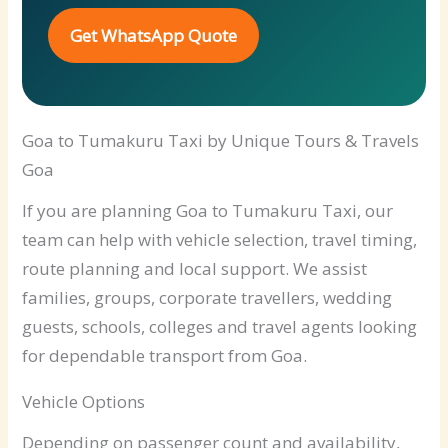
Get WhatsApp Quote
Goa to Tumakuru Taxi by Unique Tours & Travels
Goa
If you are planning Goa to Tumakuru Taxi, our
team can help with vehicle selection, travel timing,
route planning and local support. We assist
families, groups, corporate travellers, wedding
guests, schools, colleges and travel agents looking
for dependable transport from Goa.
Vehicle Options
Depending on passenger count and availability,