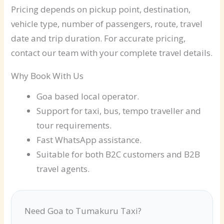
Pricing depends on pickup point, destination,
vehicle type, number of passengers, route, travel
date and trip duration. For accurate pricing,
contact our team with your complete travel details.
Why Book With Us
Goa based local operator.
Support for taxi, bus, tempo traveller and
tour requirements.
Fast WhatsApp assistance.
Suitable for both B2C customers and B2B
travel agents.
Need Goa to Tumakuru Taxi?