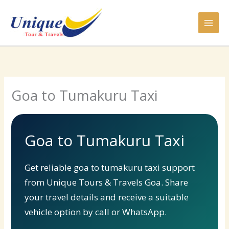
Skip
to
content
Goa to Tumakuru Taxi
Goa to Tumakuru Taxi
Get reliable goa to tumakuru taxi support
from Unique Tours & Travels Goa. Share
your travel details and receive a suitable
vehicle option by call or WhatsApp.