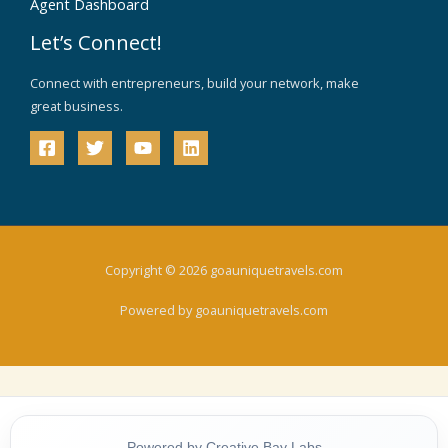
Agent Dashboard
Let’s Connect!
Connect with entrepreneurs, build your network, make
great business.
Copyright © 2026 goauniquetravels.com
Powered by goauniquetravels.com
Powered by Creative Bay Labs