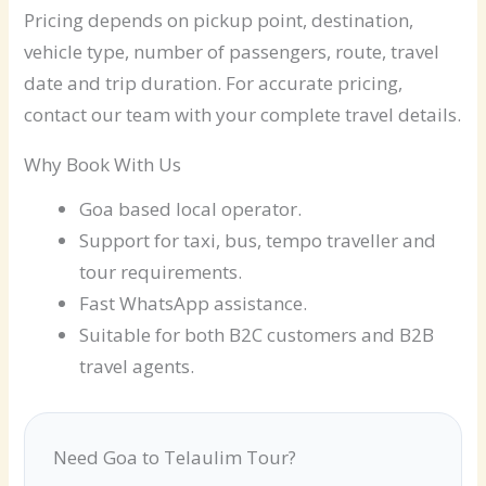
Pricing depends on pickup point, destination,
vehicle type, number of passengers, route, travel
date and trip duration. For accurate pricing,
contact our team with your complete travel details.
Why Book With Us
Goa based local operator.
Support for taxi, bus, tempo traveller and
tour requirements.
Fast WhatsApp assistance.
Suitable for both B2C customers and B2B
travel agents.
Need Goa to Telaulim Tour?