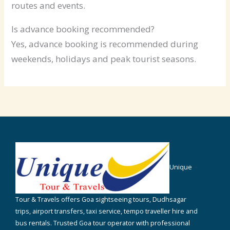
routes and events.
Is advance booking recommended?
Yes, advance booking is recommended during
weekends, holidays and peak tourist seasons.
Unique
Tour & Travels offers Goa sightseeing tours, Dudhsagar
trips, airport transfers, taxi service, tempo traveller hire and
bus rentals. Trusted Goa tour operator with professional