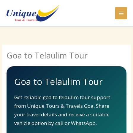
Skip
to
content
Goa to Telaulim Tour
Goa to Telaulim Tour
Get reliable goa to telaulim tour support
from Unique Tours & Travels Goa. Share
your travel details and receive a suitable
vehicle option by call or WhatsApp.