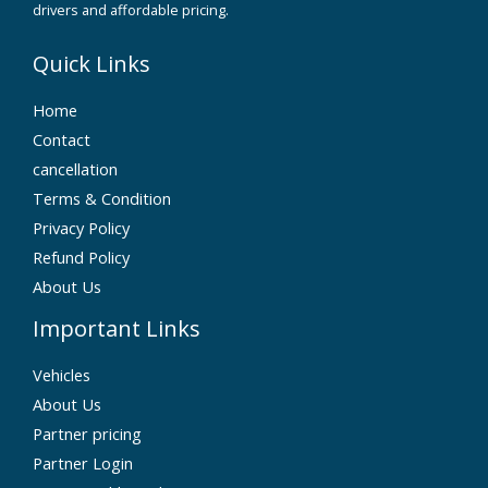
drivers and affordable pricing.
Quick Links
Home
Contact
cancellation
Terms & Condition
Privacy Policy
Refund Policy
About Us
Important Links
Vehicles
About Us
Partner pricing
Partner Login