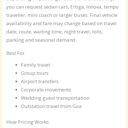
you can request sedan cars, Ertiga, Innova, tempo
traveller, mini coach or larger buses. Final vehicle
availability and fare may change based on travel
date, route, waiting time, night travel, tolls,
parking and seasonal demand.
Best For
Family travel
Group tours
Airport transfers
Corporate movements
Wedding guest transportation
Outstation travel from Goa
How Pricing Works