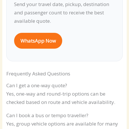
Send your travel date, pickup, destination
and passenger count to receive the best
available quote.
WhatsApp Now
Frequently Asked Questions
Can I get a one-way quote?
Yes, one-way and round-trip options can be
checked based on route and vehicle availability.
Can I book a bus or tempo traveller?
Yes, group vehicle options are available for many