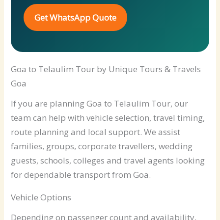
Get WhatsApp Quote
Goa to Telaulim Tour by Unique Tours & Travels
Goa
If you are planning Goa to Telaulim Tour, our
team can help with vehicle selection, travel timing,
route planning and local support. We assist
families, groups, corporate travellers, wedding
guests, schools, colleges and travel agents looking
for dependable transport from Goa.
Vehicle Options
Depending on passenger count and availability,