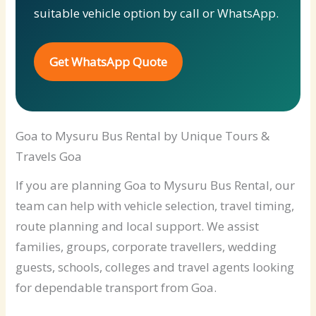
suitable vehicle option by call or WhatsApp.
Get WhatsApp Quote
Goa to Mysuru Bus Rental by Unique Tours &
Travels Goa
If you are planning Goa to Mysuru Bus Rental, our
team can help with vehicle selection, travel timing,
route planning and local support. We assist
families, groups, corporate travellers, wedding
guests, schools, colleges and travel agents looking
for dependable transport from Goa.