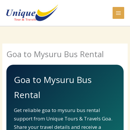
Skip
to
content
Goa to Mysuru Bus Rental
Goa to Mysuru Bus
Rental
Get reliable goa to mysuru bus rental
support from Unique Tours & Travels Goa.
Share your travel details and receive a