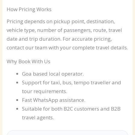
How Pricing Works
Pricing depends on pickup point, destination,
vehicle type, number of passengers, route, travel
date and trip duration. For accurate pricing,
contact our team with your complete travel details.
Why Book With Us
Goa based local operator.
Support for taxi, bus, tempo traveller and
tour requirements.
Fast WhatsApp assistance.
Suitable for both B2C customers and B2B
travel agents.