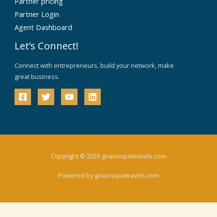
Partner pricing
Partner Login
Agent Dashboard
Let’s Connect!
Connect with entrepreneurs, build your network, make
great business.
Copyright © 2026 goauniquetravels.com
Powered by goauniquetravels.com