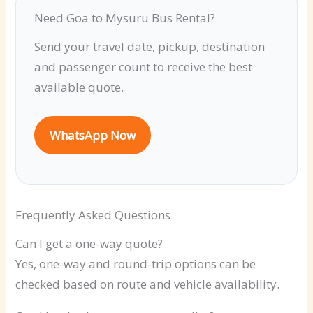
Need Goa to Mysuru Bus Rental?
Send your travel date, pickup, destination
and passenger count to receive the best
available quote.
WhatsApp Now
Frequently Asked Questions
Can I get a one-way quote?
Yes, one-way and round-trip options can be
checked based on route and vehicle availability.