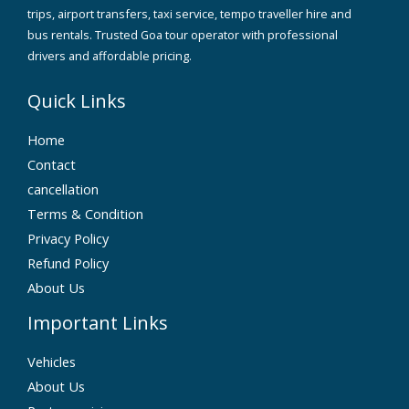
trips, airport transfers, taxi service, tempo traveller hire and
bus rentals. Trusted Goa tour operator with professional
drivers and affordable pricing.
Quick Links
Home
Contact
cancellation
Terms & Condition
Privacy Policy
Refund Policy
About Us
Important Links
Vehicles
About Us