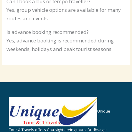
Can I book a bus or tempo traveller?
Yes, group vehicle options are available for many
routes and events.
Is advance booking recommended?
Yes, advance booking is recommended during
weekends, holidays and peak tourist seasons.
Unique
Tour & Travels offers Goa sightseeing tours, Dudhsagar