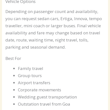
Vehicle Options
Depending on passenger count and availability,
you can request sedan cars, Ertiga, Innova, tempo
traveller, mini coach or larger buses. Final vehicle
availability and fare may change based on travel
date, route, waiting time, night travel, tolls,
parking and seasonal demand.
Best For
Family travel
Group tours
Airport transfers
Corporate movements
Wedding guest transportation
Outstation travel from Goa