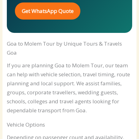
Get WhatsApp Quote
Goa to Molem Tour by Unique Tours & Travels
Goa
If you are planning Goa to Molem Tour, our team
can help with vehicle selection, travel timing, route
planning and local support. We assist families,
groups, corporate travellers, wedding guests,
schools, colleges and travel agents looking for
dependable transport from Goa.
Vehicle Options
Depending on passenger count and availability,