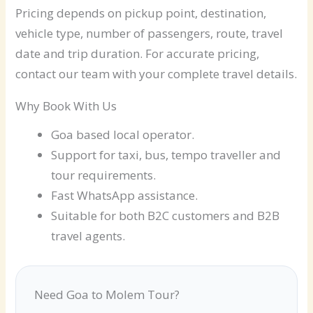
Pricing depends on pickup point, destination,
vehicle type, number of passengers, route, travel
date and trip duration. For accurate pricing,
contact our team with your complete travel details.
Why Book With Us
Goa based local operator.
Support for taxi, bus, tempo traveller and
tour requirements.
Fast WhatsApp assistance.
Suitable for both B2C customers and B2B
travel agents.
Need Goa to Molem Tour?