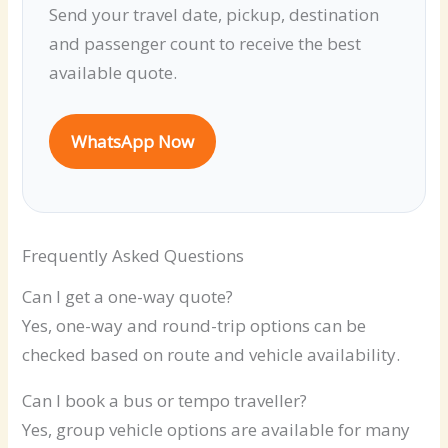
Send your travel date, pickup, destination
and passenger count to receive the best
available quote.
WhatsApp Now
Frequently Asked Questions
Can I get a one-way quote?
Yes, one-way and round-trip options can be
checked based on route and vehicle availability.
Can I book a bus or tempo traveller?
Yes, group vehicle options are available for many