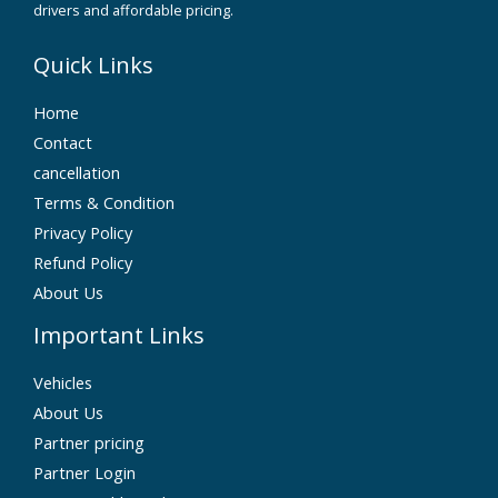
drivers and affordable pricing.
Quick Links
Home
Contact
cancellation
Terms & Condition
Privacy Policy
Refund Policy
About Us
Important Links
Vehicles
About Us
Partner pricing
Partner Login