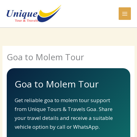
Skip
to
content
Goa to Molem Tour
Goa to Molem Tour
Get reliable goa to molem tour support
from Unique Tours & Travels Goa. Share
your travel details and receive a suitable
vehicle option by call or WhatsApp.