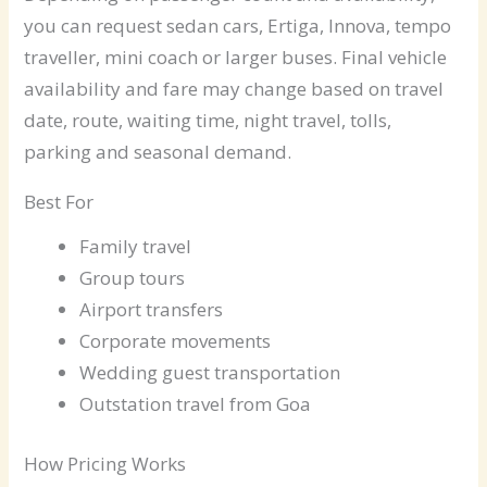
you can request sedan cars, Ertiga, Innova, tempo
traveller, mini coach or larger buses. Final vehicle
availability and fare may change based on travel
date, route, waiting time, night travel, tolls,
parking and seasonal demand.
Best For
Family travel
Group tours
Airport transfers
Corporate movements
Wedding guest transportation
Outstation travel from Goa
How Pricing Works