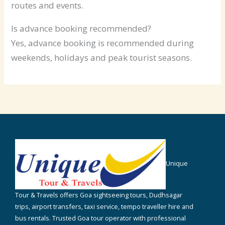
routes and events.
Is advance booking recommended?
Yes, advance booking is recommended during
weekends, holidays and peak tourist seasons.
Unique
Tour & Travels offers Goa sightseeing tours, Dudhsagar
trips, airport transfers, taxi service, tempo traveller hire and
bus rentals. Trusted Goa tour operator with professional