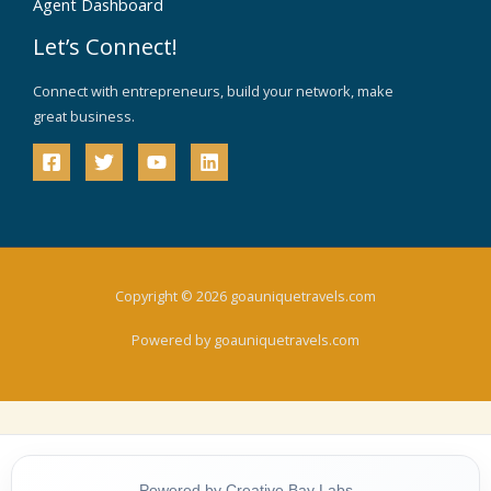
Agent Dashboard
Let’s Connect!
Connect with entrepreneurs, build your network, make
great business.
Copyright © 2026 goauniquetravels.com
Powered by goauniquetravels.com
Powered by Creative Bay Labs