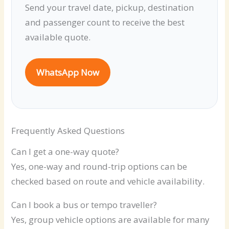
Send your travel date, pickup, destination
and passenger count to receive the best
available quote.
WhatsApp Now
Frequently Asked Questions
Can I get a one-way quote?
Yes, one-way and round-trip options can be
checked based on route and vehicle availability.
Can I book a bus or tempo traveller?
Yes, group vehicle options are available for many