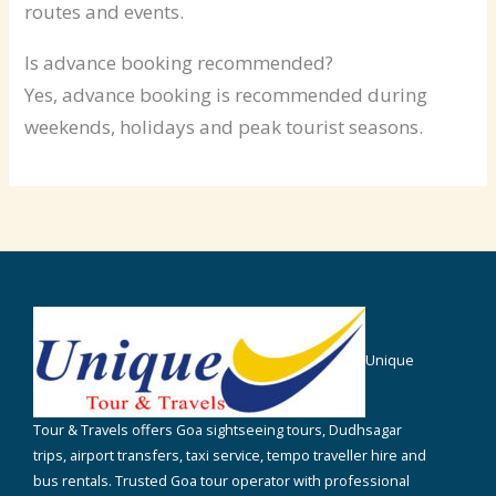
routes and events.
Is advance booking recommended?
Yes, advance booking is recommended during
weekends, holidays and peak tourist seasons.
Unique
Tour & Travels offers Goa sightseeing tours, Dudhsagar
trips, airport transfers, taxi service, tempo traveller hire and
bus rentals. Trusted Goa tour operator with professional