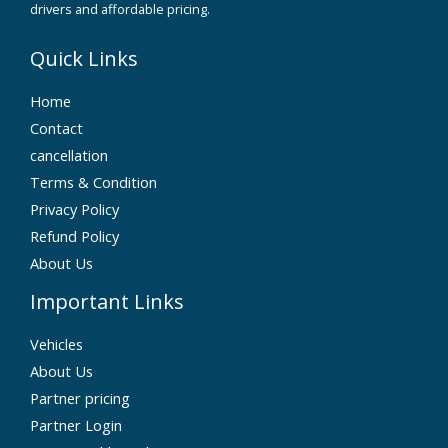
drivers and affordable pricing.
Quick Links
Home
Contact
cancellation
Terms & Condition
Privacy Policy
Refund Policy
About Us
Important Links
Vehicles
About Us
Partner pricing
Partner Login