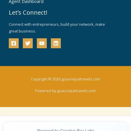
Agent Dashboard
Let’s Connect!
Connect with entrepreneurs, build your network, make
great business.
Copyright © 2026 goauniquetravels.com
Powered by goauniquetravels.com
Powered by Creative Bay Labs