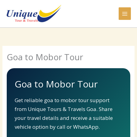
Skip
to
content
Goa to Mobor Tour
Goa to Mobor Tour
Get reliable goa to mobor tour support
from Unique Tours & Travels Goa. Share
your travel details and receive a suitable
vehicle option by call or WhatsApp.