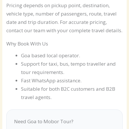
Pricing depends on pickup point, destination,
vehicle type, number of passengers, route, travel
date and trip duration. For accurate pricing,
contact our team with your complete travel details.
Why Book With Us
Goa based local operator.
Support for taxi, bus, tempo traveller and
tour requirements.
Fast WhatsApp assistance.
Suitable for both B2C customers and B2B
travel agents.
Need Goa to Mobor Tour?