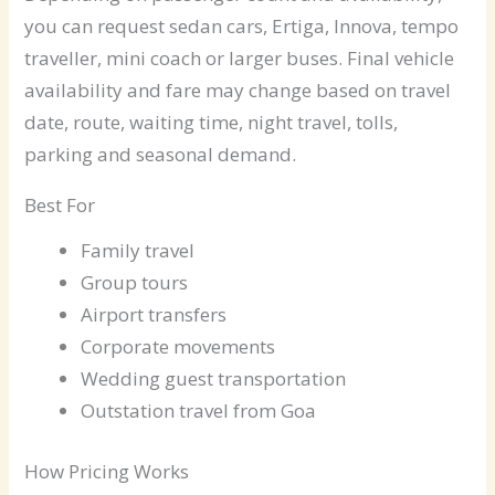
you can request sedan cars, Ertiga, Innova, tempo
traveller, mini coach or larger buses. Final vehicle
availability and fare may change based on travel
date, route, waiting time, night travel, tolls,
parking and seasonal demand.
Best For
Family travel
Group tours
Airport transfers
Corporate movements
Wedding guest transportation
Outstation travel from Goa
How Pricing Works