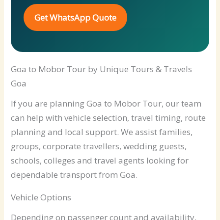
Get WhatsApp Quote
Goa to Mobor Tour by Unique Tours & Travels
Goa
If you are planning Goa to Mobor Tour, our team
can help with vehicle selection, travel timing, route
planning and local support. We assist families,
groups, corporate travellers, wedding guests,
schools, colleges and travel agents looking for
dependable transport from Goa.
Vehicle Options
Depending on passenger count and availability,