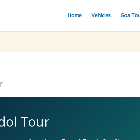
Home
Vehicles
Goa To
r
dol Tour