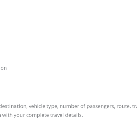
ion
estination, vehicle type, number of passengers, route, tr
 with your complete travel details.