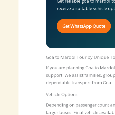
Get reliable goa to mardol t
receive a suitable vehicle op
Get WhatsApp Quote
Goa to Mardol Tour by Unique To
If you are planning Goa to Mardol 
support. We assist families, group
dependable transport from Goa.
Vehicle Options
Depending on passenger count and 
larger buses. Final vehicle availab