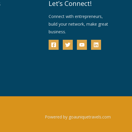
s
Let’s Connect!
Connect with entrepreneurs,
build your network, make great
business.
Powered by goauniquetravels.com