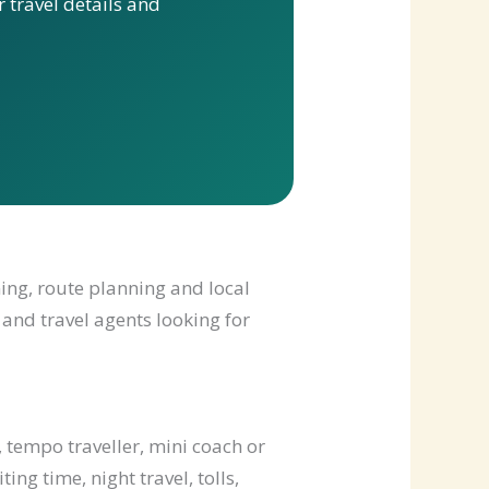
 travel details and
ming, route planning and local
 and travel agents looking for
 tempo traveller, mini coach or
ng time, night travel, tolls,