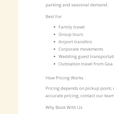
parking and seasonal demand.
Best For
Family travel
Group tours
Airport transfers
Corporate movements
Wedding guest transportat
Outstation travel from Goa
How Pricing Works
Pricing depends on pickup point, d
accurate pricing, contact our team
Why Book With Us