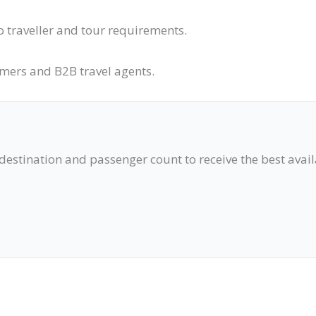
o traveller and tour requirements.
omers and B2B travel agents.
 destination and passenger count to receive the best avai