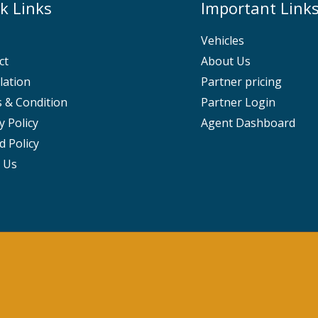
k Links
Important Link
Vehicles
ct
About Us
lation
Partner pricing
 & Condition
Partner Login
y Policy
Agent Dashboard
d Policy
 Us