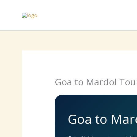
Skip
to
content
Goa to Mardol Tou
Goa to Mar