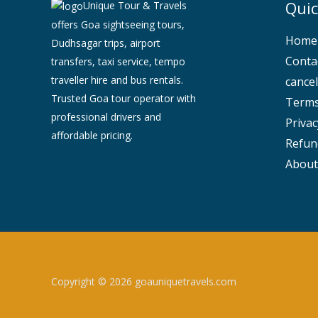
Quic
Unique Tour & Travels
offers Goa sightseeing tours,
Home
Dudhsagar trips, airport
Conta
transfers, taxi service, tempo
traveller hire and bus rentals.
cancel
Trusted Goa tour operator with
Terms
professional drivers and
Privac
affordable pricing.
Refun
About
Copyright © 2026 goauniquetravels.com