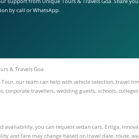
our support from Unique Tours & Travels Goa. Share your
tion by call or WhatsApp.
urs & Travels Goa
Tour, our team can help with vehicle selection, travel ti
s, corporate travellers, wedding guests, schools, colleges
availability, you can request sedan cars, Ertiga, Innova,
ility and fare may change based on travel date, route, waiti