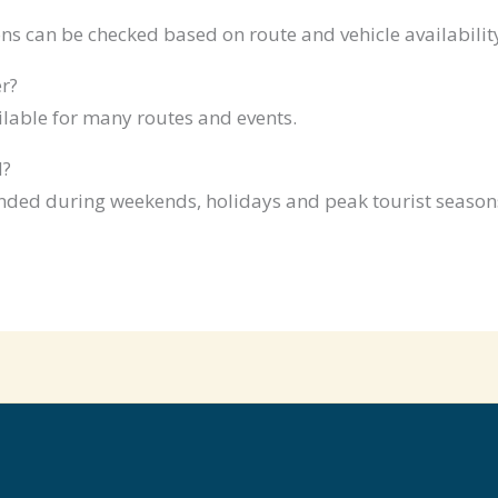
ns can be checked based on route and vehicle availabilit
r?
ilable for many routes and events.
d?
ded during weekends, holidays and peak tourist season