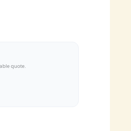
lable quote.