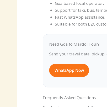
Goa based local operator.
Support for taxi, bus, temp
Fast WhatsApp assistance.
Suitable for both B2C cust
Need Goa to Mardol Tour?
Send your travel date, pickup,
WhatsApp Now
Frequently Asked Questions