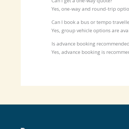
Can I get a one-way quote?
Yes, one-way and round-trip optio
Can I book a bus or tempo travelle
Yes, group vehicle options are ava
Is advance booking recommende
Yes, advance booking is recommen