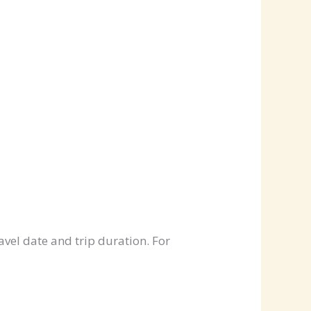
avel date and trip duration. For