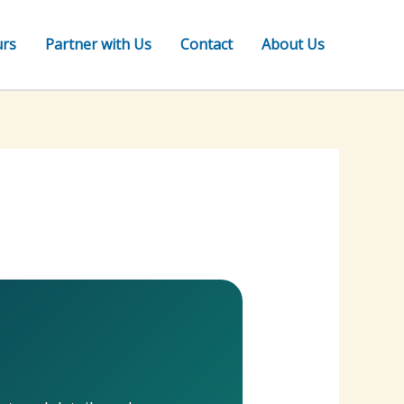
urs
Partner with Us
Contact
About Us