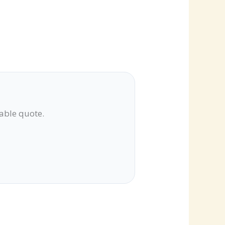
lable quote.