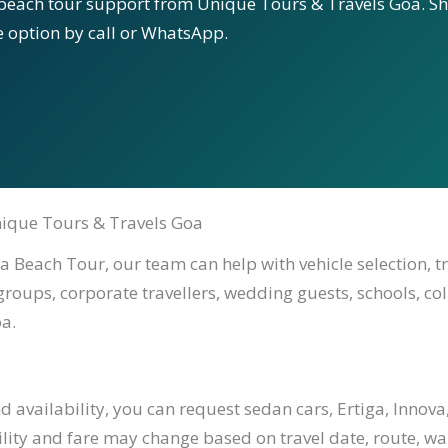
beach tour support from Unique Tours & Travels Goa. Sha
le option by call or WhatsApp.
ique Tours & Travels Goa
 Beach Tour, our team can help with vehicle selection, t
 groups, corporate travellers, wedding guests, schools, co
a.
availability, you can request sedan cars, Ertiga, Innova,
ility and fare may change based on travel date, route, waiti