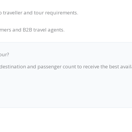
o traveller and tour requirements.
omers and B2B travel agents.
our?
 destination and passenger count to receive the best avai