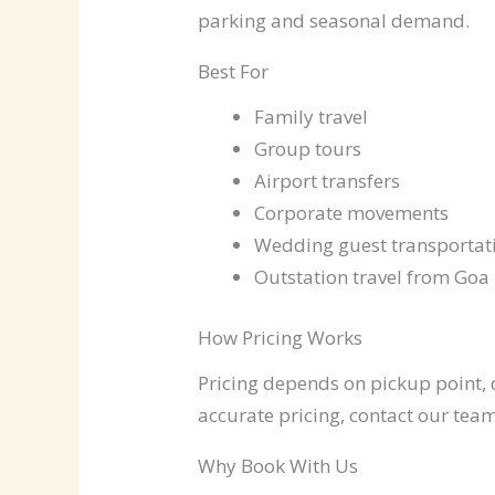
parking and seasonal demand.
Best For
Family travel
Group tours
Airport transfers
Corporate movements
Wedding guest transportat
Outstation travel from Goa
How Pricing Works
Pricing depends on pickup point, d
accurate pricing, contact our team
Why Book With Us