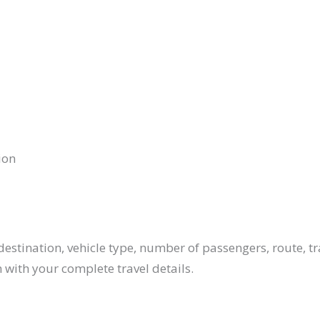
ion
estination, vehicle type, number of passengers, route, tr
 with your complete travel details.