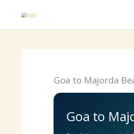
Skip
to
content
Goa to Majorda Be
Goa to Maj