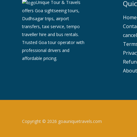
Quic
Unique Tour & Travels
offers Goa sightseeing tours,
Home
Dudhsagar trips, airport
Conta
transfers, taxi service, tempo
traveller hire and bus rentals.
cancel
Trusted Goa tour operator with
Terms
professional drivers and
Privac
affordable pricing.
Refun
About
Copyright © 2026 goauniquetravels.com