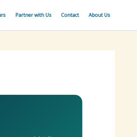
urs
Partner with Us
Contact
About Us