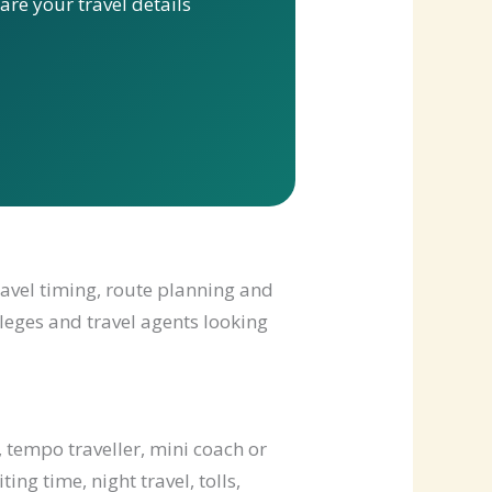
re your travel details
ravel timing, route planning and
lleges and travel agents looking
 tempo traveller, mini coach or
ng time, night travel, tolls,