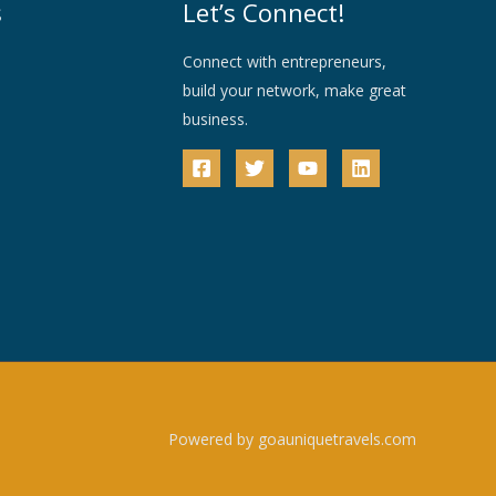
s
Let’s Connect!
Connect with entrepreneurs,
build your network, make great
business.
Powered by goauniquetravels.com