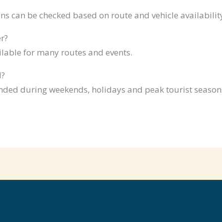
ns can be checked based on route and vehicle availabilit
r?
ilable for many routes and events.
d?
ded during weekends, holidays and peak tourist season