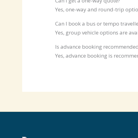
Can I get a one-way quote?
Yes, one-way and round-trip optio
Can I book a bus or tempo travelle
Yes, group vehicle options are ava
Is advance booking recommende
Yes, advance booking is recommen