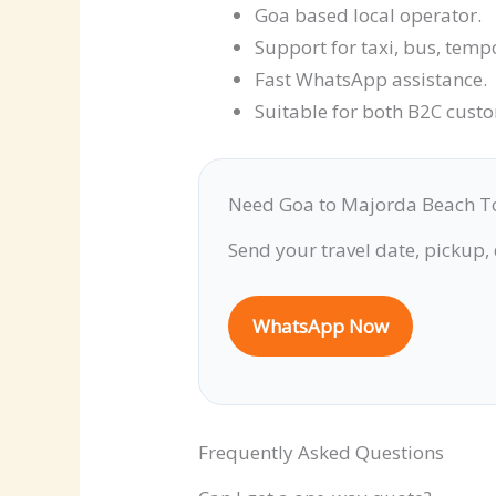
Goa based local operator.
Support for taxi, bus, temp
Fast WhatsApp assistance.
Suitable for both B2C cust
Need Goa to Majorda Beach T
Send your travel date, pickup,
WhatsApp Now
Frequently Asked Questions