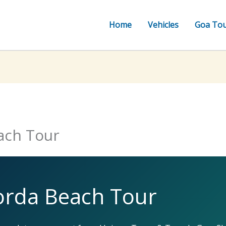
Home
Vehicles
Goa To
ach Tour
orda Beach Tour