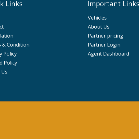
k Links
Important Link
Vehicles
ct
About Us
lation
Partner pricing
 & Condition
Partner Login
y Policy
Agent Dashboard
d Policy
 Us