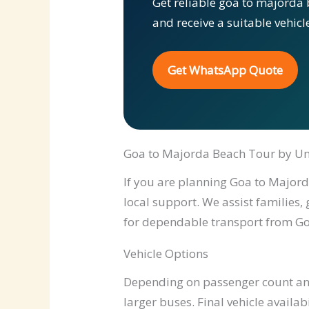
Get reliable goa to majorda 
and receive a suitable vehic
Get WhatsApp Quote
Goa to Majorda Beach Tour by Un
If you are planning Goa to Majorda
local support. We assist families,
for dependable transport from Go
Vehicle Options
Depending on passenger count and 
larger buses. Final vehicle availab