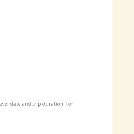
avel date and trip duration. For