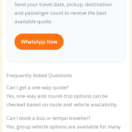
Send your travel date, pickup, destination
and passenger count to receive the best
available quote.
WhatsApp Now
Frequently Asked Questions
Can I get a one-way quote?
Yes, one-way and round-trip options can be
checked based on route and vehicle availability.
Can I book a bus or tempo traveller?
Yes, group vehicle options are available for many