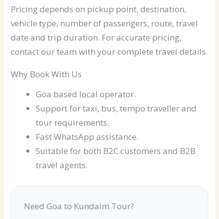
Pricing depends on pickup point, destination,
vehicle type, number of passengers, route, travel
date and trip duration. For accurate pricing,
contact our team with your complete travel details.
Why Book With Us
Goa based local operator.
Support for taxi, bus, tempo traveller and
tour requirements.
Fast WhatsApp assistance.
Suitable for both B2C customers and B2B
travel agents.
Need Goa to Kundaim Tour?