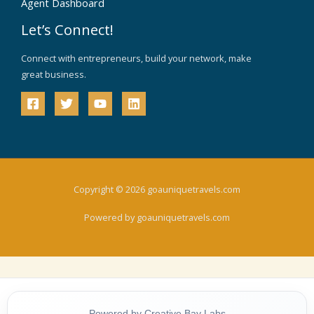
Agent Dashboard
Let’s Connect!
Connect with entrepreneurs, build your network, make
great business.
Copyright © 2026 goauniquetravels.com
Powered by goauniquetravels.com
Powered by Creative Bay Labs