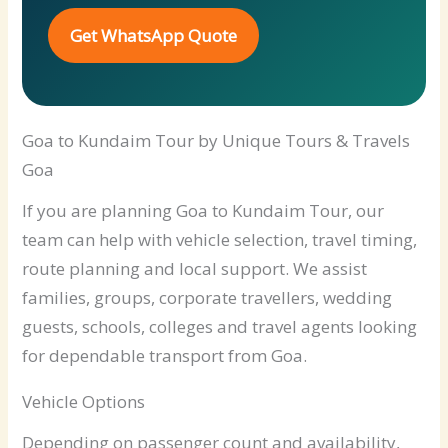
Get WhatsApp Quote
Goa to Kundaim Tour by Unique Tours & Travels
Goa
If you are planning Goa to Kundaim Tour, our
team can help with vehicle selection, travel timing,
route planning and local support. We assist
families, groups, corporate travellers, wedding
guests, schools, colleges and travel agents looking
for dependable transport from Goa.
Vehicle Options
Depending on passenger count and availability,