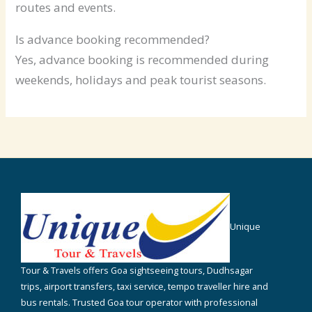
routes and events.
Is advance booking recommended?
Yes, advance booking is recommended during
weekends, holidays and peak tourist seasons.
Unique
Tour & Travels offers Goa sightseeing tours, Dudhsagar
trips, airport transfers, taxi service, tempo traveller hire and
bus rentals. Trusted Goa tour operator with professional