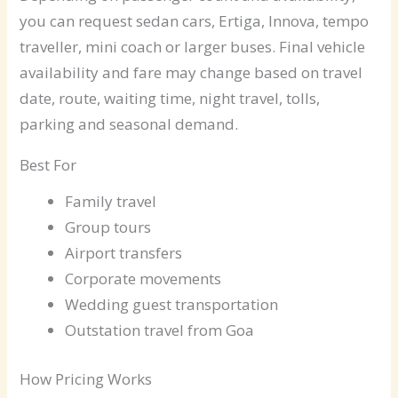
you can request sedan cars, Ertiga, Innova, tempo
traveller, mini coach or larger buses. Final vehicle
availability and fare may change based on travel
date, route, waiting time, night travel, tolls,
parking and seasonal demand.
Best For
Family travel
Group tours
Airport transfers
Corporate movements
Wedding guest transportation
Outstation travel from Goa
How Pricing Works