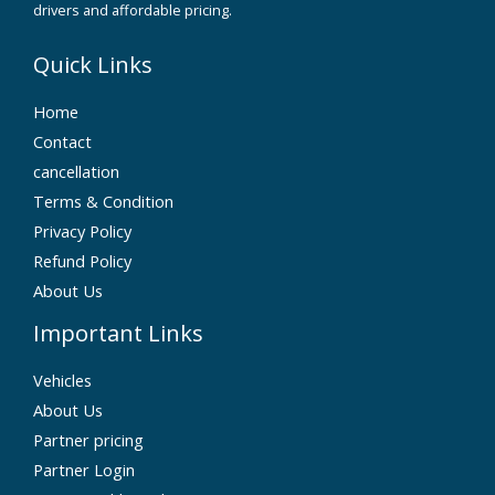
drivers and affordable pricing.
Quick Links
Home
Contact
cancellation
Terms & Condition
Privacy Policy
Refund Policy
About Us
Important Links
Vehicles
About Us
Partner pricing
Partner Login