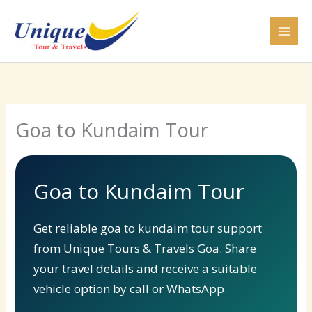
Skip
to
content
Goa to Kundaim Tour
Goa to Kundaim Tour
Get reliable goa to kundaim tour support
from Unique Tours & Travels Goa. Share
your travel details and receive a suitable
vehicle option by call or WhatsApp.