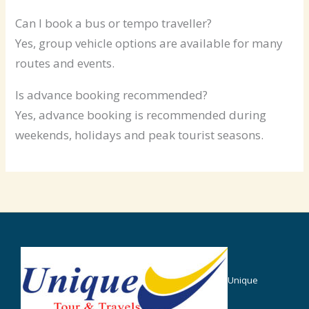
Can I book a bus or tempo traveller?
Yes, group vehicle options are available for many
routes and events.
Is advance booking recommended?
Yes, advance booking is recommended during
weekends, holidays and peak tourist seasons.
Unique