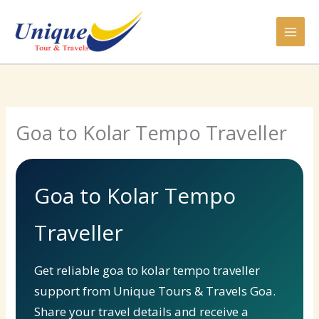
Skip
to
content
Goa to Kolar Tempo Traveller
Goa to Kolar Tempo
Traveller
Get reliable goa to kolar tempo traveller
support from Unique Tours & Travels Goa.
Share your travel details and receive a