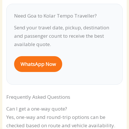
Need Goa to Kolar Tempo Traveller?
Send your travel date, pickup, destination
and passenger count to receive the best
available quote.
WhatsApp Now
Frequently Asked Questions
Can I get a one-way quote?
Yes, one-way and round-trip options can be
checked based on route and vehicle availability.