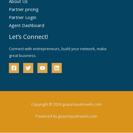
About Us
Partner pricing
Partner Login
Agent Dashboard
Let’s Connect!
Connect with entrepreneurs, build your network, make
great business.
Copyright © 2026 goauniquetravels.com
Powered by goauniquetravels.com