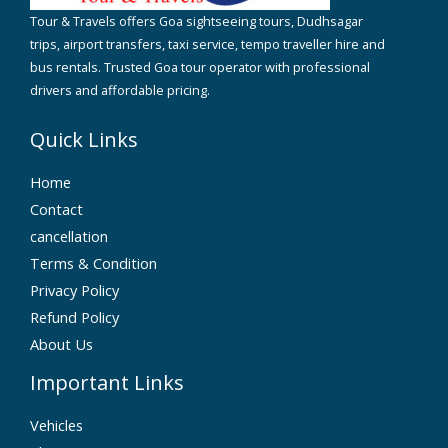
Tour & Travels offers Goa sightseeing tours, Dudhsagar
trips, airport transfers, taxi service, tempo traveller hire and
bus rentals. Trusted Goa tour operator with professional
drivers and affordable pricing.
Quick Links
Home
Contact
cancellation
Terms & Condition
Privacy Policy
Refund Policy
About Us
Important Links
Vehicles