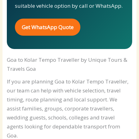
suitable vehicle option by call or WhatsApp.
Get WhatsApp Quote
Goa to Kolar Tempo Traveller by Unique Tours &
Travels Goa
If you are planning Goa to Kolar Tempo Traveller,
our team can help with vehicle selection, travel
timing, route planning and local support. We
assist families, groups, corporate travellers,
wedding guests, schools, colleges and travel
agents looking for dependable transport from
Goa.