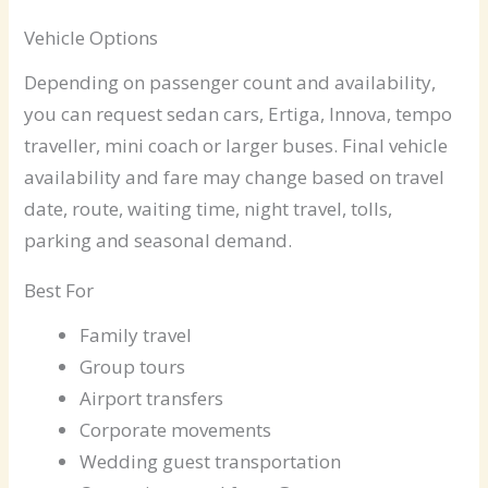
Vehicle Options
Depending on passenger count and availability,
you can request sedan cars, Ertiga, Innova, tempo
traveller, mini coach or larger buses. Final vehicle
availability and fare may change based on travel
date, route, waiting time, night travel, tolls,
parking and seasonal demand.
Best For
Family travel
Group tours
Airport transfers
Corporate movements
Wedding guest transportation