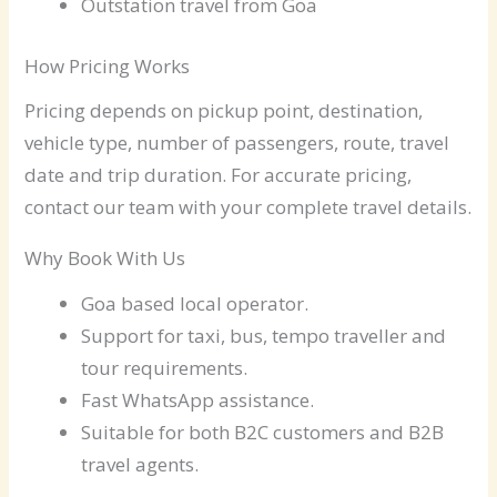
Outstation travel from Goa
How Pricing Works
Pricing depends on pickup point, destination,
vehicle type, number of passengers, route, travel
date and trip duration. For accurate pricing,
contact our team with your complete travel details.
Why Book With Us
Goa based local operator.
Support for taxi, bus, tempo traveller and
tour requirements.
Fast WhatsApp assistance.
Suitable for both B2C customers and B2B
travel agents.