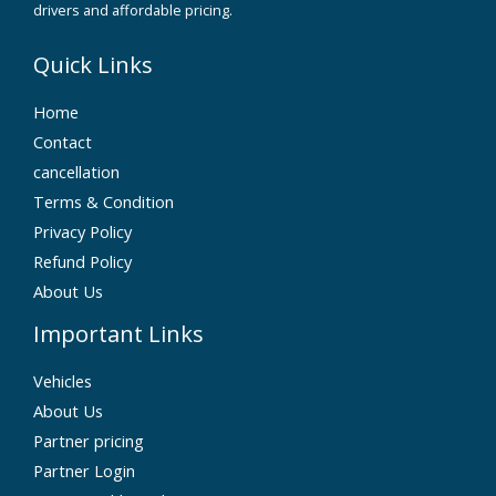
drivers and affordable pricing.
Quick Links
Home
Contact
cancellation
Terms & Condition
Privacy Policy
Refund Policy
About Us
Important Links
Vehicles
About Us
Partner pricing
Partner Login