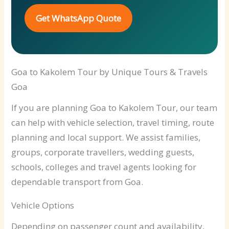
Get WhatsApp Quote
Goa to Kakolem Tour by Unique Tours & Travels
Goa
If you are planning Goa to Kakolem Tour, our team
can help with vehicle selection, travel timing, route
planning and local support. We assist families,
groups, corporate travellers, wedding guests,
schools, colleges and travel agents looking for
dependable transport from Goa.
Vehicle Options
Depending on passenger count and availability,