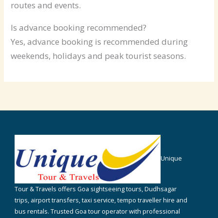
routes and events.
Is advance booking recommended?
Yes, advance booking is recommended during
weekends, holidays and peak tourist seasons.
Unique
Tour & Travels offers Goa sightseeing tours, Dudhsagar
trips, airport transfers, taxi service, tempo traveller hire and
bus rentals. Trusted Goa tour operator with professional