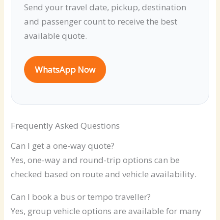
Send your travel date, pickup, destination
and passenger count to receive the best
available quote.
WhatsApp Now
Frequently Asked Questions
Can I get a one-way quote?
Yes, one-way and round-trip options can be
checked based on route and vehicle availability.
Can I book a bus or tempo traveller?
Yes, group vehicle options are available for many