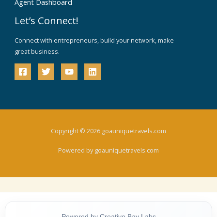
Agent Dashboard
Let’s Connect!
Connect with entrepreneurs, build your network, make
great business.
Copyright © 2026 goauniquetravels.com
Powered by goauniquetravels.com
Powered by Creative Bay Labs