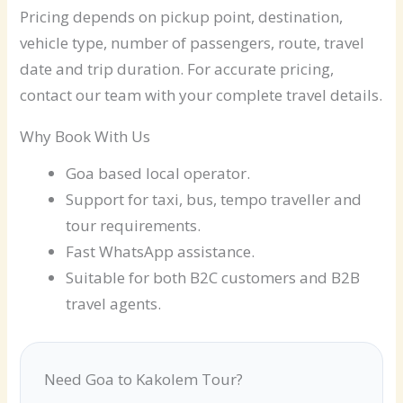
Pricing depends on pickup point, destination,
vehicle type, number of passengers, route, travel
date and trip duration. For accurate pricing,
contact our team with your complete travel details.
Why Book With Us
Goa based local operator.
Support for taxi, bus, tempo traveller and
tour requirements.
Fast WhatsApp assistance.
Suitable for both B2C customers and B2B
travel agents.
Need Goa to Kakolem Tour?