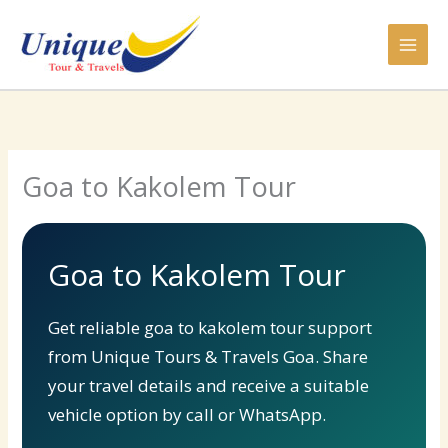
Skip
to
content
Goa to Kakolem Tour
Goa to Kakolem Tour
Get reliable goa to kakolem tour support
from Unique Tours & Travels Goa. Share
your travel details and receive a suitable
vehicle option by call or WhatsApp.