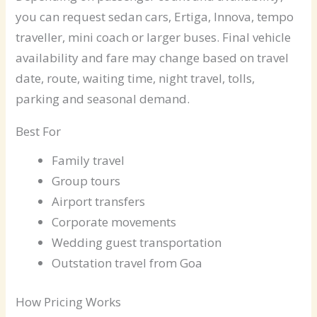
you can request sedan cars, Ertiga, Innova, tempo
traveller, mini coach or larger buses. Final vehicle
availability and fare may change based on travel
date, route, waiting time, night travel, tolls,
parking and seasonal demand.
Best For
Family travel
Group tours
Airport transfers
Corporate movements
Wedding guest transportation
Outstation travel from Goa
How Pricing Works