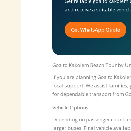
Get reliable goa to kakolem 
and receive a suitable vehic
Get WhatsApp Quote
Goa to Kakolem Beach Tour by Un
If you are planning Goa to Kakolem
local support. We assist families,
for dependable transport from Go
Vehicle Options
Depending on passenger count and 
larger buses. Final vehicle availab