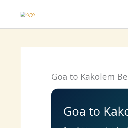
Skip
to
content
Goa to Kakolem Be
Goa to Kak