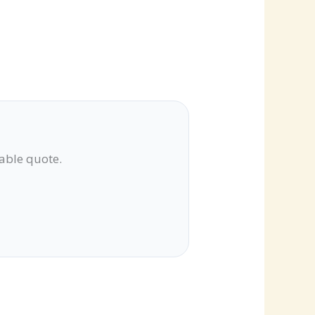
lable quote.