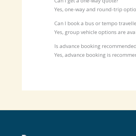
Can I get a one-way quote?
Yes, one-way and round-trip optio
Can I book a bus or tempo travelle
Yes, group vehicle options are ava
Is advance booking recommende
Yes, advance booking is recommen