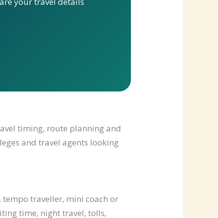
re your travel details
ravel timing, route planning and
lleges and travel agents looking
 tempo traveller, mini coach or
ng time, night travel, tolls,