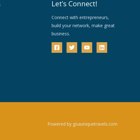
s
Let’s Connect!
Connect with entrepreneurs,
build your network, make great
business.
Powered by goauniquetravels.com