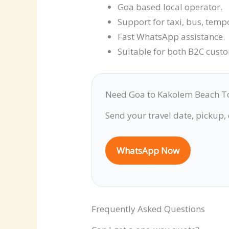
Goa based local operator.
Support for taxi, bus, temp
Fast WhatsApp assistance.
Suitable for both B2C cust
Need Goa to Kakolem Beach T
Send your travel date, pickup,
WhatsApp Now
Frequently Asked Questions