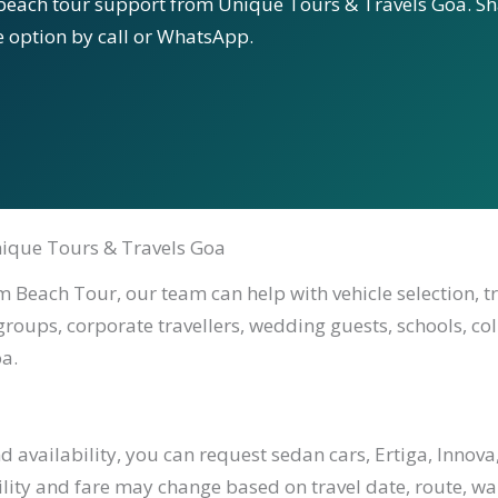
beach tour support from Unique Tours & Travels Goa. Sha
le option by call or WhatsApp.
ique Tours & Travels Goa
 Beach Tour, our team can help with vehicle selection, t
 groups, corporate travellers, wedding guests, schools, co
a.
availability, you can request sedan cars, Ertiga, Innova,
ility and fare may change based on travel date, route, waiti