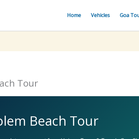
Home
Vehicles
Goa To
ach Tour
olem Beach Tour