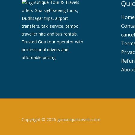
Quic
Unique Tour & Travels
offers Goa sightseeing tours,
Home
Dudhsagar trips, airport
Conta
transfers, taxi service, tempo
traveller hire and bus rentals.
cancel
Trusted Goa tour operator with
Terms
professional drivers and
Privac
affordable pricing.
Refun
About
Copyright © 2026 goauniquetravels.com