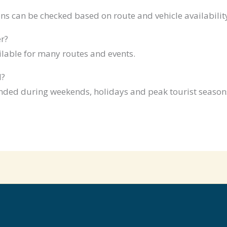
ns can be checked based on route and vehicle availabilit
r?
ilable for many routes and events.
d?
ded during weekends, holidays and peak tourist season