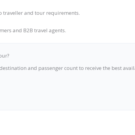
o traveller and tour requirements.
omers and B2B travel agents.
our?
 destination and passenger count to receive the best avai