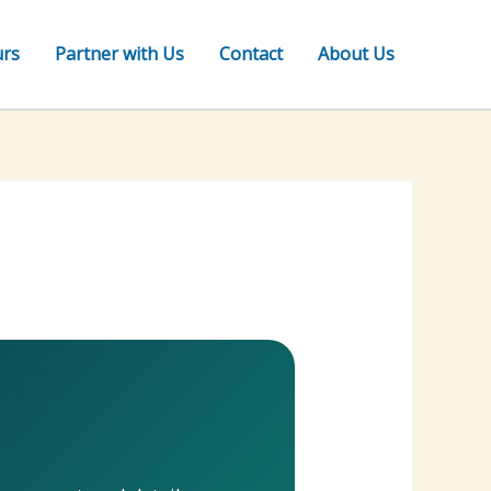
urs
Partner with Us
Contact
About Us