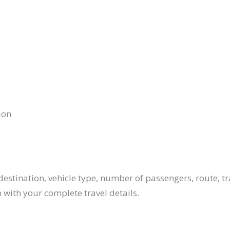
ion
estination, vehicle type, number of passengers, route, tr
 with your complete travel details.