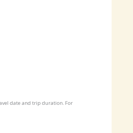
avel date and trip duration. For