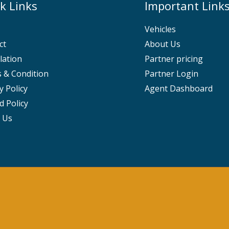
k Links
Important Link
Vehicles
ct
About Us
lation
Partner pricing
 & Condition
Partner Login
y Policy
Agent Dashboard
d Policy
 Us