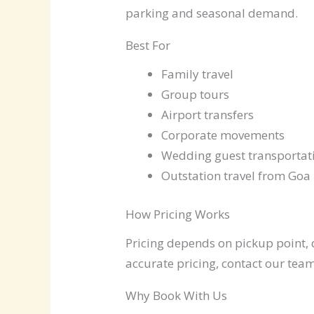
parking and seasonal demand.
Best For
Family travel
Group tours
Airport transfers
Corporate movements
Wedding guest transportat
Outstation travel from Goa
How Pricing Works
Pricing depends on pickup point, d
accurate pricing, contact our team
Why Book With Us