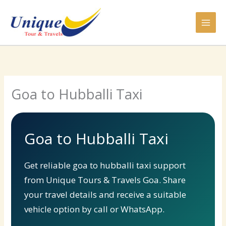
Skip
to
content
Goa to Hubballi Taxi
Goa to Hubballi Taxi
Get reliable goa to hubballi taxi support
from Unique Tours & Travels Goa. Share
your travel details and receive a suitable
vehicle option by call or WhatsApp.