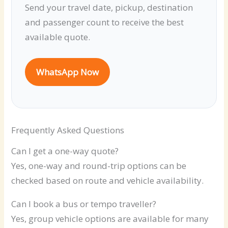
Send your travel date, pickup, destination
and passenger count to receive the best
available quote.
WhatsApp Now
Frequently Asked Questions
Can I get a one-way quote?
Yes, one-way and round-trip options can be
checked based on route and vehicle availability.
Can I book a bus or tempo traveller?
Yes, group vehicle options are available for many