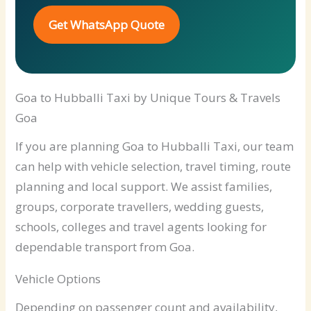
Get WhatsApp Quote
Goa to Hubballi Taxi by Unique Tours & Travels
Goa
If you are planning Goa to Hubballi Taxi, our team
can help with vehicle selection, travel timing, route
planning and local support. We assist families,
groups, corporate travellers, wedding guests,
schools, colleges and travel agents looking for
dependable transport from Goa.
Vehicle Options
Depending on passenger count and availability,