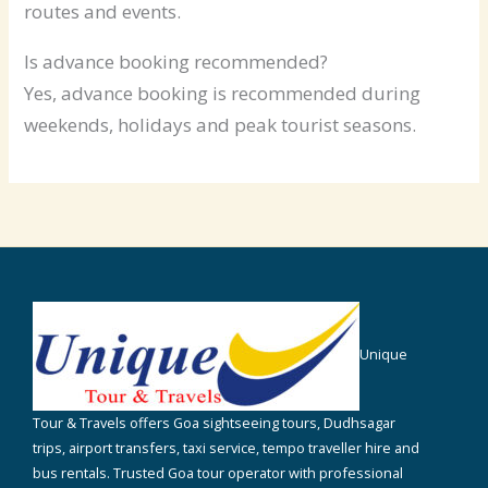
routes and events.
Is advance booking recommended?
Yes, advance booking is recommended during
weekends, holidays and peak tourist seasons.
Unique
Tour & Travels offers Goa sightseeing tours, Dudhsagar
trips, airport transfers, taxi service, tempo traveller hire and
bus rentals. Trusted Goa tour operator with professional