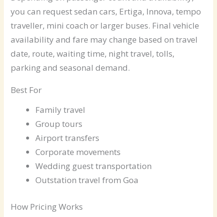
you can request sedan cars, Ertiga, Innova, tempo
traveller, mini coach or larger buses. Final vehicle
availability and fare may change based on travel
date, route, waiting time, night travel, tolls,
parking and seasonal demand.
Best For
Family travel
Group tours
Airport transfers
Corporate movements
Wedding guest transportation
Outstation travel from Goa
How Pricing Works