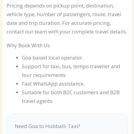
Pricing depends on pickup point, destination,
vehicle type, number of passengers, route, travel
date and trip duration. For accurate pricing,
contact our team with your complete travel details.
Why Book With Us
Goa based local operator.
Support for taxi, bus, tempo traveller and
tour requirements.
Fast WhatsApp assistance.
Suitable for both B2C customers and B2B
travel agents.
Need Goa to Hubballi Taxi?