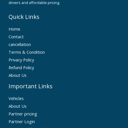
drivers and affordable pricing.
Quick Links
Home
Contact
cancellation
Terms & Condition
Privacy Policy
Refund Policy
About Us
Important Links
Vehicles
About Us
Partner pricing
Partner Login