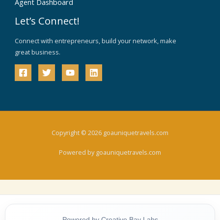
Agent Dashboard
Let’s Connect!
Connect with entrepreneurs, build your network, make
great business.
Copyright © 2026 goauniquetravels.com
Powered by goauniquetravels.com
Powered by Creative Bay Labs