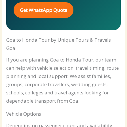
Get WhatsApp Quote
Goa to Honda Tour by Unique Tours & Travels
Goa
If you are planning Goa to Honda Tour, our team
can help with vehicle selection, travel timing, route
planning and local support. We assist families,
groups, corporate travellers, wedding guests,
schools, colleges and travel agents looking for
dependable transport from Goa.
Vehicle Options
Depending on passenger count and availability,