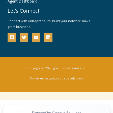
Agent Dashboard
Let’s Connect!
Connect with entrepreneurs, build your network, make
great business.
Copyright © 2026 goauniquetravels.com
Powered by goauniquetravels.com
Powered by Creative Bay Labs