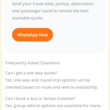
Send your travel date, pickup, destination
and passenger count to receive the best
available quote.
WhatsApp Now
Frequently Asked Questions
Can I get a one-way quote?
Yes, one-way and round-trip options can be
checked based on route and vehicle availability.
Can I book a bus or tempo traveller?
Yes, group vehicle options are available for many