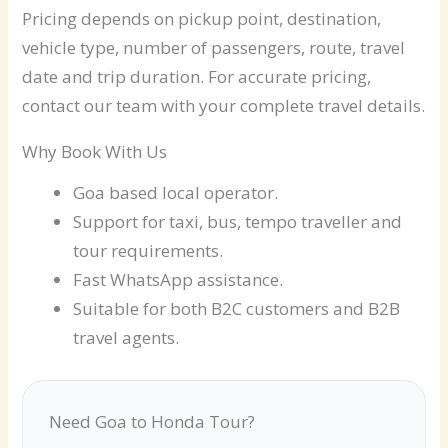
Pricing depends on pickup point, destination,
vehicle type, number of passengers, route, travel
date and trip duration. For accurate pricing,
contact our team with your complete travel details.
Why Book With Us
Goa based local operator.
Support for taxi, bus, tempo traveller and
tour requirements.
Fast WhatsApp assistance.
Suitable for both B2C customers and B2B
travel agents.
Need Goa to Honda Tour?