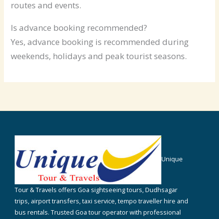
routes and events.
Is advance booking recommended?
Yes, advance booking is recommended during
weekends, holidays and peak tourist seasons.
Unique
Tour & Travels offers Goa sightseeing tours, Dudhsagar
trips, airport transfers, taxi service, tempo traveller hire and
bus rentals. Trusted Goa tour operator with professional