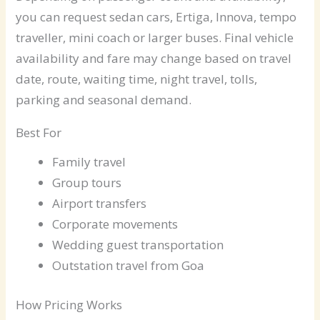
you can request sedan cars, Ertiga, Innova, tempo
traveller, mini coach or larger buses. Final vehicle
availability and fare may change based on travel
date, route, waiting time, night travel, tolls,
parking and seasonal demand.
Best For
Family travel
Group tours
Airport transfers
Corporate movements
Wedding guest transportation
Outstation travel from Goa
How Pricing Works