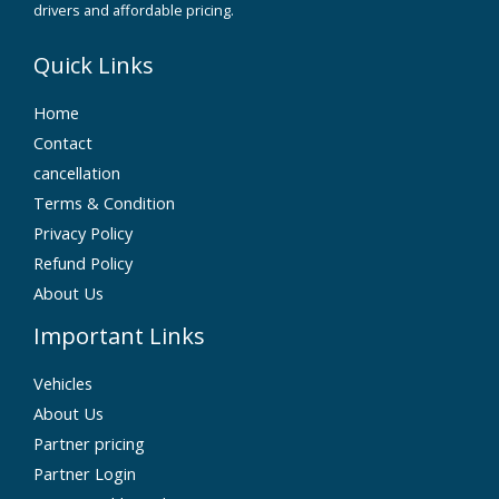
drivers and affordable pricing.
Quick Links
Home
Contact
cancellation
Terms & Condition
Privacy Policy
Refund Policy
About Us
Important Links
Vehicles
About Us
Partner pricing
Partner Login