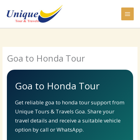
Skip
to
content
Goa to Honda Tour
Goa to Honda Tour
Get reliable goa to honda tour support from
Unique Tours & Travels Goa. Share your
travel details and receive a suitable vehicle
option by call or WhatsApp.