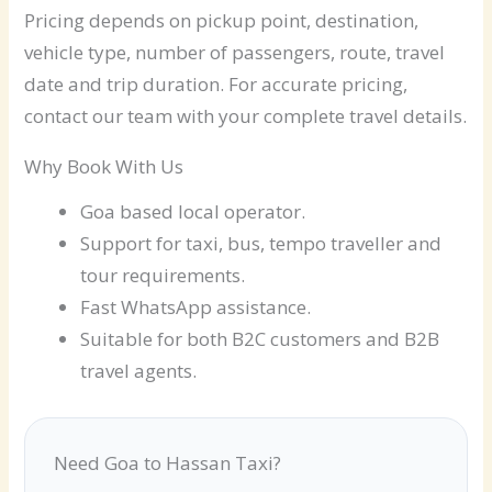
Pricing depends on pickup point, destination,
vehicle type, number of passengers, route, travel
date and trip duration. For accurate pricing,
contact our team with your complete travel details.
Why Book With Us
Goa based local operator.
Support for taxi, bus, tempo traveller and
tour requirements.
Fast WhatsApp assistance.
Suitable for both B2C customers and B2B
travel agents.
Need Goa to Hassan Taxi?