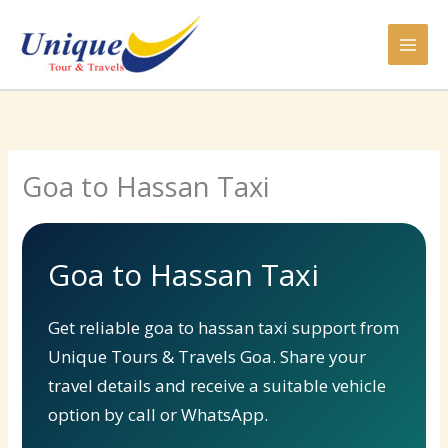
Skip
to
content
Goa to Hassan Taxi
Goa to Hassan Taxi
Get reliable goa to hassan taxi support from
Unique Tours & Travels Goa. Share your
travel details and receive a suitable vehicle
option by call or WhatsApp.