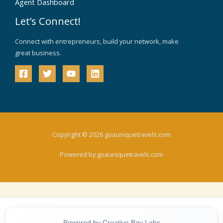
Agent Dashboard
Let’s Connect!
Connect with entrepreneurs, build your network, make
great business.
Copyright © 2026 goauniquetravels.com
Powered by goauniquetravels.com
Powered by Creative Bay Labs