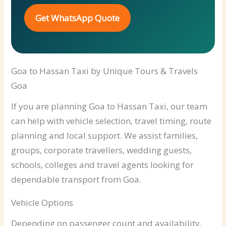
Get WhatsApp Quote
Goa to Hassan Taxi by Unique Tours & Travels
Goa
If you are planning Goa to Hassan Taxi, our team
can help with vehicle selection, travel timing, route
planning and local support. We assist families,
groups, corporate travellers, wedding guests,
schools, colleges and travel agents looking for
dependable transport from Goa.
Vehicle Options
Depending on passenger count and availability,