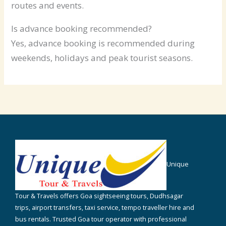
routes and events.
Is advance booking recommended?
Yes, advance booking is recommended during
weekends, holidays and peak tourist seasons.
Unique
Tour & Travels offers Goa sightseeing tours, Dudhsagar
trips, airport transfers, taxi service, tempo traveller hire and
bus rentals. Trusted Goa tour operator with professional