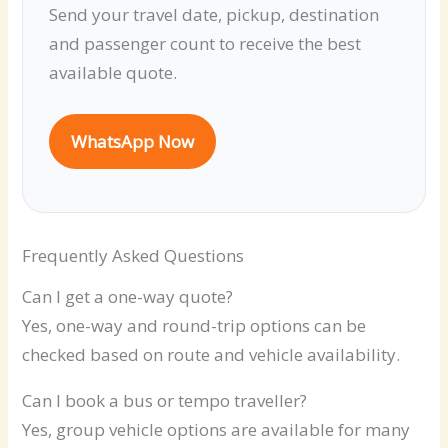
Send your travel date, pickup, destination
and passenger count to receive the best
available quote.
WhatsApp Now
Frequently Asked Questions
Can I get a one-way quote?
Yes, one-way and round-trip options can be
checked based on route and vehicle availability.
Can I book a bus or tempo traveller?
Yes, group vehicle options are available for many