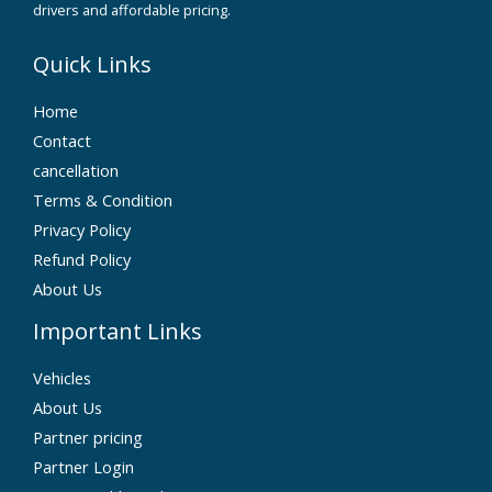
drivers and affordable pricing.
Quick Links
Home
Contact
cancellation
Terms & Condition
Privacy Policy
Refund Policy
About Us
Important Links
Vehicles
About Us
Partner pricing
Partner Login