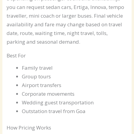
you can request sedan cars, Ertiga, Innova, tempo
traveller, mini coach or larger buses. Final vehicle
availability and fare may change based on travel
date, route, waiting time, night travel, tolls,
parking and seasonal demand.
Best For
Family travel
Group tours
Airport transfers
Corporate movements
Wedding guest transportation
Outstation travel from Goa
How Pricing Works