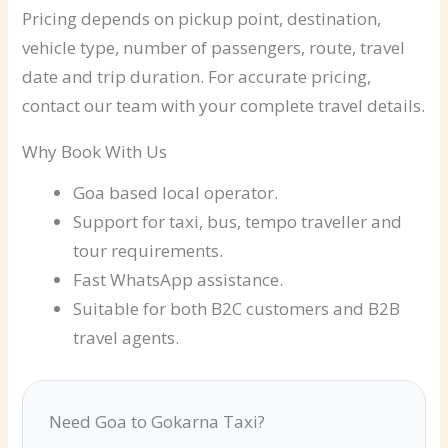
Pricing depends on pickup point, destination,
vehicle type, number of passengers, route, travel
date and trip duration. For accurate pricing,
contact our team with your complete travel details.
Why Book With Us
Goa based local operator.
Support for taxi, bus, tempo traveller and
tour requirements.
Fast WhatsApp assistance.
Suitable for both B2C customers and B2B
travel agents.
Need Goa to Gokarna Taxi?