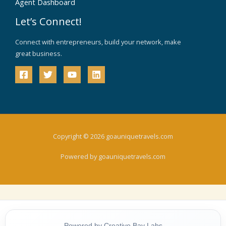
Agent Dashboard
Let’s Connect!
Connect with entrepreneurs, build your network, make
great business.
Copyright © 2026 goauniquetravels.com
Powered by goauniquetravels.com
Powered by Creative Bay Labs