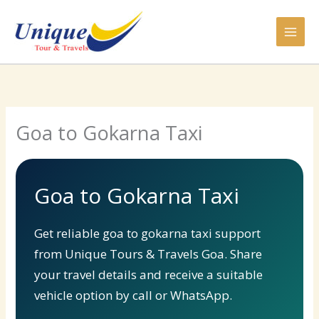
Skip
to
content
Goa to Gokarna Taxi
Goa to Gokarna Taxi
Get reliable goa to gokarna taxi support
from Unique Tours & Travels Goa. Share
your travel details and receive a suitable
vehicle option by call or WhatsApp.