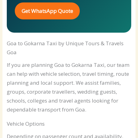
Get WhatsApp Quote
Goa to Gokarna Taxi by Unique Tours & Travels
Goa
If you are planning Goa to Gokarna Taxi, our team
can help with vehicle selection, travel timing, route
planning and local support. We assist families,
groups, corporate travellers, wedding guests,
schools, colleges and travel agents looking for
dependable transport from Goa.
Vehicle Options
Depending on passenger count and availability,