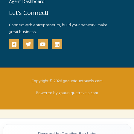
Agent Dashboard
Let’s Connect!
Connect with entrepreneurs, build your network, make
great business.
Copyright © 2026 goauniquetravels.com
Powered by goauniquetravels.com
Powered by Creative Bay Labs