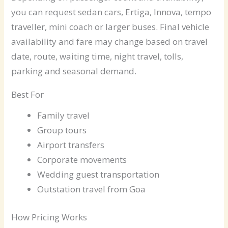
you can request sedan cars, Ertiga, Innova, tempo
traveller, mini coach or larger buses. Final vehicle
availability and fare may change based on travel
date, route, waiting time, night travel, tolls,
parking and seasonal demand.
Best For
Family travel
Group tours
Airport transfers
Corporate movements
Wedding guest transportation
Outstation travel from Goa
How Pricing Works