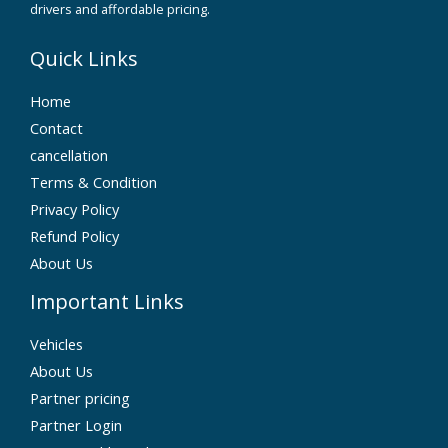
drivers and affordable pricing.
Quick Links
Home
Contact
cancellation
Terms & Condition
Privacy Policy
Refund Policy
About Us
Important Links
Vehicles
About Us
Partner pricing
Partner Login