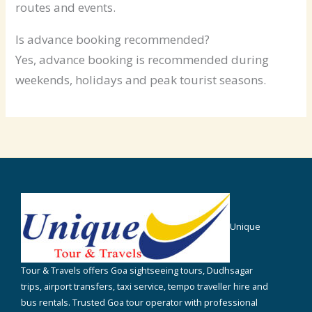
routes and events.
Is advance booking recommended?
Yes, advance booking is recommended during
weekends, holidays and peak tourist seasons.
Unique
Tour & Travels offers Goa sightseeing tours, Dudhsagar
trips, airport transfers, taxi service, tempo traveller hire and
bus rentals. Trusted Goa tour operator with professional