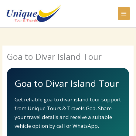
Skip
to
content
Goa to Divar Island Tour
Goa to Divar Island Tour
Get reliable goa to divar island tour support
from Unique Tours & Travels Goa. Share
your travel details and receive a suitable
vehicle option by call or WhatsApp.