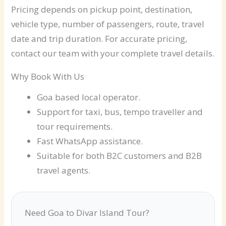
Pricing depends on pickup point, destination,
vehicle type, number of passengers, route, travel
date and trip duration. For accurate pricing,
contact our team with your complete travel details.
Why Book With Us
Goa based local operator.
Support for taxi, bus, tempo traveller and
tour requirements.
Fast WhatsApp assistance.
Suitable for both B2C customers and B2B
travel agents.
Need Goa to Divar Island Tour?