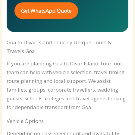
Get WhatsApp Quote
Goa to Divar Island Tour by Unique Tours &
Travels Goa
If you are planning Goa to Divar Island Tour, our
team can help with vehicle selection, travel timing,
route planning and local support. We assist
families, groups, corporate travellers, wedding
guests, schools, colleges and travel agents looking
for dependable transport from Goa.
Vehicle Options
Depending on passenger count and availability,