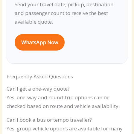
Send your travel date, pickup, destination
and passenger count to receive the best
available quote.
WhatsApp Now
Frequently Asked Questions
Can I get a one-way quote?
Yes, one-way and round-trip options can be
checked based on route and vehicle availability.
Can I book a bus or tempo traveller?
Yes, group vehicle options are available for many