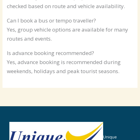
checked based on route and vehicle availability.
Can I book a bus or tempo traveller?
Yes, group vehicle options are available for many
routes and events.
Is advance booking recommended?
Yes, advance booking is recommended during
weekends, holidays and peak tourist seasons.
Unique