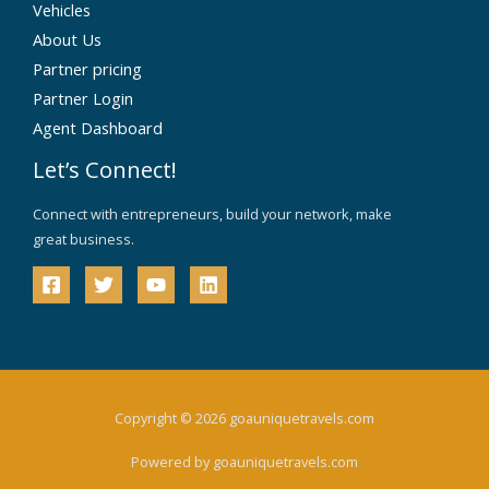
Vehicles
About Us
Partner pricing
Partner Login
Agent Dashboard
Let’s Connect!
Connect with entrepreneurs, build your network, make
great business.
Copyright © 2026 goauniquetravels.com
Powered by goauniquetravels.com