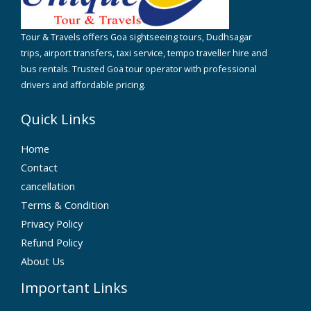
Tour & Travels offers Goa sightseeing tours, Dudhsagar
trips, airport transfers, taxi service, tempo traveller hire and
bus rentals. Trusted Goa tour operator with professional
drivers and affordable pricing.
Quick Links
Home
Contact
cancellation
Terms & Condition
Privacy Policy
Refund Policy
About Us
Important Links