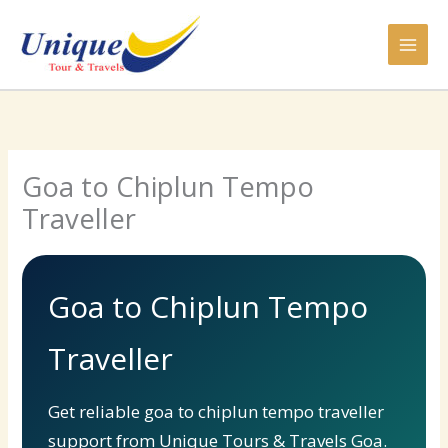
Skip
to
content
Goa to Chiplun Tempo
Traveller
Goa to Chiplun Tempo
Traveller
Get reliable goa to chiplun tempo traveller
support from Unique Tours & Travels Goa.