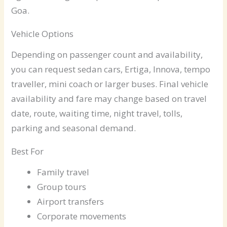
Goa.
Vehicle Options
Depending on passenger count and availability,
you can request sedan cars, Ertiga, Innova, tempo
traveller, mini coach or larger buses. Final vehicle
availability and fare may change based on travel
date, route, waiting time, night travel, tolls,
parking and seasonal demand.
Best For
Family travel
Group tours
Airport transfers
Corporate movements