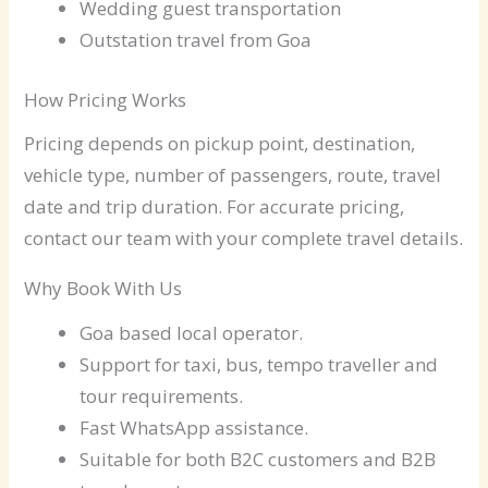
Wedding guest transportation
Outstation travel from Goa
How Pricing Works
Pricing depends on pickup point, destination,
vehicle type, number of passengers, route, travel
date and trip duration. For accurate pricing,
contact our team with your complete travel details.
Why Book With Us
Goa based local operator.
Support for taxi, bus, tempo traveller and
tour requirements.
Fast WhatsApp assistance.
Suitable for both B2C customers and B2B