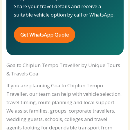
Share your travel details and receive a
suitable vehicle option by call or WhatsApp.
Get WhatsApp Quote
Goa to Chiplun Tempo Traveller by Unique Tours
& Travels Goa
If you are planning Goa to Chiplun Tempo
Traveller, our team can help with vehicle selection,
travel timing, route planning and local support.
We assist families, groups, corporate travellers,
wedding guests, schools, colleges and travel
agents looking for dependable transport from