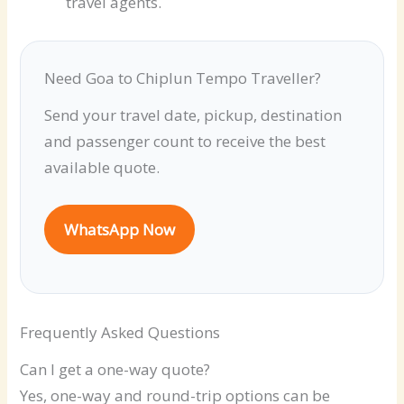
travel agents.
Need Goa to Chiplun Tempo Traveller?
Send your travel date, pickup, destination
and passenger count to receive the best
available quote.
WhatsApp Now
Frequently Asked Questions
Can I get a one-way quote?
Yes, one-way and round-trip options can be