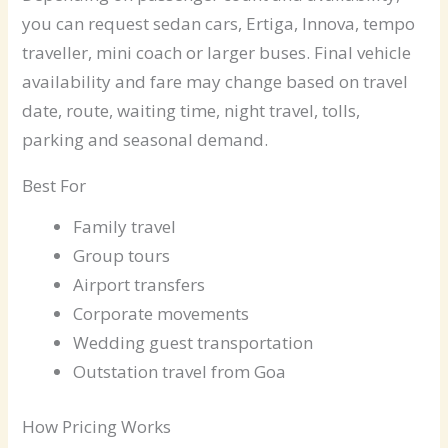
you can request sedan cars, Ertiga, Innova, tempo
traveller, mini coach or larger buses. Final vehicle
availability and fare may change based on travel
date, route, waiting time, night travel, tolls,
parking and seasonal demand.
Best For
Family travel
Group tours
Airport transfers
Corporate movements
Wedding guest transportation
Outstation travel from Goa
How Pricing Works