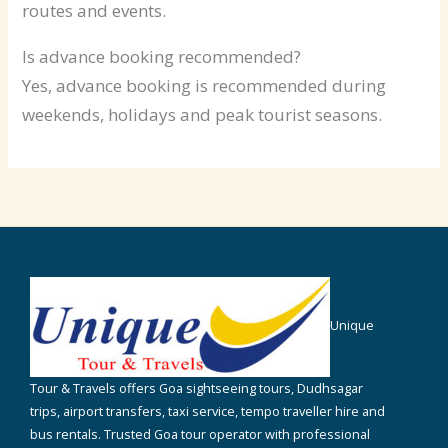
routes and events.
Is advance booking recommended?
Yes, advance booking is recommended during
weekends, holidays and peak tourist seasons.
Unique
Tour & Travels offers Goa sightseeing tours, Dudhsagar
trips, airport transfers, taxi service, tempo traveller hire and
bus rentals. Trusted Goa tour operator with professional