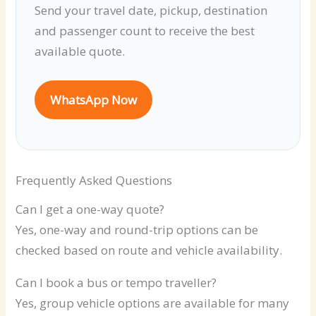
Send your travel date, pickup, destination
and passenger count to receive the best
available quote.
WhatsApp Now
Frequently Asked Questions
Can I get a one-way quote?
Yes, one-way and round-trip options can be
checked based on route and vehicle availability.
Can I book a bus or tempo traveller?
Yes, group vehicle options are available for many