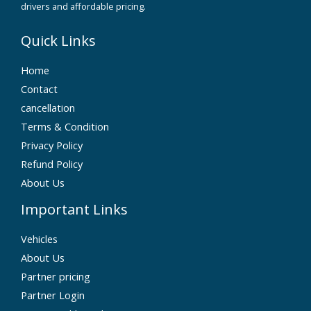
drivers and affordable pricing.
Quick Links
Home
Contact
cancellation
Terms & Condition
Privacy Policy
Refund Policy
About Us
Important Links
Vehicles
About Us
Partner pricing
Partner Login