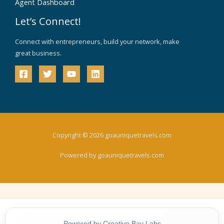
Agent Dashboard
Let’s Connect!
Connect with entrepreneurs, build your network, make
great business.
Copyright © 2026 goauniquetravels.com
Powered by goauniquetravels.com
Powered by Creative Bay Labs