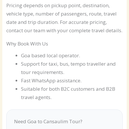
Pricing depends on pickup point, destination,
vehicle type, number of passengers, route, travel
date and trip duration. For accurate pricing,
contact our team with your complete travel details.
Why Book With Us
Goa based local operator.
Support for taxi, bus, tempo traveller and
tour requirements.
Fast WhatsApp assistance.
Suitable for both B2C customers and B2B
travel agents.
Need Goa to Cansaulim Tour?