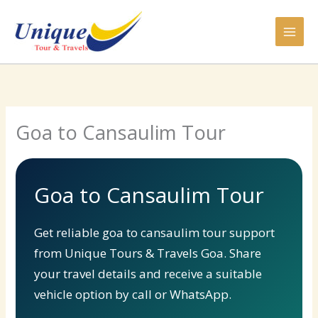
Skip
to
content
Goa to Cansaulim Tour
Goa to Cansaulim Tour
Get reliable goa to cansaulim tour support
from Unique Tours & Travels Goa. Share
your travel details and receive a suitable
vehicle option by call or WhatsApp.