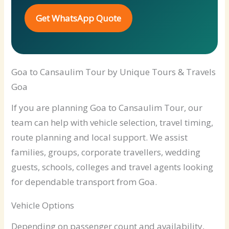
Get WhatsApp Quote
Goa to Cansaulim Tour by Unique Tours & Travels
Goa
If you are planning Goa to Cansaulim Tour, our
team can help with vehicle selection, travel timing,
route planning and local support. We assist
families, groups, corporate travellers, wedding
guests, schools, colleges and travel agents looking
for dependable transport from Goa.
Vehicle Options
Depending on passenger count and availability,