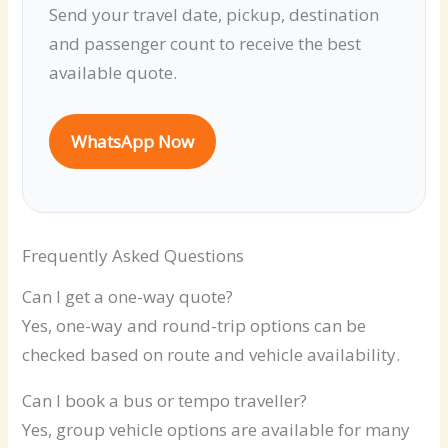
Send your travel date, pickup, destination
and passenger count to receive the best
available quote.
WhatsApp Now
Frequently Asked Questions
Can I get a one-way quote?
Yes, one-way and round-trip options can be
checked based on route and vehicle availability.
Can I book a bus or tempo traveller?
Yes, group vehicle options are available for many