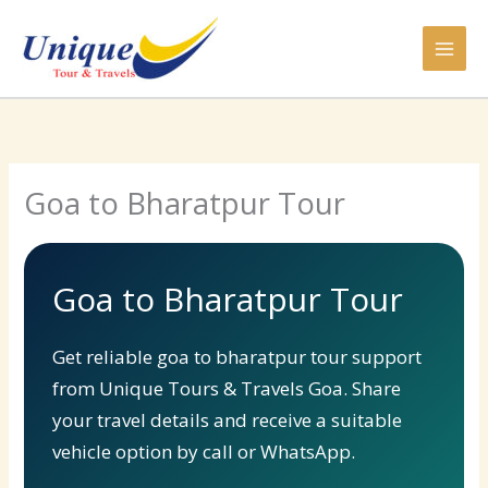
Skip
to
content
Goa to Bharatpur Tour
Goa to Bharatpur Tour
Get reliable goa to bharatpur tour support
from Unique Tours & Travels Goa. Share
your travel details and receive a suitable
vehicle option by call or WhatsApp.