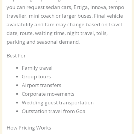
you can request sedan cars, Ertiga, Innova, tempo
traveller, mini coach or larger buses. Final vehicle
availability and fare may change based on travel
date, route, waiting time, night travel, tolls,
parking and seasonal demand.
Best For
Family travel
Group tours
Airport transfers
Corporate movements
Wedding guest transportation
Outstation travel from Goa
How Pricing Works