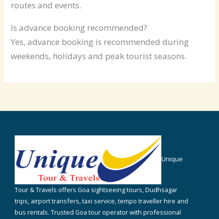
routes and events.
Is advance booking recommended?
Yes, advance booking is recommended during
weekends, holidays and peak tourist seasons.
Unique
Tour & Travels offers Goa sightseeing tours, Dudhsagar
trips, airport transfers, taxi service, tempo traveller hire and
bus rentals. Trusted Goa tour operator with professional