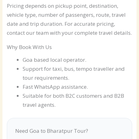
Pricing depends on pickup point, destination,
vehicle type, number of passengers, route, travel
date and trip duration. For accurate pricing,
contact our team with your complete travel details.
Why Book With Us
Goa based local operator.
Support for taxi, bus, tempo traveller and
tour requirements.
Fast WhatsApp assistance.
Suitable for both B2C customers and B2B
travel agents.
Need Goa to Bharatpur Tour?