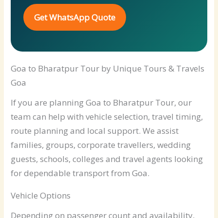
Get WhatsApp Quote
Goa to Bharatpur Tour by Unique Tours & Travels
Goa
If you are planning Goa to Bharatpur Tour, our
team can help with vehicle selection, travel timing,
route planning and local support. We assist
families, groups, corporate travellers, wedding
guests, schools, colleges and travel agents looking
for dependable transport from Goa.
Vehicle Options
Depending on passenger count and availability,