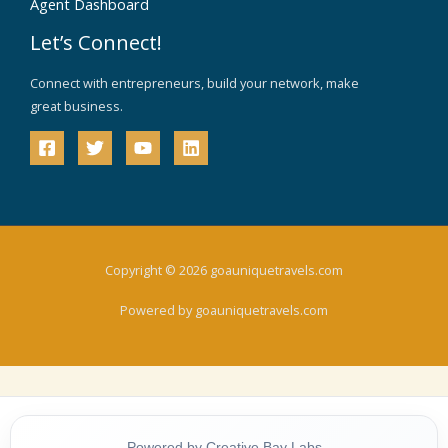
Agent Dashboard
Let’s Connect!
Connect with entrepreneurs, build your network, make
great business.
Copyright © 2026 goauniquetravels.com
Powered by goauniquetravels.com
Powered by Creative Bay Labs