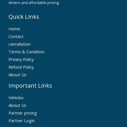
drivers and affordable pricing.
Quick Links
Home
Contact
cancellation
Terms & Condition
Privacy Policy
Refund Policy
About Us
Important Links
Vehicles
About Us
Partner pricing
Partner Login