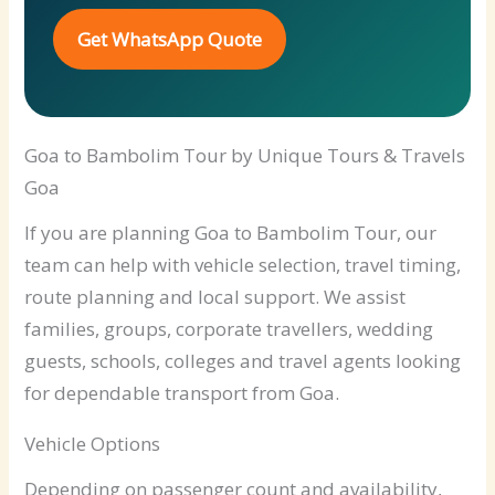
Get WhatsApp Quote
Goa to Bambolim Tour by Unique Tours & Travels
Goa
If you are planning Goa to Bambolim Tour, our
team can help with vehicle selection, travel timing,
route planning and local support. We assist
families, groups, corporate travellers, wedding
guests, schools, colleges and travel agents looking
for dependable transport from Goa.
Vehicle Options
Depending on passenger count and availability,