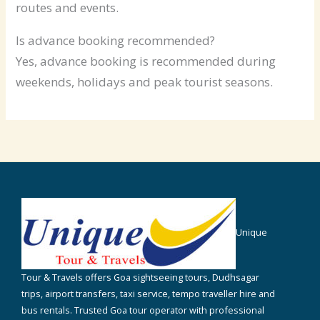
routes and events.
Is advance booking recommended?
Yes, advance booking is recommended during
weekends, holidays and peak tourist seasons.
Unique
Tour & Travels offers Goa sightseeing tours, Dudhsagar
trips, airport transfers, taxi service, tempo traveller hire and
bus rentals. Trusted Goa tour operator with professional