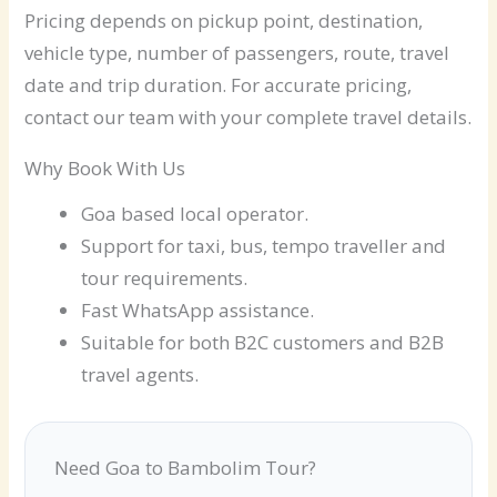
Pricing depends on pickup point, destination,
vehicle type, number of passengers, route, travel
date and trip duration. For accurate pricing,
contact our team with your complete travel details.
Why Book With Us
Goa based local operator.
Support for taxi, bus, tempo traveller and
tour requirements.
Fast WhatsApp assistance.
Suitable for both B2C customers and B2B
travel agents.
Need Goa to Bambolim Tour?