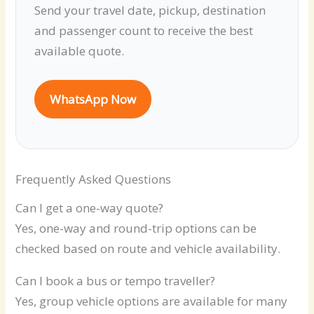
Send your travel date, pickup, destination
and passenger count to receive the best
available quote.
WhatsApp Now
Frequently Asked Questions
Can I get a one-way quote?
Yes, one-way and round-trip options can be
checked based on route and vehicle availability.
Can I book a bus or tempo traveller?
Yes, group vehicle options are available for many