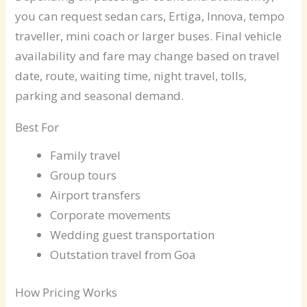
you can request sedan cars, Ertiga, Innova, tempo
traveller, mini coach or larger buses. Final vehicle
availability and fare may change based on travel
date, route, waiting time, night travel, tolls,
parking and seasonal demand.
Best For
Family travel
Group tours
Airport transfers
Corporate movements
Wedding guest transportation
Outstation travel from Goa
How Pricing Works