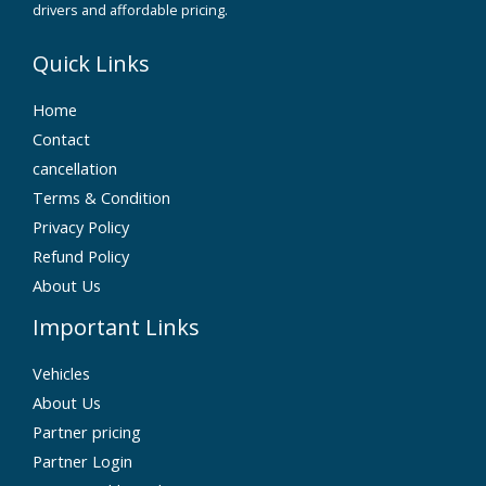
drivers and affordable pricing.
Quick Links
Home
Contact
cancellation
Terms & Condition
Privacy Policy
Refund Policy
About Us
Important Links
Vehicles
About Us
Partner pricing
Partner Login