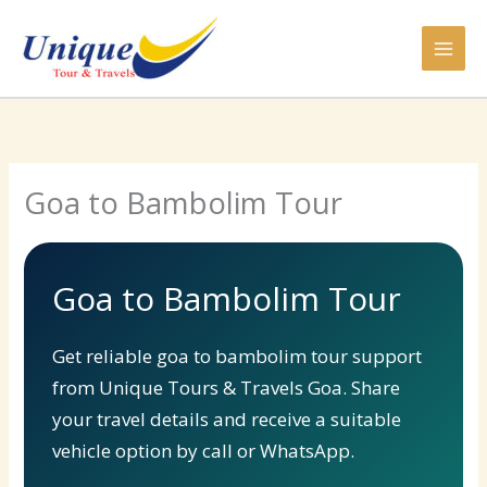
Skip
to
content
Goa to Bambolim Tour
Goa to Bambolim Tour
Get reliable goa to bambolim tour support
from Unique Tours & Travels Goa. Share
your travel details and receive a suitable
vehicle option by call or WhatsApp.