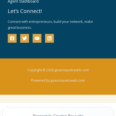
Agent Dashboard
Let’s Connect!
Connect with entrepreneurs, build your network, make
great business.
Copyright © 2026 goauniquetravels.com
Powered by goauniquetravels.com
Powered by Creative Bay Labs