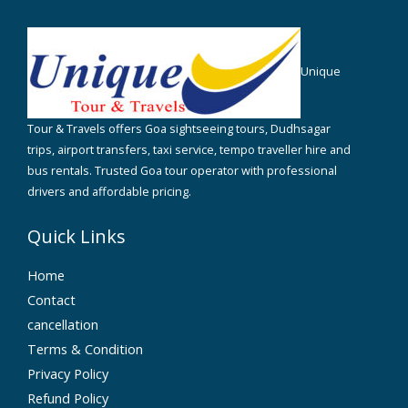
Unique
Tour & Travels offers Goa sightseeing tours, Dudhsagar
trips, airport transfers, taxi service, tempo traveller hire and
bus rentals. Trusted Goa tour operator with professional
drivers and affordable pricing.
Quick Links
Home
Contact
cancellation
Terms & Condition
Privacy Policy
Refund Policy