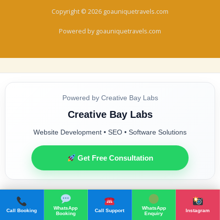
Copyright © 2026 goauniquetravels.com
Powered by goauniquetravels.com
Powered by Creative Bay Labs
Creative Bay Labs
Website Development • SEO • Software Solutions
Get Free Consultation
WhatsApp
WhatsApp
Call Booking
Call Support
Instagram
Booking
Enquiry