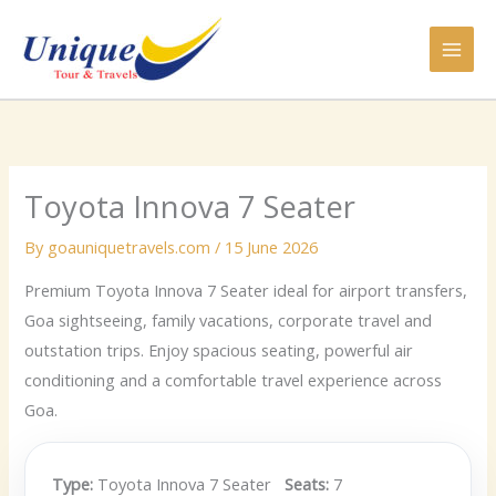
Skip
to
content
Toyota Innova 7 Seater
By
goauniquetravels.com
/
15 June 2026
Premium Toyota Innova 7 Seater ideal for airport transfers,
Goa sightseeing, family vacations, corporate travel and
outstation trips. Enjoy spacious seating, powerful air
conditioning and a comfortable travel experience across
Goa.
Type:
Toyota Innova 7 Seater
Seats:
7