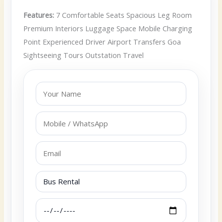
Features:
7 Comfortable Seats Spacious Leg Room
Premium Interiors Luggage Space Mobile Charging
Point Experienced Driver Airport Transfers Goa
Sightseeing Tours Outstation Travel