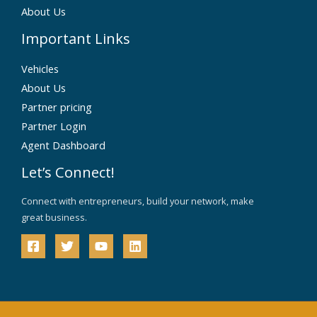
About Us
Important Links
Vehicles
About Us
Partner pricing
Partner Login
Agent Dashboard
Let’s Connect!
Connect with entrepreneurs, build your network, make
great business.