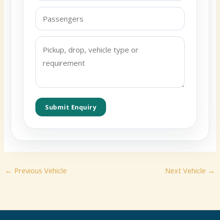
Submit Enquiry
←
Previous Vehicle
Next Vehicle
→