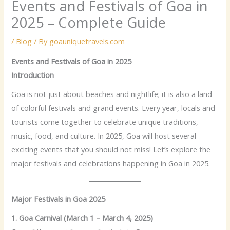
Events and Festivals of Goa in
2025 – Complete Guide
/
Blog
/ By
goauniquetravels.com
Events and Festivals of Goa in 2025
Introduction
Goa is not just about beaches and nightlife; it is also a land
of colorful festivals and grand events. Every year, locals and
tourists come together to celebrate unique traditions,
music, food, and culture. In 2025, Goa will host several
exciting events that you should not miss! Let’s explore the
major festivals and celebrations happening in Goa in 2025.
Major Festivals in Goa 2025
1. Goa Carnival (March 1 – March 4, 2025)