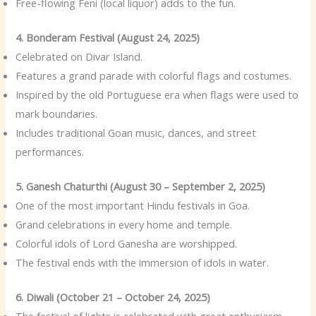
Free-flowing Feni (local liquor) adds to the fun.
4. Bonderam Festival (August 24, 2025)
Celebrated on Divar Island.
Features a grand parade with colorful flags and costumes.
Inspired by the old Portuguese era when flags were used to
mark boundaries.
Includes traditional Goan music, dances, and street
performances.
5. Ganesh Chaturthi (August 30 – September 2, 2025)
One of the most important Hindu festivals in Goa.
Grand celebrations in every home and temple.
Colorful idols of Lord Ganesha are worshipped.
The festival ends with the immersion of idols in water.
6. Diwali (October 21 – October 24, 2025)
The festival of lights is celebrated with great enthusiasm.