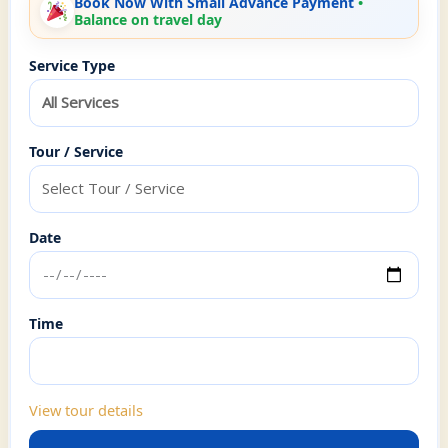
Book Now With Small Advance Payment
Service Type
Tour / Service
Date
Time
View tour details