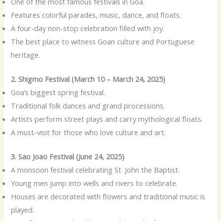
One of the most famous festivals in Goa.
Features colorful parades, music, dance, and floats.
A four-day non-stop celebration filled with joy.
The best place to witness Goan culture and Portuguese
heritage.
2. Shigmo Festival (March 10 – March 24, 2025)
Goa’s biggest spring festival.
Traditional folk dances and grand processions.
Artists perform street plays and carry mythological floats.
A must-visit for those who love culture and art.
3. Sao Joao Festival (June 24, 2025)
A monsoon festival celebrating St. John the Baptist.
Young men jump into wells and rivers to celebrate.
Houses are decorated with flowers and traditional music is
played.