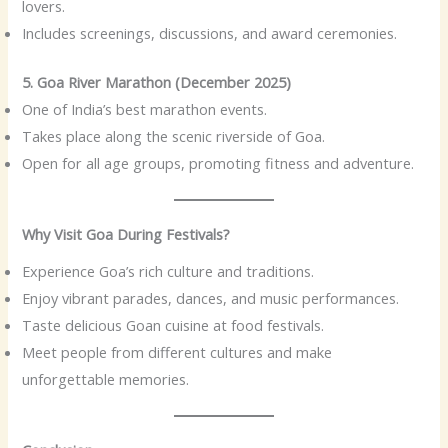
lovers.
Includes screenings, discussions, and award ceremonies.
5. Goa River Marathon (December 2025)
One of India’s best marathon events.
Takes place along the scenic riverside of Goa.
Open for all age groups, promoting fitness and adventure.
Why Visit Goa During Festivals?
Experience Goa’s rich culture and traditions.
Enjoy vibrant parades, dances, and music performances.
Taste delicious Goan cuisine at food festivals.
Meet people from different cultures and make
unforgettable memories.