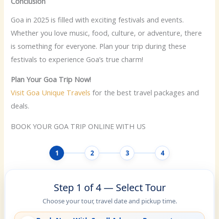
Conclusion
Goa in 2025 is filled with exciting festivals and events.
Whether you love music, food, culture, or adventure, there
is something for everyone. Plan your trip during these
festivals to experience Goa’s true charm!
Plan Your Goa Trip Now!
Visit Goa Unique Travels
for the best travel packages and
deals.
BOOK YOUR GOA TRIP ONLINE WITH US
1
2
3
4
Step 1 of 4 — Select Tour
Choose your tour, travel date and pickup time.