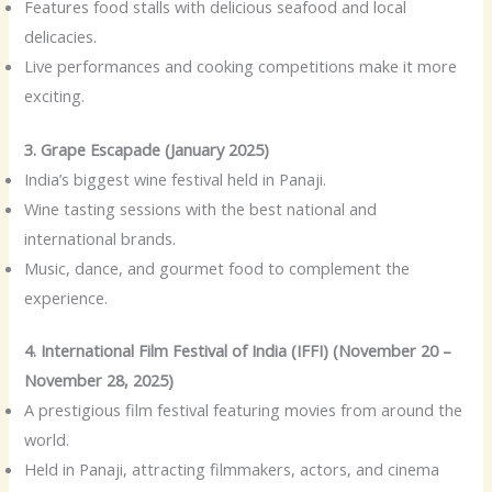
Features food stalls with delicious seafood and local
delicacies.
Live performances and cooking competitions make it more
exciting.
3. Grape Escapade (January 2025)
India’s biggest wine festival held in Panaji.
Wine tasting sessions with the best national and
international brands.
Music, dance, and gourmet food to complement the
experience.
4. International Film Festival of India (IFFI) (November 20 –
November 28, 2025)
A prestigious film festival featuring movies from around the
world.
Held in Panaji, attracting filmmakers, actors, and cinema