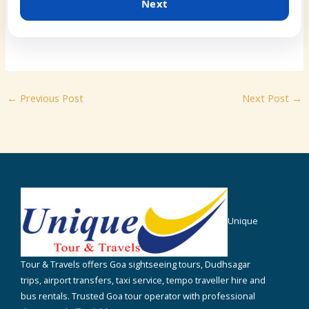
Next
←
Previous Post
Next Post
→
Unique
Tour & Travels offers Goa sightseeing tours, Dudhsagar
trips, airport transfers, taxi service, tempo traveller hire and
bus rentals. Trusted Goa tour operator with professional