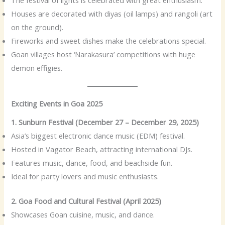
Houses are decorated with diyas (oil lamps) and rangoli (art
on the ground).
Fireworks and sweet dishes make the celebrations special.
Goan villages host ‘Narakasura’ competitions with huge
demon effigies.
Exciting Events in Goa 2025
1. Sunburn Festival (December 27 – December 29, 2025)
Asia’s biggest electronic dance music (EDM) festival.
Hosted in Vagator Beach, attracting international DJs.
Features music, dance, food, and beachside fun.
Ideal for party lovers and music enthusiasts.
2. Goa Food and Cultural Festival (April 2025)
Showcases Goan cuisine, music, and dance.