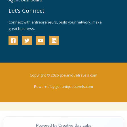
Let’s Connect!
Connect with entrepreneurs, build your network, make
great business.
Copyright © 2026 goauniquetravels.com
Powered by goauniquetravels.com
Powered by Creative Bay Labs