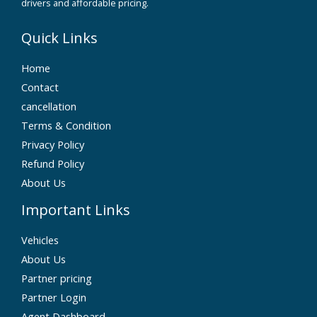
drivers and affordable pricing.
Quick Links
Home
Contact
cancellation
Terms & Condition
Privacy Policy
Refund Policy
About Us
Important Links
Vehicles
About Us
Partner pricing
Partner Login
Agent Dashboard