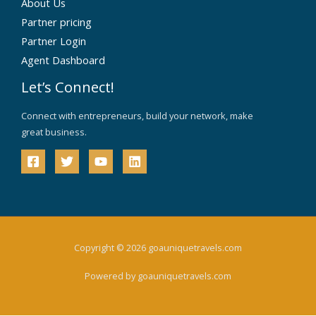
About Us
Partner pricing
Partner Login
Agent Dashboard
Let’s Connect!
Connect with entrepreneurs, build your network, make
great business.
Copyright © 2026 goauniquetravels.com
Powered by goauniquetravels.com