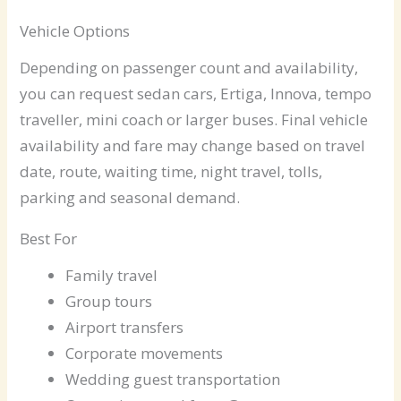
Vehicle Options
Depending on passenger count and availability,
you can request sedan cars, Ertiga, Innova, tempo
traveller, mini coach or larger buses. Final vehicle
availability and fare may change based on travel
date, route, waiting time, night travel, tolls,
parking and seasonal demand.
Best For
Family travel
Group tours
Airport transfers
Corporate movements
Wedding guest transportation