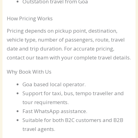
Outstation travel from Goa
How Pricing Works
Pricing depends on pickup point, destination,
vehicle type, number of passengers, route, travel
date and trip duration. For accurate pricing,
contact our team with your complete travel details.
Why Book With Us
Goa based local operator.
Support for taxi, bus, tempo traveller and
tour requirements.
Fast WhatsApp assistance.
Suitable for both B2C customers and B2B
travel agents.