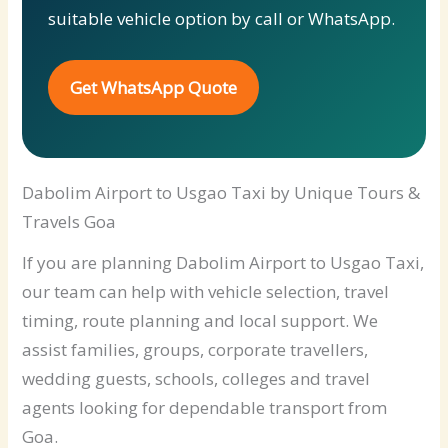
suitable vehicle option by call or WhatsApp.
Get WhatsApp Quote
Dabolim Airport to Usgao Taxi by Unique Tours &
Travels Goa
If you are planning Dabolim Airport to Usgao Taxi,
our team can help with vehicle selection, travel
timing, route planning and local support. We
assist families, groups, corporate travellers,
wedding guests, schools, colleges and travel
agents looking for dependable transport from
Goa.