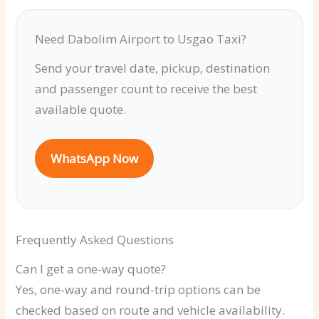
Need Dabolim Airport to Usgao Taxi?
Send your travel date, pickup, destination
and passenger count to receive the best
available quote.
WhatsApp Now
Frequently Asked Questions
Can I get a one-way quote?
Yes, one-way and round-trip options can be
checked based on route and vehicle availability.