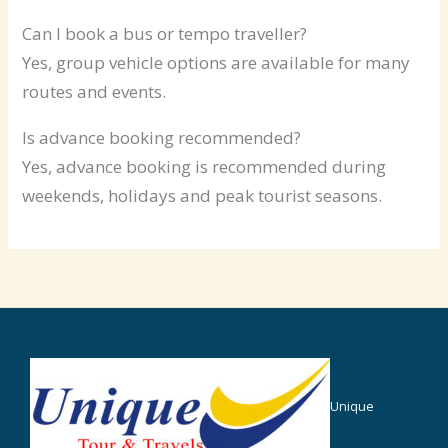
Can I book a bus or tempo traveller?
Yes, group vehicle options are available for many
routes and events.
Is advance booking recommended?
Yes, advance booking is recommended during
weekends, holidays and peak tourist seasons.
Unique