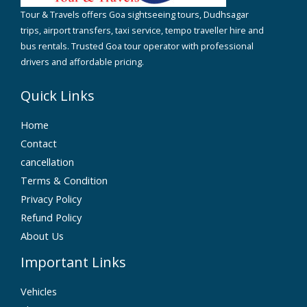
Tour & Travels offers Goa sightseeing tours, Dudhsagar
trips, airport transfers, taxi service, tempo traveller hire and
bus rentals. Trusted Goa tour operator with professional
drivers and affordable pricing.
Quick Links
Home
Contact
cancellation
Terms & Condition
Privacy Policy
Refund Policy
About Us
Important Links
Vehicles