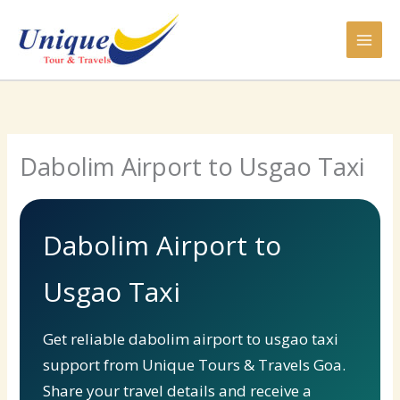
Skip
to
content
Dabolim Airport to Usgao Taxi
Dabolim Airport to
Usgao Taxi
Get reliable dabolim airport to usgao taxi
support from Unique Tours & Travels Goa.
Share your travel details and receive a