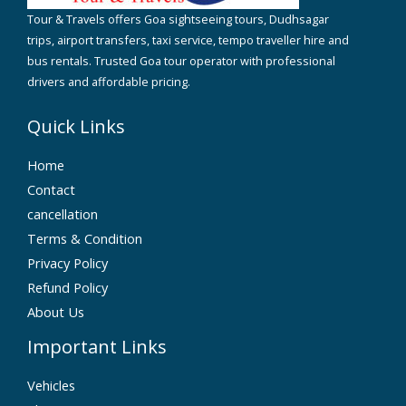
Tour & Travels offers Goa sightseeing tours, Dudhsagar
trips, airport transfers, taxi service, tempo traveller hire and
bus rentals. Trusted Goa tour operator with professional
drivers and affordable pricing.
Quick Links
Home
Contact
cancellation
Terms & Condition
Privacy Policy
Refund Policy
About Us
Important Links
Vehicles