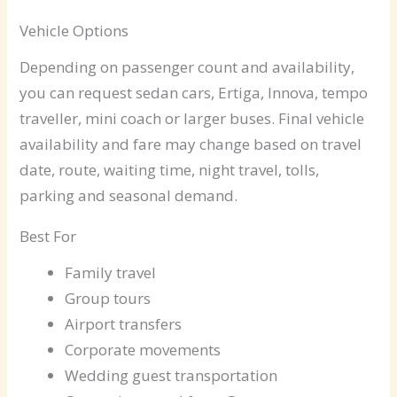
Vehicle Options
Depending on passenger count and availability,
you can request sedan cars, Ertiga, Innova, tempo
traveller, mini coach or larger buses. Final vehicle
availability and fare may change based on travel
date, route, waiting time, night travel, tolls,
parking and seasonal demand.
Best For
Family travel
Group tours
Airport transfers
Corporate movements
Wedding guest transportation