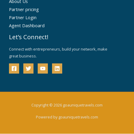
About Us
Partner pricing
Partner Login
Agent Dashboard
Let’s Connect!
Connect with entrepreneurs, build your network, make
great business.
Copyright © 2026 goauniquetravels.com
Powered by goauniquetravels.com