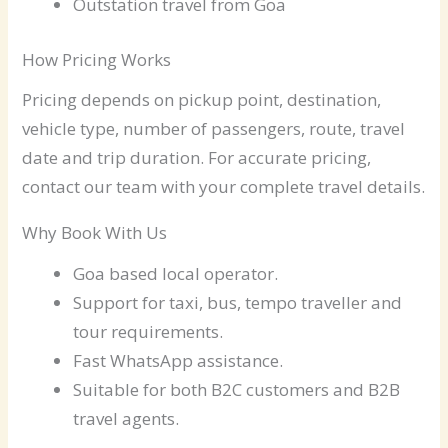
Outstation travel from Goa
How Pricing Works
Pricing depends on pickup point, destination,
vehicle type, number of passengers, route, travel
date and trip duration. For accurate pricing,
contact our team with your complete travel details.
Why Book With Us
Goa based local operator.
Support for taxi, bus, tempo traveller and
tour requirements.
Fast WhatsApp assistance.
Suitable for both B2C customers and B2B
travel agents.