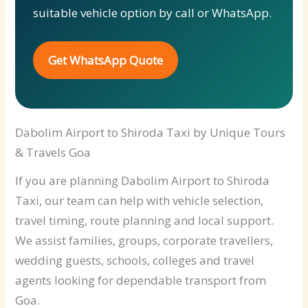
suitable vehicle option by call or WhatsApp.
Get WhatsApp Quote
Dabolim Airport to Shiroda Taxi by Unique Tours
& Travels Goa
If you are planning Dabolim Airport to Shiroda
Taxi, our team can help with vehicle selection,
travel timing, route planning and local support.
We assist families, groups, corporate travellers,
wedding guests, schools, colleges and travel
agents looking for dependable transport from
Goa.