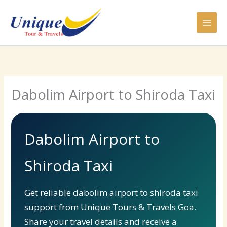
Skip
to
content
Dabolim Airport to Shiroda Taxi
Dabolim Airport to
Shiroda Taxi
Get reliable dabolim airport to shiroda taxi
support from Unique Tours & Travels Goa.
Share your travel details and receive a