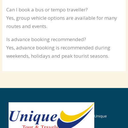
Can I book a bus or tempo traveller?
Yes, group vehicle options are available for many
routes and events.
Is advance booking recommended?
Yes, advance booking is recommended during
weekends, holidays and peak tourist seasons.
Unique