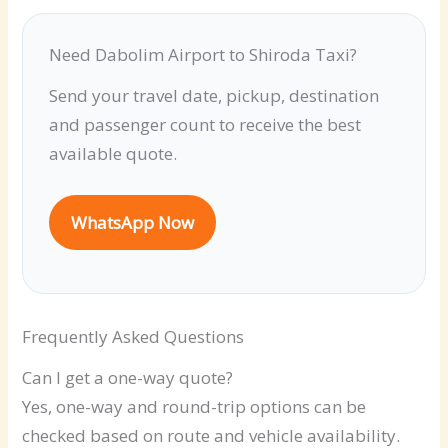
Need Dabolim Airport to Shiroda Taxi?
Send your travel date, pickup, destination
and passenger count to receive the best
available quote.
WhatsApp Now
Frequently Asked Questions
Can I get a one-way quote?
Yes, one-way and round-trip options can be
checked based on route and vehicle availability.