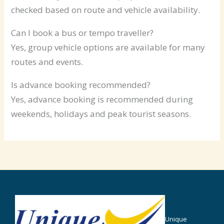
checked based on route and vehicle availability.
Can I book a bus or tempo traveller?
Yes, group vehicle options are available for many
routes and events.
Is advance booking recommended?
Yes, advance booking is recommended during
weekends, holidays and peak tourist seasons.
Unique