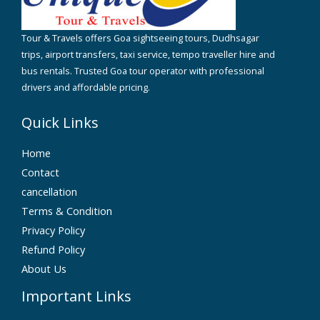
Tour & Travels offers Goa sightseeing tours, Dudhsagar
trips, airport transfers, taxi service, tempo traveller hire and
bus rentals. Trusted Goa tour operator with professional
drivers and affordable pricing.
Quick Links
Home
Contact
cancellation
Terms & Condition
Privacy Policy
Refund Policy
About Us
Important Links