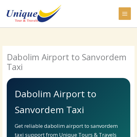
Skip
to
content
Dabolim Airport to Sanvordem
Taxi
Dabolim Airport to
Sanvordem Taxi
Get reliable dabolim airport to sanvordem
taxi support from Unique Tours & Travels