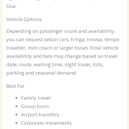
Goa.
Vehicle Options
Depending on passenger count and availability,
you can request sedan cars, Ertiga, Innova, tempo
traveller, mini coach or larger buses. Final vehicle
availability and fare may change based on travel
date, route, waiting time, night travel, tolls,
parking and seasonal demand.
Best For
Family travel
Group tours
Airport transfers
Corporate movements