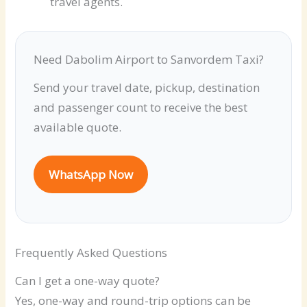
travel agents.
Need Dabolim Airport to Sanvordem Taxi?
Send your travel date, pickup, destination
and passenger count to receive the best
available quote.
WhatsApp Now
Frequently Asked Questions
Can I get a one-way quote?
Yes, one-way and round-trip options can be