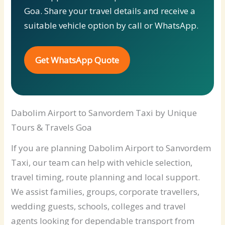
Goa. Share your travel details and receive a
suitable vehicle option by call or WhatsApp.
Get WhatsApp Quote
Dabolim Airport to Sanvordem Taxi by Unique
Tours & Travels Goa
If you are planning Dabolim Airport to Sanvordem
Taxi, our team can help with vehicle selection,
travel timing, route planning and local support.
We assist families, groups, corporate travellers,
wedding guests, schools, colleges and travel
agents looking for dependable transport from