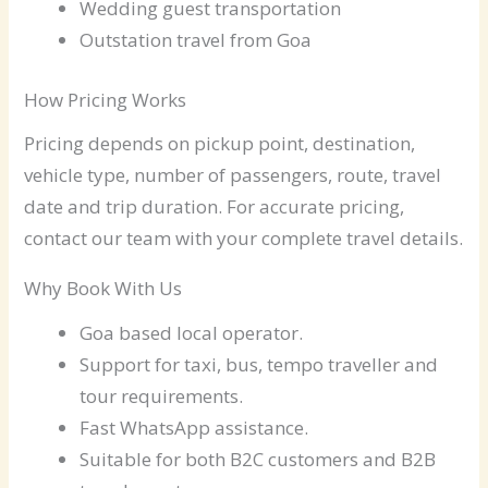
Wedding guest transportation
Outstation travel from Goa
How Pricing Works
Pricing depends on pickup point, destination,
vehicle type, number of passengers, route, travel
date and trip duration. For accurate pricing,
contact our team with your complete travel details.
Why Book With Us
Goa based local operator.
Support for taxi, bus, tempo traveller and
tour requirements.
Fast WhatsApp assistance.
Suitable for both B2C customers and B2B