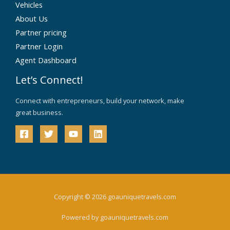
Vehicles
About Us
Partner pricing
Partner Login
Agent Dashboard
Let’s Connect!
Connect with entrepreneurs, build your network, make
great business.
Copyright © 2026 goauniquetravels.com
Powered by goauniquetravels.com