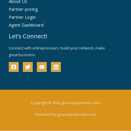
About Us
Partner pricing
Partner Login
Agent Dashboard
Let’s Connect!
Connect with entrepreneurs, build your network, make
great business.
Copyright © 2026 goauniquetravels.com
Powered by goauniquetravels.com