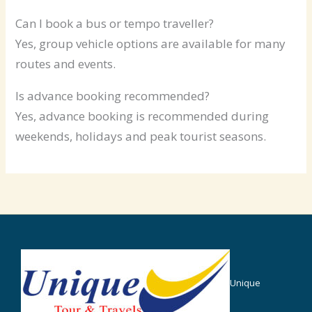
Can I book a bus or tempo traveller?
Yes, group vehicle options are available for many
routes and events.
Is advance booking recommended?
Yes, advance booking is recommended during
weekends, holidays and peak tourist seasons.
Unique