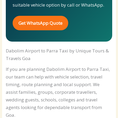
suitable vehicle option by call or WhatsApp.
Get WhatsApp Quote
Dabolim Airport to Parra Taxi by Unique Tours &
Travels Goa
If you are planning Dabolim Airport to Parra Taxi,
our team can help with vehicle selection, travel
timing, route planning and local support. We
assist families, groups, corporate travellers,
wedding guests, schools, colleges and travel
agents looking for dependable transport from
Goa.