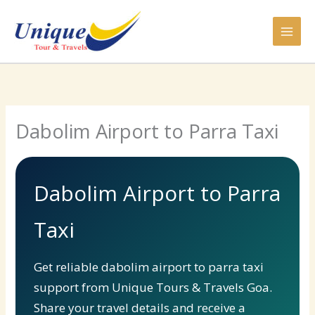
Skip
to
content
Dabolim Airport to Parra Taxi
Dabolim Airport to Parra
Taxi
Get reliable dabolim airport to parra taxi
support from Unique Tours & Travels Goa.
Share your travel details and receive a