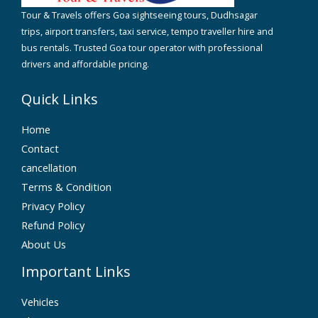
Tour & Travels offers Goa sightseeing tours, Dudhsagar
trips, airport transfers, taxi service, tempo traveller hire and
bus rentals. Trusted Goa tour operator with professional
drivers and affordable pricing.
Quick Links
Home
Contact
cancellation
Terms & Condition
Privacy Policy
Refund Policy
About Us
Important Links
Vehicles