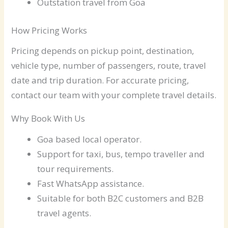
Outstation travel from Goa
How Pricing Works
Pricing depends on pickup point, destination,
vehicle type, number of passengers, route, travel
date and trip duration. For accurate pricing,
contact our team with your complete travel details.
Why Book With Us
Goa based local operator.
Support for taxi, bus, tempo traveller and
tour requirements.
Fast WhatsApp assistance.
Suitable for both B2C customers and B2B
travel agents.