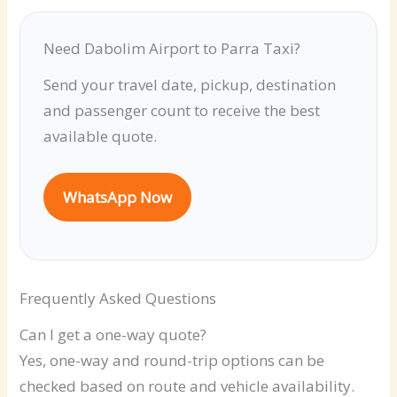
Need Dabolim Airport to Parra Taxi?
Send your travel date, pickup, destination
and passenger count to receive the best
available quote.
WhatsApp Now
Frequently Asked Questions
Can I get a one-way quote?
Yes, one-way and round-trip options can be
checked based on route and vehicle availability.