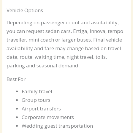
Vehicle Options
Depending on passenger count and availability,
you can request sedan cars, Ertiga, Innova, tempo
traveller, mini coach or larger buses. Final vehicle
availability and fare may change based on travel
date, route, waiting time, night travel, tolls,
parking and seasonal demand.
Best For
Family travel
Group tours
Airport transfers
Corporate movements
Wedding guest transportation