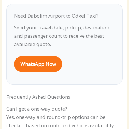
Need Dabolim Airport to Odxel Taxi?
Send your travel date, pickup, destination
and passenger count to receive the best
available quote.
WhatsApp Now
Frequently Asked Questions
Can I get a one-way quote?
Yes, one-way and round-trip options can be
checked based on route and vehicle availability.