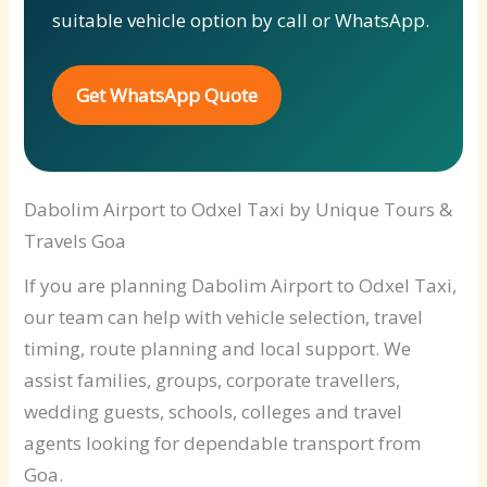
suitable vehicle option by call or WhatsApp.
Get WhatsApp Quote
Dabolim Airport to Odxel Taxi by Unique Tours &
Travels Goa
If you are planning Dabolim Airport to Odxel Taxi,
our team can help with vehicle selection, travel
timing, route planning and local support. We
assist families, groups, corporate travellers,
wedding guests, schools, colleges and travel
agents looking for dependable transport from
Goa.