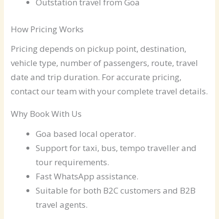
Outstation travel from Goa
How Pricing Works
Pricing depends on pickup point, destination,
vehicle type, number of passengers, route, travel
date and trip duration. For accurate pricing,
contact our team with your complete travel details.
Why Book With Us
Goa based local operator.
Support for taxi, bus, tempo traveller and
tour requirements.
Fast WhatsApp assistance.
Suitable for both B2C customers and B2B
travel agents.