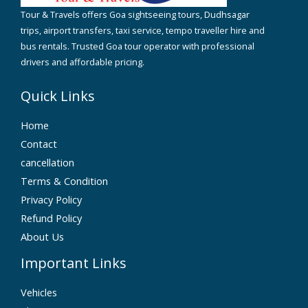
Tour & Travels offers Goa sightseeing tours, Dudhsagar
trips, airport transfers, taxi service, tempo traveller hire and
bus rentals. Trusted Goa tour operator with professional
drivers and affordable pricing.
Quick Links
Home
Contact
cancellation
Terms & Condition
Privacy Policy
Refund Policy
About Us
Important Links
Vehicles