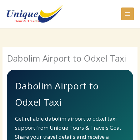
Skip
to
content
Dabolim Airport to Odxel Taxi
Dabolim Airport to
Odxel Taxi
Get reliable dabolim airport to odxel taxi
support from Unique Tours & Travels Goa.
Share your travel details and receive a