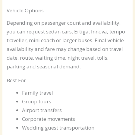
Vehicle Options
Depending on passenger count and availability,
you can request sedan cars, Ertiga, Innova, tempo
traveller, mini coach or larger buses. Final vehicle
availability and fare may change based on travel
date, route, waiting time, night travel, tolls,
parking and seasonal demand.
Best For
Family travel
Group tours
Airport transfers
Corporate movements
Wedding guest transportation