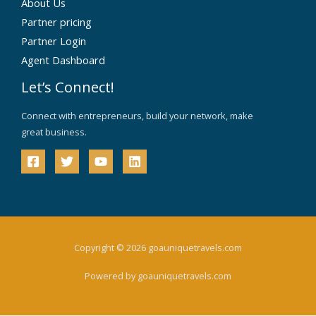
About Us
Partner pricing
Partner Login
Agent Dashboard
Let’s Connect!
Connect with entrepreneurs, build your network, make
great business.
Copyright © 2026 goauniquetravels.com
Powered by goauniquetravels.com