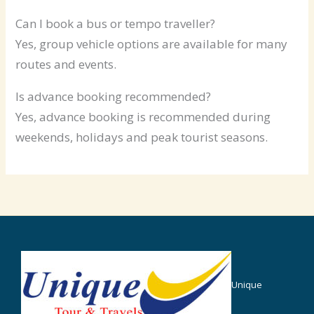
Can I book a bus or tempo traveller?
Yes, group vehicle options are available for many
routes and events.
Is advance booking recommended?
Yes, advance booking is recommended during
weekends, holidays and peak tourist seasons.
Unique