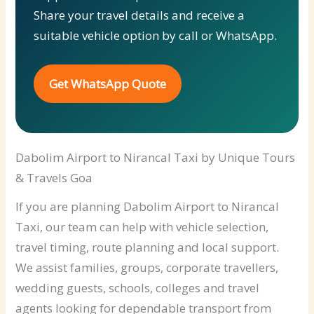
Share your travel details and receive a
suitable vehicle option by call or WhatsApp.
Get WhatsApp Quote
Dabolim Airport to Nirancal Taxi by Unique Tours
& Travels Goa
If you are planning Dabolim Airport to Nirancal
Taxi, our team can help with vehicle selection,
travel timing, route planning and local support.
We assist families, groups, corporate travellers,
wedding guests, schools, colleges and travel
agents looking for dependable transport from