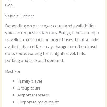
Goa.
Vehicle Options
Depending on passenger count and availability,
you can request sedan cars, Ertiga, Innova, tempo
traveller, mini coach or larger buses. Final vehicle
availability and fare may change based on travel
date, route, waiting time, night travel, tolls,
parking and seasonal demand.
Best For
Family travel
Group tours
Airport transfers
Corporate movements