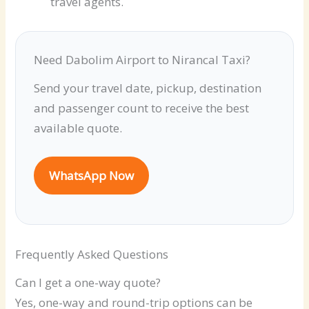
travel agents.
Need Dabolim Airport to Nirancal Taxi?
Send your travel date, pickup, destination
and passenger count to receive the best
available quote.
WhatsApp Now
Frequently Asked Questions
Can I get a one-way quote?
Yes, one-way and round-trip options can be