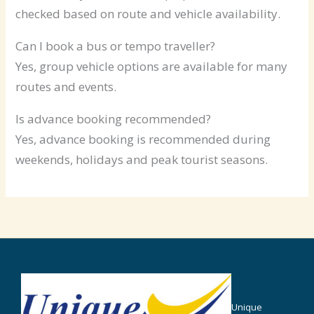
checked based on route and vehicle availability.
Can I book a bus or tempo traveller?
Yes, group vehicle options are available for many
routes and events.
Is advance booking recommended?
Yes, advance booking is recommended during
weekends, holidays and peak tourist seasons.
Unique