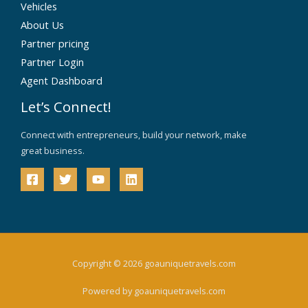
Vehicles
About Us
Partner pricing
Partner Login
Agent Dashboard
Let’s Connect!
Connect with entrepreneurs, build your network, make
great business.
Copyright © 2026 goauniquetravels.com
Powered by goauniquetravels.com