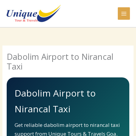
Skip
to
content
Dabolim Airport to Nirancal
Taxi
Dabolim Airport to
Nirancal Taxi
Get reliable dabolim airport to nirancal taxi
support from Unique Tours & Travels Goa.