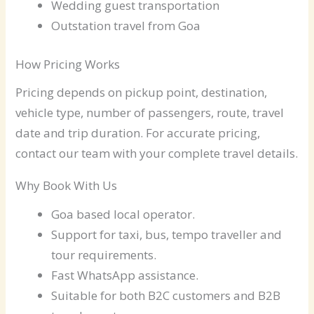
Wedding guest transportation
Outstation travel from Goa
How Pricing Works
Pricing depends on pickup point, destination,
vehicle type, number of passengers, route, travel
date and trip duration. For accurate pricing,
contact our team with your complete travel details.
Why Book With Us
Goa based local operator.
Support for taxi, bus, tempo traveller and
tour requirements.
Fast WhatsApp assistance.
Suitable for both B2C customers and B2B