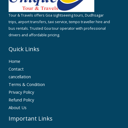
Tour & Travels offers Goa sightseeing tours, Dudhsagar
trips, airport transfers, taxi service, tempo traveller hire and
bus rentals. Trusted Goa tour operator with professional
drivers and affordable pricing.
Quick Links
Home
Contact
cancellation
Terms & Condition
Privacy Policy
Refund Policy
About Us
Important Links