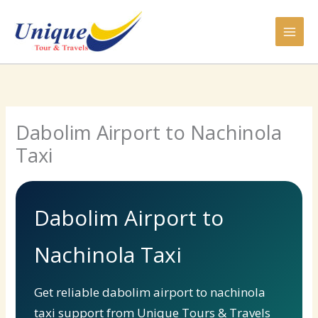
Skip
to
content
Dabolim Airport to Nachinola
Taxi
Dabolim Airport to
Nachinola Taxi
Get reliable dabolim airport to nachinola
taxi support from Unique Tours & Travels