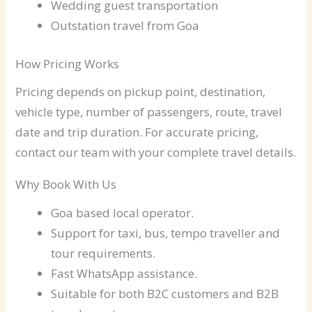
Wedding guest transportation
Outstation travel from Goa
How Pricing Works
Pricing depends on pickup point, destination,
vehicle type, number of passengers, route, travel
date and trip duration. For accurate pricing,
contact our team with your complete travel details.
Why Book With Us
Goa based local operator.
Support for taxi, bus, tempo traveller and
tour requirements.
Fast WhatsApp assistance.
Suitable for both B2C customers and B2B