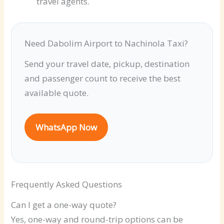
travel agents.
Need Dabolim Airport to Nachinola Taxi?
Send your travel date, pickup, destination
and passenger count to receive the best
available quote.
WhatsApp Now
Frequently Asked Questions
Can I get a one-way quote?
Yes, one-way and round-trip options can be