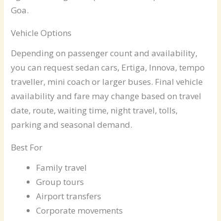
Goa.
Vehicle Options
Depending on passenger count and availability,
you can request sedan cars, Ertiga, Innova, tempo
traveller, mini coach or larger buses. Final vehicle
availability and fare may change based on travel
date, route, waiting time, night travel, tolls,
parking and seasonal demand.
Best For
Family travel
Group tours
Airport transfers
Corporate movements