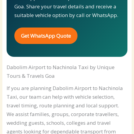
Goa. Share your travel details and receive a
suitable vehicle option by call or WhatsApp.
Get WhatsApp Quote
Dabolim Airport to Nachinola Taxi by Unique
Tours & Travels Goa
If you are planning Dabolim Airport to Nachinola
Taxi, our team can help with vehicle selection,
travel timing, route planning and local support.
We assist families, groups, corporate travellers,
wedding guests, schools, colleges and travel
agents looking for dependable transport from