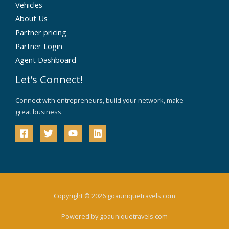
Vehicles
About Us
Partner pricing
Partner Login
Agent Dashboard
Let’s Connect!
Connect with entrepreneurs, build your network, make
great business.
Copyright © 2026 goauniquetravels.com
Powered by goauniquetravels.com