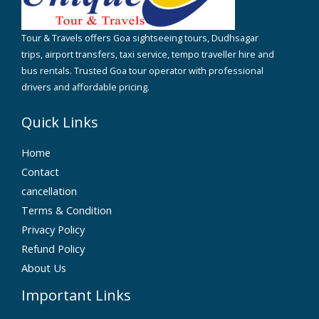
Tour & Travels offers Goa sightseeing tours, Dudhsagar
trips, airport transfers, taxi service, tempo traveller hire and
bus rentals. Trusted Goa tour operator with professional
drivers and affordable pricing.
Quick Links
Home
Contact
cancellation
Terms & Condition
Privacy Policy
Refund Policy
About Us
Important Links