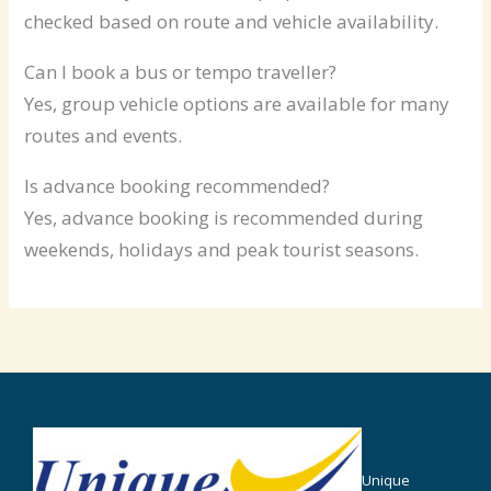
checked based on route and vehicle availability.
Can I book a bus or tempo traveller?
Yes, group vehicle options are available for many
routes and events.
Is advance booking recommended?
Yes, advance booking is recommended during
weekends, holidays and peak tourist seasons.
Unique