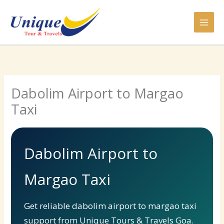
Skip
to
content
Dabolim Airport to Margao
Taxi
Dabolim Airport to
Margao Taxi
Get reliable dabolim airport to margao taxi
support from Unique Tours & Travels Goa.