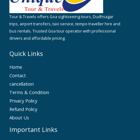
Tour & Travels offers Goa sightseeing tours, Dudhsagar
trips, airport transfers, taxi service, tempo traveller hire and
bus rentals. Trusted Goa tour operator with professional
drivers and affordable pricing.
Quick Links
Home
Contact
cancellation
Terms & Condition
Privacy Policy
Refund Policy
About Us
Important Links