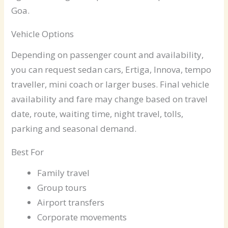
Goa.
Vehicle Options
Depending on passenger count and availability,
you can request sedan cars, Ertiga, Innova, tempo
traveller, mini coach or larger buses. Final vehicle
availability and fare may change based on travel
date, route, waiting time, night travel, tolls,
parking and seasonal demand.
Best For
Family travel
Group tours
Airport transfers
Corporate movements