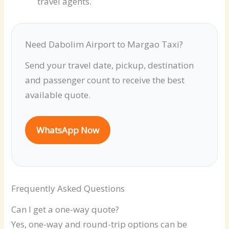
travel agents.
Need Dabolim Airport to Margao Taxi?
Send your travel date, pickup, destination
and passenger count to receive the best
available quote.
WhatsApp Now
Frequently Asked Questions
Can I get a one-way quote?
Yes, one-way and round-trip options can be