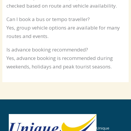
checked based on route and vehicle availability.
Can I book a bus or tempo traveller?
Yes, group vehicle options are available for many
routes and events.
Is advance booking recommended?
Yes, advance booking is recommended during
weekends, holidays and peak tourist seasons.
Unique