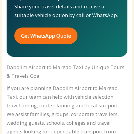
Share your travel details and receive a
suitable vehicle option by call or WhatsApp.
Get WhatsApp Quote
Dabolim Airport to Margao Taxi by Unique Tours
& Travels Goa
If you are planning Dabolim Airport to Margao
Taxi, our team can help with vehicle selection,
travel timing, route planning and local support.
We assist families, groups, corporate travellers,
wedding guests, schools, colleges and travel
agents looking for dependable transport from