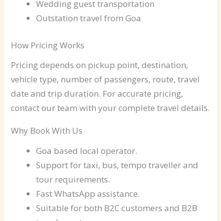
Wedding guest transportation
Outstation travel from Goa
How Pricing Works
Pricing depends on pickup point, destination,
vehicle type, number of passengers, route, travel
date and trip duration. For accurate pricing,
contact our team with your complete travel details.
Why Book With Us
Goa based local operator.
Support for taxi, bus, tempo traveller and
tour requirements.
Fast WhatsApp assistance.
Suitable for both B2C customers and B2B