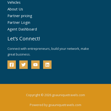
Vehicles
About Us
Partner pricing
Partner Login
Agent Dashboard
Let’s Connect!
Connect with entrepreneurs, build your network, make
great business.
Copyright © 2026 goauniquetravels.com
Powered by goauniquetravels.com