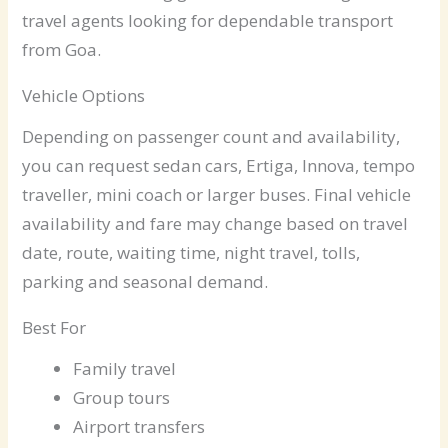
travel agents looking for dependable transport
from Goa.
Vehicle Options
Depending on passenger count and availability,
you can request sedan cars, Ertiga, Innova, tempo
traveller, mini coach or larger buses. Final vehicle
availability and fare may change based on travel
date, route, waiting time, night travel, tolls,
parking and seasonal demand.
Best For
Family travel
Group tours
Airport transfers