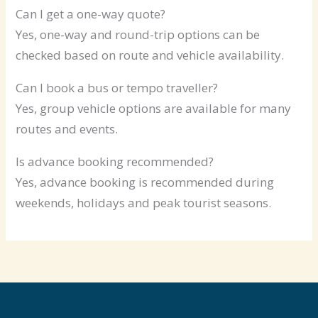
Can I get a one-way quote?
Yes, one-way and round-trip options can be
checked based on route and vehicle availability.
Can I book a bus or tempo traveller?
Yes, group vehicle options are available for many
routes and events.
Is advance booking recommended?
Yes, advance booking is recommended during
weekends, holidays and peak tourist seasons.