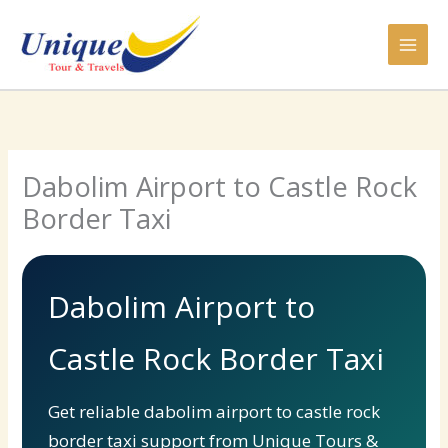
Skip
to
content
Dabolim Airport to Castle Rock
Border Taxi
Dabolim Airport to
Castle Rock Border Taxi
Get reliable dabolim airport to castle rock
border taxi support from Unique Tours &