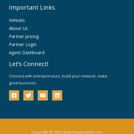
Important Links
Vehicles
About Us
Partner pricing
Partner Login
Agent Dashboard
Let’s Connect!
Connect with entrepreneurs, build your network, make
great business.
Copyright © 2026 goauniquetravels.com