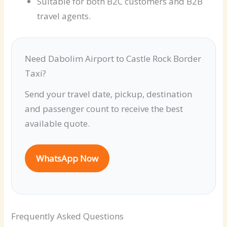
Suitable for both B2C customers and B2B
travel agents.
Need Dabolim Airport to Castle Rock Border
Taxi?
Send your travel date, pickup, destination
and passenger count to receive the best
available quote.
WhatsApp Now
Frequently Asked Questions