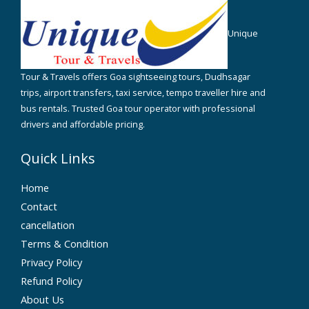
Unique
Tour & Travels offers Goa sightseeing tours, Dudhsagar
trips, airport transfers, taxi service, tempo traveller hire and
bus rentals. Trusted Goa tour operator with professional
drivers and affordable pricing.
Quick Links
Home
Contact
cancellation
Terms & Condition
Privacy Policy
Refund Policy
About Us