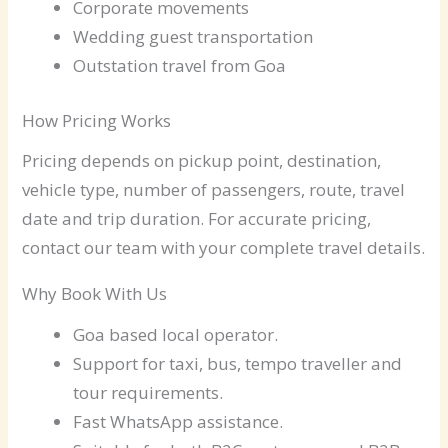
Corporate movements
Wedding guest transportation
Outstation travel from Goa
How Pricing Works
Pricing depends on pickup point, destination,
vehicle type, number of passengers, route, travel
date and trip duration. For accurate pricing,
contact our team with your complete travel details.
Why Book With Us
Goa based local operator.
Support for taxi, bus, tempo traveller and
tour requirements.
Fast WhatsApp assistance.