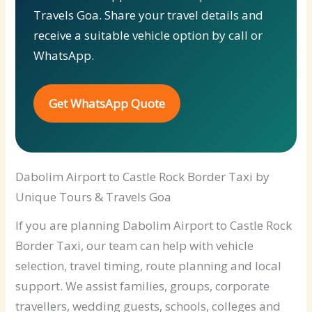
Travels Goa. Share your travel details and
receive a suitable vehicle option by call or
WhatsApp.
Get WhatsApp Quote
Dabolim Airport to Castle Rock Border Taxi by
Unique Tours & Travels Goa
If you are planning Dabolim Airport to Castle Rock
Border Taxi, our team can help with vehicle
selection, travel timing, route planning and local
support. We assist families, groups, corporate
travellers, wedding guests, schools, colleges and