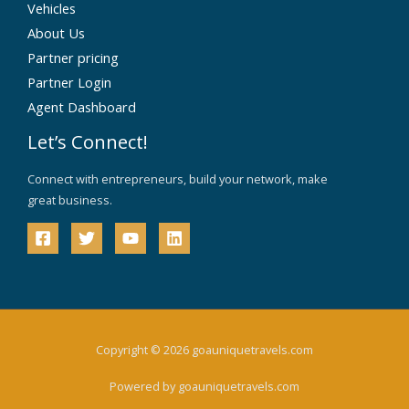
Vehicles
About Us
Partner pricing
Partner Login
Agent Dashboard
Let’s Connect!
Connect with entrepreneurs, build your network, make
great business.
Copyright © 2026 goauniquetravels.com
Powered by goauniquetravels.com