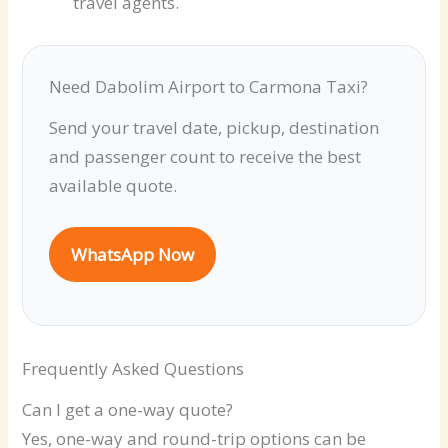
travel agents.
Need Dabolim Airport to Carmona Taxi?
Send your travel date, pickup, destination
and passenger count to receive the best
available quote.
WhatsApp Now
Frequently Asked Questions
Can I get a one-way quote?
Yes, one-way and round-trip options can be