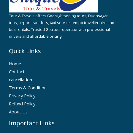
Tour & Travels offers Goa sightseeing tours, Dudhsagar
trips, airport transfers, taxi service, tempo traveller hire and
bus rentals. Trusted Goa tour operator with professional
drivers and affordable pricing.
Quick Links
Home
Contact
cancellation
Terms & Condition
Privacy Policy
Refund Policy
About Us
Important Links