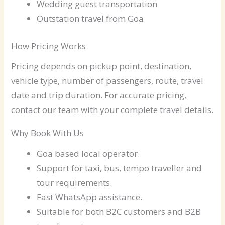
Wedding guest transportation
Outstation travel from Goa
How Pricing Works
Pricing depends on pickup point, destination,
vehicle type, number of passengers, route, travel
date and trip duration. For accurate pricing,
contact our team with your complete travel details.
Why Book With Us
Goa based local operator.
Support for taxi, bus, tempo traveller and
tour requirements.
Fast WhatsApp assistance.
Suitable for both B2C customers and B2B