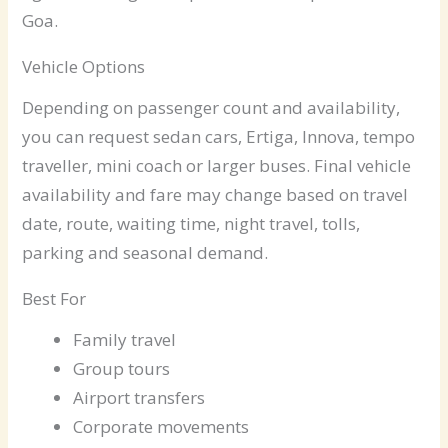
Goa.
Vehicle Options
Depending on passenger count and availability,
you can request sedan cars, Ertiga, Innova, tempo
traveller, mini coach or larger buses. Final vehicle
availability and fare may change based on travel
date, route, waiting time, night travel, tolls,
parking and seasonal demand.
Best For
Family travel
Group tours
Airport transfers
Corporate movements