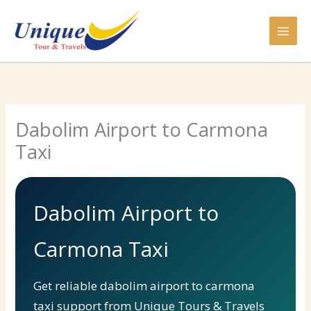
Skip
to
content
Dabolim Airport to Carmona
Taxi
Dabolim Airport to
Carmona Taxi
Get reliable dabolim airport to carmona
taxi support from Unique Tours & Travels