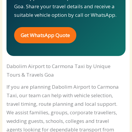
Goa. Share your travel details and receive a
suitable vehicle option by call or WhatsApp.
Get WhatsApp Quote
Dabolim Airport to Carmona Taxi by Unique
Tours & Travels Goa
If you are planning Dabolim Airport to Carmona
Taxi, our team can help with vehicle selection,
travel timing, route planning and local support.
We assist families, groups, corporate travellers,
wedding guests, schools, colleges and travel
agents looking for dependable transport from