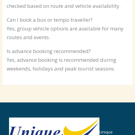
checked based on route and vehicle availability.
Can I book a bus or tempo traveller?
Yes, group vehicle options are available for many
routes and events.
Is advance booking recommended?
Yes, advance booking is recommended during
weekends, holidays and peak tourist seasons.
Unique